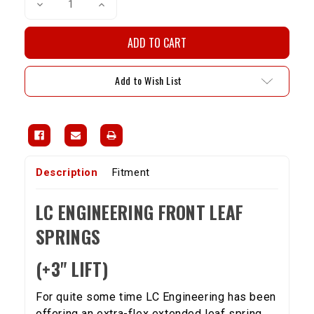
Decrease
Increase
Quantity
Quantity
of
of
LCE
LCE
Front
Front
Leaf
Leaf
Spring
Spring
Set
Set
Add to Wish List
For
For
1979-
1979-
1985
1985
4WD
4WD
Pickup/Hilux
Pickup/Hilux
+3"
+3"
Lift
Lift
Description
Fitment
LC ENGINEERING FRONT LEAF
SPRINGS
(+3" LIFT)
For quite some time LC Engineering has been
offering an extra-flex extended leaf spring