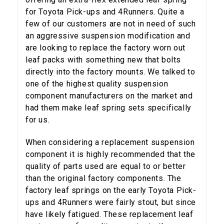
for Toyota Pick-ups and 4Runners. Quite a
few of our customers are not in need of such
an aggressive suspension modification and
are looking to replace the factory worn out
leaf packs with something new that bolts
directly into the factory mounts. We talked to
one of the highest quality suspension
component manufacturers on the market and
had them make leaf spring sets specifically
for us.
When considering a replacement suspension
component it is highly recommended that the
5% OFF
GET
quality of parts used are equal to or better
than the original factory components. The
YOUR FIRST ORDER
factory leaf springs on the early Toyota Pick-
ups and 4Runners were fairly stout, but since
Sign up to receive your discount code.
have likely fatigued. These replacement leaf