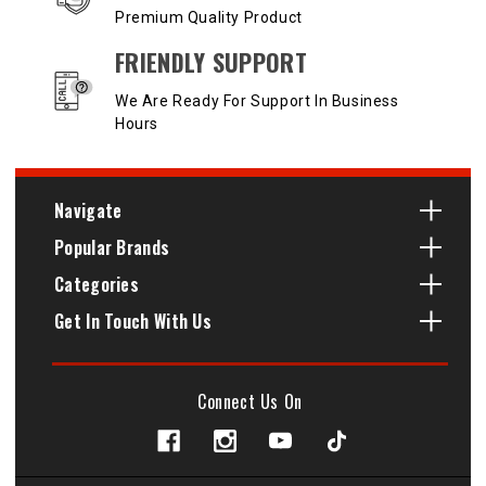
Premium Quality Product
FRIENDLY SUPPORT
We Are Ready For Support In Business
Hours
Navigate
Popular Brands
Categories
Get In Touch With Us
Connect Us On