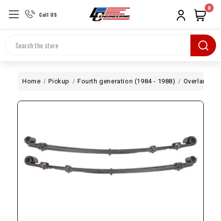
0
Call US
Search
Home
Pickup
Fourth generation (1984 - 1988)
Overland