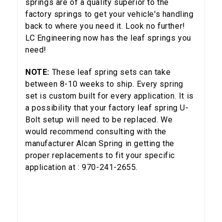
springs are of a quality superior to the
Email
factory springs to get your vehicle's handling
back to where you need it. Look no further!
LC Engineering now has the leaf springs you
need!
SIGN ME UP!
NOTE:
These leaf spring sets can take
between 8-10 weeks to ship. Every spring
NO, THANKS
set is custom built for every application. It is
a possibility that your factory leaf spring U-
Bolt setup will need to be replaced. We
would recommend consulting with the
manufacturer Alcan Spring in getting the
proper replacements to fit your specific
application at : 970-241-2655.