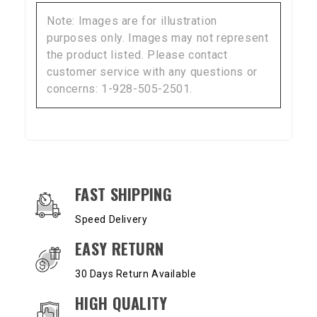
Note: Images are for illustration
purposes only. Images may not represent
the product listed. Please contact
customer service with any questions or
concerns: 1-928-505-2501.
OUR SERVICES AND BENEFITS
FAST SHIPPING
Speed Delivery
EASY RETURN
30 Days Return Available
HIGH QUALITY