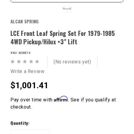
ALCAN SPRING
LCE Front Leaf Spring Set For 1979-1985
4WD Pickup/Hilux +3" Lift
SKU: 4030016
(No reviews yet)
Write a Review
$1,001.41
Affirm
Pay over time with
. See if you qualify at
checkout.
Current
Stock:
Quantity: