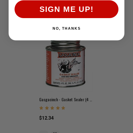
SIGN ME UP!
Related Products
An Relatable Roduct
NO, THANKS
Gasgacinch - Gasket Sealer (4 Oz.)
$12.34