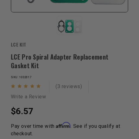
LCE KIT
LCE Pro Spiral Adapter Replacement
Gasket Kit
SKU: 1032017
(3 reviews)
Write a Review
$6.57
Affirm
Pay over time with
. See if you qualify at
checkout.