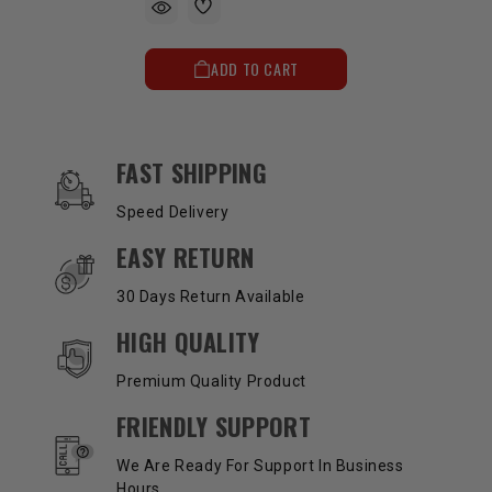
ADD TO CART
OUR SERVICES AND BENEFITS
FAST SHIPPING
Speed Delivery
EASY RETURN
30 Days Return Available
HIGH QUALITY
Premium Quality Product
FRIENDLY SUPPORT
We Are Ready For Support In Business
Hours