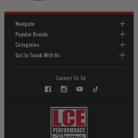
Navigate
Popular Brands
Categories
Get In Touch With Us
Connect Us On