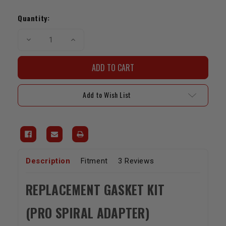
Current
Stock:
Quantity:
Decrease
Increase
Quantity
Quantity
of
of
LCE
LCE
Pro
Pro
Spiral
Spiral
Adapter
Adapter
Replacement
Replacement
Add to Wish List
Gasket
Gasket
Kit
Kit
Description
Fitment
3 Reviews
REPLACEMENT GASKET KIT
(PRO SPIRAL ADAPTER)