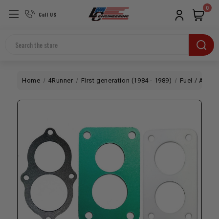
0
Call US
Search
Home
4Runner
First generation (1984 - 1989)
Fuel / Air
L