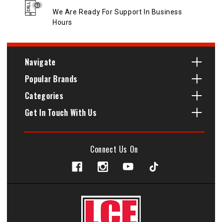
We Are Ready For Support In Business
Hours
Navigate
Popular Brands
Categories
Get In Touch With Us
Connect Us On