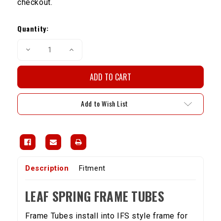
checkout.
Current
Stock:
Quantity:
Decrease
Increase
Quantity
Quantity
of
of
Leaf
Leaf
Spring
Spring
Frame
Frame
Tubes
Tubes
Add to Wish List
Description
Fitment
LEAF SPRING FRAME TUBES
Frame Tubes install into IFS style frame for