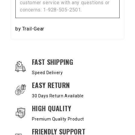
customer service with any questions or
concerns: 1-928-505-2501.
by Trail-Gear
OUR SERVICES AND BENEFITS
FAST SHIPPING
Speed Delivery
EASY RETURN
30 Days Return Available
HIGH QUALITY
Premium Quality Product
FRIENDLY SUPPORT