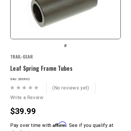
TRAIL-GEAR
Leaf Spring Frame Tubes
SKU: 2053102
(No reviews yet)
Write a Review
$39.99
Affirm
Pay over time with
. See if you qualify at