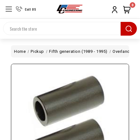
0
Call US
Search
Home
Pickup
Fifth generation (1989 - 1995)
Overland
Le