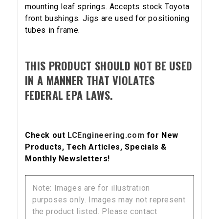
mounting leaf springs. Accepts stock Toyota
front bushings. Jigs are used for positioning
tubes in frame.
THIS PRODUCT SHOULD NOT BE USED
IN A MANNER THAT VIOLATES
FEDERAL EPA LAWS.
Check out
LCEngineering.com
for New
Products, Tech Articles, Specials &
Monthly Newsletters!
Note: Images are for illustration
purposes only. Images may not represent
the product listed. Please contact