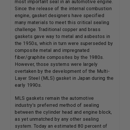
most important seal in an automotive engine.
Since the release of the internal combustion
engine, gasket designers have specified
many materials to meet this critical sealing
challenge. Traditional copper and brass
gaskets gave way to metal and asbestos in
the 1950s, which in turn were superseded by
composite metal and impregnated
fiber/graphite composites by the 1980s.
However, those systems were largely
overtaken by the development of the Multi-
Layer Steel (MLS) gasket in Japan during the
early 1990s.
MLS gaskets remain the automotive
industry's preferred method of sealing
between the cylinder head and engine block,
as yet unmatched by any other sealing
system. Today an estimated 80 percent of