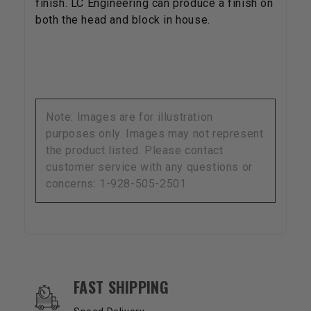
finish. LC Engineering can produce a finish on
both the head and block in house.
Note: Images are for illustration
purposes only. Images may not represent
the product listed. Please contact
customer service with any questions or
concerns: 1-928-505-2501.
OUR SERVICES AND BENEFITS
FAST SHIPPING