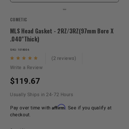
COMETIC
MLS Head Gasket - 2RZ/3RZ(97mm Bore X
.040"Thick)
SKU: 1018006
(2 reviews)
Write a Review
$119.67
Usually Ships in 24-72 Hours
Affirm
Pay over time with
. See if you qualify at
checkout.
Current