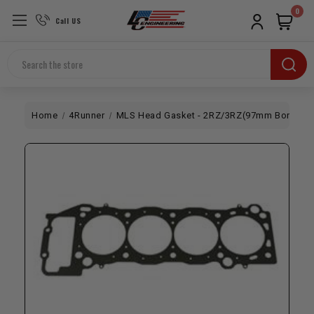
0
Call US
Search
Home
4Runner
MLS Head Gasket - 2RZ/3RZ(97mm Bore x .0