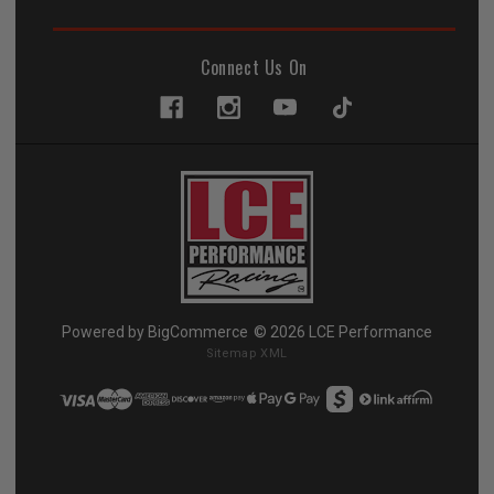
Connect Us On
Powered by
BigCommerce
© 2026 LCE Performance
Sitemap XML