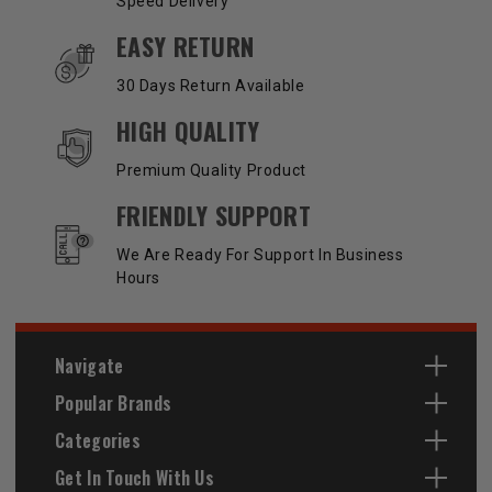
Speed Delivery
EASY RETURN
30 Days Return Available
HIGH QUALITY
Premium Quality Product
FRIENDLY SUPPORT
We Are Ready For Support In Business
Hours
Navigate
Popular Brands
Categories
Get In Touch With Us