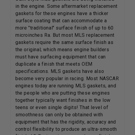
in the engine. Some aftermarket replacement
gaskets for these engines have a thicker
surface coating that can accommodate a
more "traditional" surface finish of up to 60
microinches Ra. But most MLS replacement
gaskets require the same surface finish as
the original; which means engine builders
must have surfacing equipment that can
duplicate a finish that meets OEM
specifications. MLS gaskets have also
become very popular in racing. Most NASCAR
engines today are running MLS gaskets, and
the people who are putting these engines
together typically want finishes in the low
teens or even single digits! That level of
smoothness can only be obtained with
equipment that has the rigidity, accuracy and
control flexibility to produce an ultra-smooth