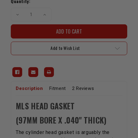
Stock:
Quantity:
Decrease
Increase
Quantity
Quantity
of
of
MLS
MLS
Head
Head
Gasket
Gasket
-
-
2RZ/3RZ(97mm
2RZ/3RZ(97mm
Add to Wish List
Bore
Bore
x
x
.040"Thick)
.040"Thick)
Description
Fitment
2 Reviews
MLS HEAD GASKET
(97MM BORE X .040" THICK)
The cylinder head gasket is arguably the