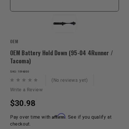
OEM
OEM Battery Hold Down (95-04 4Runner /
Tacoma)
SKU: 1096000
(No reviews yet)
Write a Review
$30.98
Affirm
Pay over time with
. See if you qualify at
checkout.