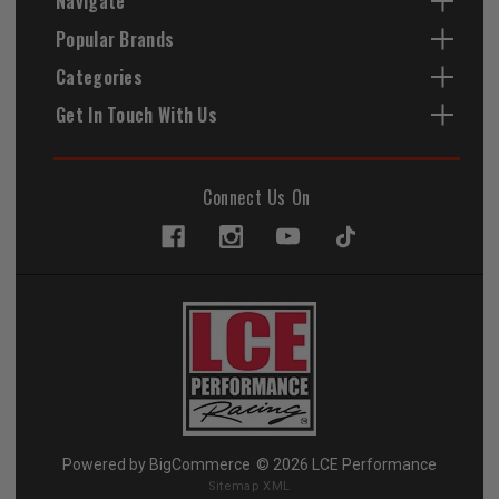
Navigate
Popular Brands
Categories
Get In Touch With Us
Connect Us On
Powered by
BigCommerce
© 2026 LCE Performance
Sitemap XML