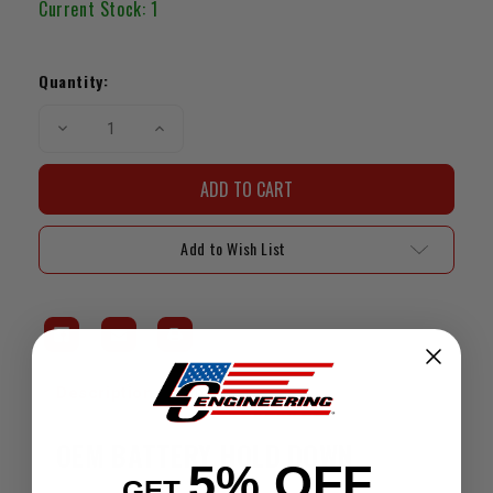
Current Stock:
1
Quantity:
Decrease
Increase
Quantity
Quantity
of
of
OEM
OEM
Battery
Battery
Hold
Hold
Down
Down
(95-
(95-
Add to Wish List
04
04
4Runner
4Runner
/
/
Tacoma)
Tacoma)
Description
Fitment
OEM BATTERY HOLD DOWN
5% OFF
GET