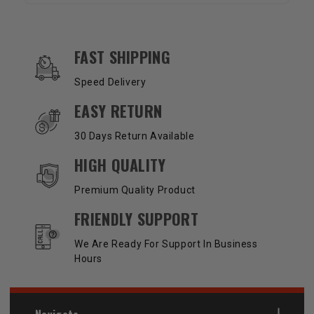
OUR SERVICES AND BENEFITS
FAST SHIPPING
Speed Delivery
EASY RETURN
30 Days Return Available
HIGH QUALITY
Premium Quality Product
FRIENDLY SUPPORT
We Are Ready For Support In Business
Hours