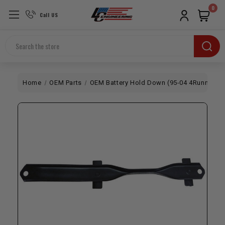
0
Call US
Search
Home
OEM Parts
OEM Battery Hold Down (95-04 4Runner / 