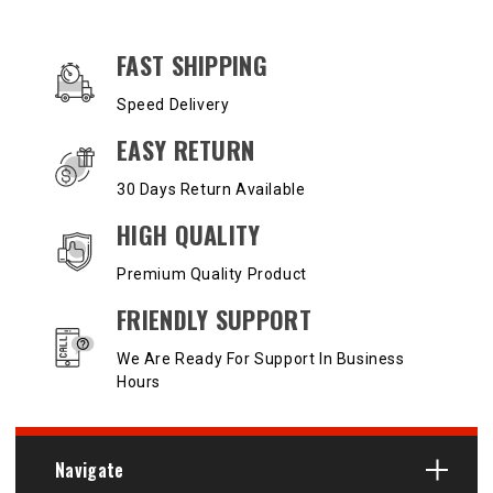
OUR SERVICES AND BENEFITS
FAST SHIPPING
Speed Delivery
EASY RETURN
30 Days Return Available
HIGH QUALITY
Premium Quality Product
FRIENDLY SUPPORT
We Are Ready For Support In Business
Hours
Navigate