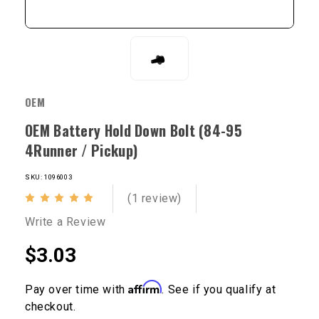
OEM
OEM Battery Hold Down Bolt (84-95
4Runner / Pickup)
SKU: 1096003
(1 review)
Write a Review
$3.03
Affirm
Pay over time with
. See if you qualify at
checkout.