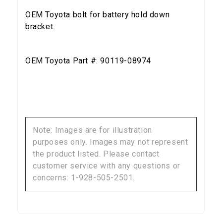
OEM Toyota bolt for battery hold down
bracket.
OEM Toyota Part #: 90119-08974
Note: Images are for illustration
purposes only. Images may not represent
the product listed. Please contact
customer service with any questions or
concerns: 1-928-505-2501.