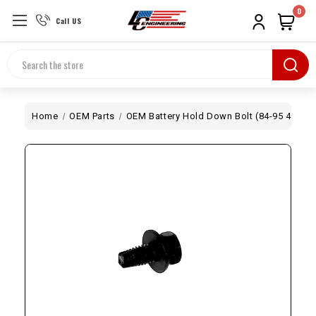
0
Call US
Search
Home
OEM Parts
OEM Battery Hold Down Bolt (84-95 4Runne