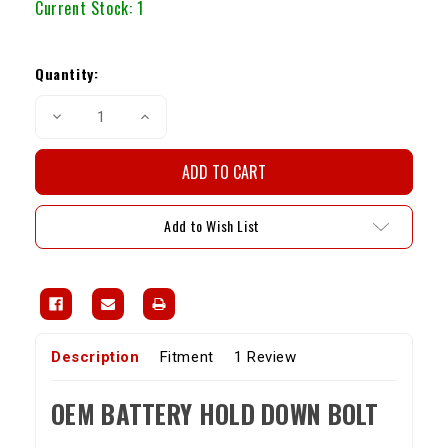
Current Stock:
1
Quantity:
Decrease
Increase
Quantity
Quantity
of
of
OEM
OEM
Battery
Battery
Hold
Hold
Down
Down
Bolt
Bolt
Add to Wish List
(84-
(84-
95
95
4Runner
4Runner
/
/
Pickup)
Pickup)
Description
Fitment
1 Review
OEM BATTERY HOLD DOWN BOLT