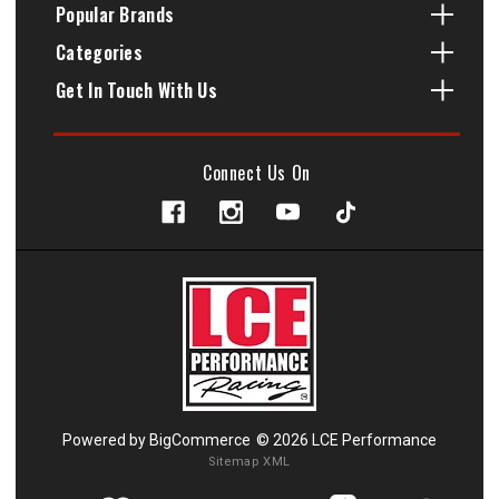
Popular Brands
Categories
Get In Touch With Us
Connect Us On
Powered by
BigCommerce
© 2026 LCE Performance
Sitemap XML