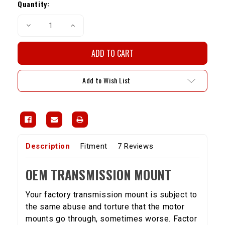
Stock:
Quantity:
Decrease
Increase
Quantity
Quantity
of
of
OEM
OEM
Trans.
Trans.
Mount-
Mount-
22R/RE/RET
22R/RE/RET
Add to Wish List
Description
Fitment
7 Reviews
OEM TRANSMISSION MOUNT
Your factory transmission mount is subject to
the same abuse and torture that the motor
mounts go through, sometimes worse. Factor