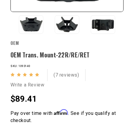
OEM
OEM Trans. Mount-22R/RE/RET
SKU: 1093140
(7 reviews)
Write a Review
$89.41
Affirm
Pay over time with
. See if you qualify at
checkout.
Current