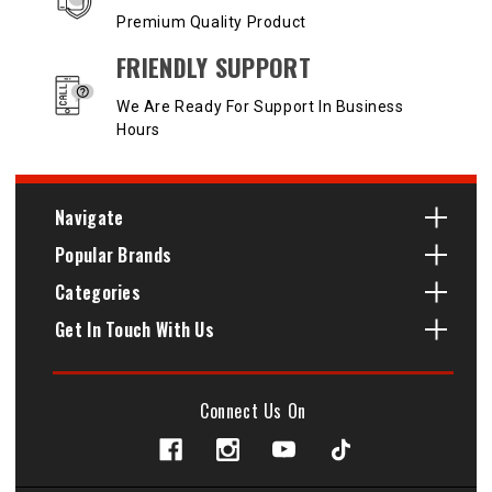
Premium Quality Product
FRIENDLY SUPPORT
We Are Ready For Support In Business
Hours
Navigate
Popular Brands
Categories
Get In Touch With Us
Connect Us On