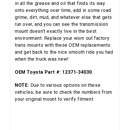
in all the grease and oil that finds its way
onto everything over time, add in some road
grime, dirt, mud, and whatever else that gets
run over, and you can see the transmission
mount doesn't exactly live in the best
environment. Replace your worn out factory
trans mounts with these OEM replacements
and get back to the nice smooth ride you had
when the truck was new!
OEM Toyota Part #: 12371-34030
NOTE:
Due to various options on these
vehicles, be sure to check the numbers from
your original mount to verify fitment.