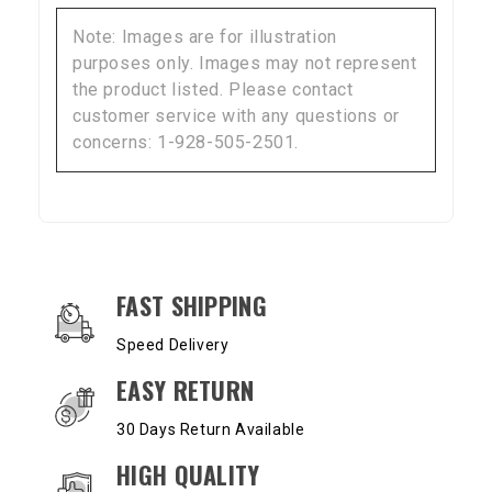
Note: Images are for illustration
purposes only. Images may not represent
the product listed. Please contact
customer service with any questions or
concerns: 1-928-505-2501.
OUR SERVICES AND BENEFITS
FAST SHIPPING
Speed Delivery
EASY RETURN
30 Days Return Available
HIGH QUALITY