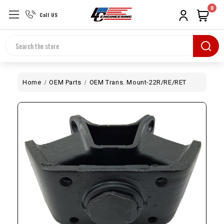
0
Call US
Search
Home
OEM Parts
OEM Trans. Mount-22R/RE/RET