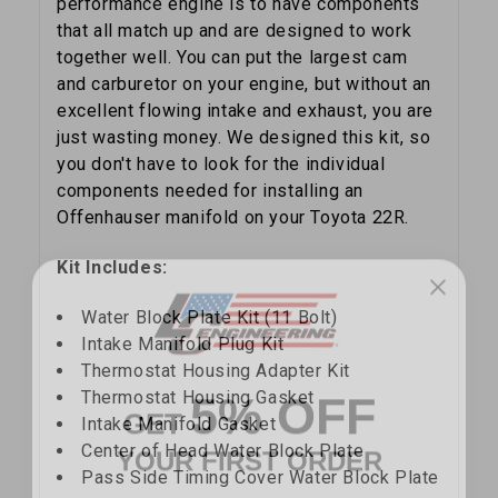
performance engine is to have components
that all match up and are designed to work
together well. You can put the largest cam
and carburetor on your engine, but without an
excellent flowing intake and exhaust, you are
just wasting money. We designed this kit, so
you don't have to look for the individual
components needed for installing an
Offenhauser manifold on your Toyota 22R.
Kit Includes:
Water Block Plate Kit (11 Bolt)
Intake Manifold Plug Kit
Thermostat Housing Adapter Kit
5% OFF
GET
Thermostat Housing Gasket
Intake Manifold Gasket
YOUR FIRST ORDER
Center of Head Water Block Plate
Pass Side Timing Cover Water Block Plate
Sign up to receive your discount code.