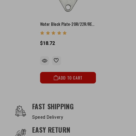
Water Block Plate-20R/22R/RE/RET (T.C. Driver Side)
$18.72
ADD TO CART
OUR SERVICES AND BENEFITS
FAST SHIPPING
Speed Delivery
EASY RETURN