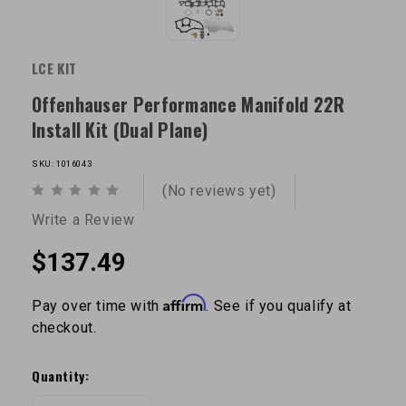
LCE KIT
Offenhauser Performance Manifold 22R
Install Kit (Dual Plane)
SKU: 1016043
(No reviews yet)
Write a Review
$137.49
Affirm
Pay over time with
. See if you qualify at
checkout.
Current
Stock:
Quantity: