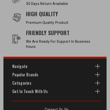
30 Days Return Available
HIGH QUALITY
Premium Quality Product
FRIENDLY SUPPORT
We Are Ready For Support In Business
Hours
Navigate
Popular Brands
Categories
Get In Touch With Us
Connect Us On