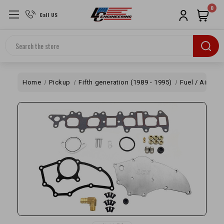
0
Call US
Search
Home
Pickup
Fifth generation (1989 - 1995)
Fuel / Air
Of