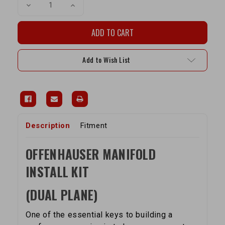
Decrease
Increase
Quantity
Quantity
of
of
Offenhauser
Offenhauser
Performance
Performance
Manifold
Manifold
22R
22R
Install
Install
Add to Wish List
Kit
Kit
(Dual
(Dual
Plane)
Plane)
Description
Fitment
OFFENHAUSER MANIFOLD
INSTALL KIT
(DUAL PLANE)
One of the essential keys to building a