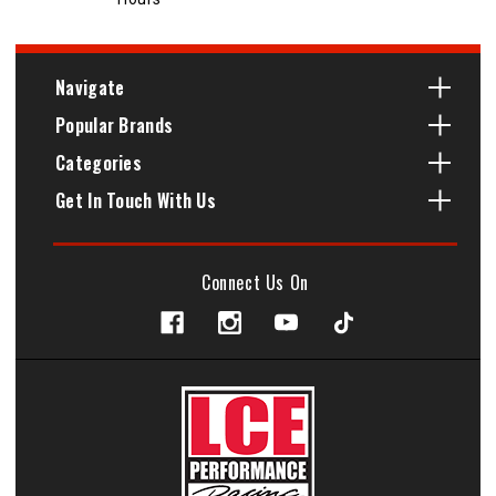
Navigate
Popular Brands
Categories
Get In Touch With Us
Connect Us On