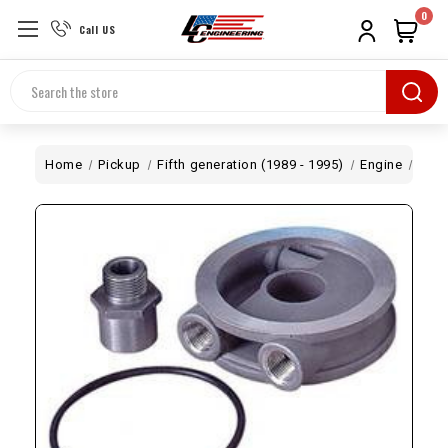
0
Call US
Search
Home
Pickup
Fifth generation (1989 - 1995)
Engine
Oil 