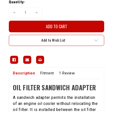
Stock:
Quantity:
Decrease
Increase
Quantity
Quantity
of
of
Oil
Oil
Filter
Filter
Sandwich
Sandwich
Adapter
Adapter
Add to Wish List
Description
Fitment
1 Review
OIL FILTER SANDWICH ADAPTER
A sandwich adapter permits the installation
of an engine oil cooler without relocating the
oil filter. It is installed between the oil filter