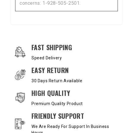
concerns: 1-928-505-2501.
OUR SERVICES AND BENEFITS
FAST SHIPPING
Speed Delivery
EASY RETURN
30 Days Return Available
HIGH QUALITY
Premium Quality Product
FRIENDLY SUPPORT
We Are Ready For Support In Business
Hours