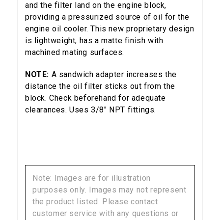
and the filter land on the engine block,
providing a pressurized source of oil for the
5% OFF
engine oil cooler. This new proprietary design
GET
is lightweight, has a matte finish with
machined mating surfaces.
YOUR FIRST ORDER
NOTE:
A sandwich adapter increases the
Sign up to receive your discount code.
distance the oil filter sticks out from the
block. Check beforehand for adequate
Email
clearances. Uses 3/8" NPT fittings.
SIGN ME UP!
Note: Images are for illustration
NO, THANKS
purposes only. Images may not represent
the product listed. Please contact
customer service with any questions or