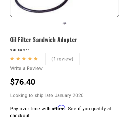
Oil Filter Sandwich Adapter
SKU: 1093055
(1 review)
Write a Review
$76.40
Looking to ship late January 2026
Affirm
Pay over time with
. See if you qualify at
checkout.
Current