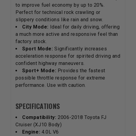
to improve fuel economy by up to 20%.
Perfect for technical rock crawling or
slippery conditions like rain and snow.
City Mode:
Ideal for daily driving, offering
a much more active and responsive feel than
factory stock.
Sport Mode:
Significantly increases
acceleration response for spirited driving and
confident highway maneuvers.
Sport+ Mode:
Provides the fastest
possible throttle response for extreme
performance. Use with caution.
SPECIFICATIONS
Compatibility:
2006-2018 Toyota FJ
Cruiser (XJ10 Body)
Engine:
4.0L V6