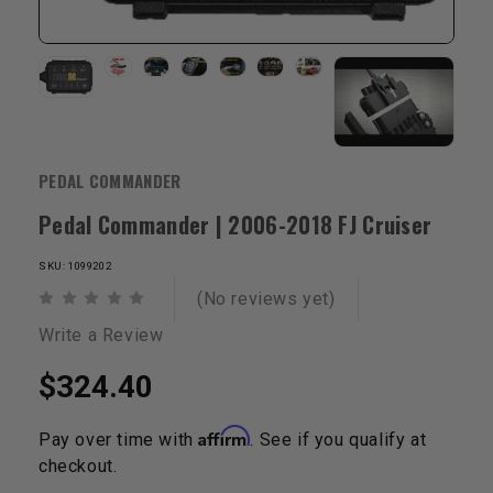
PEDAL COMMANDER
Pedal Commander | 2006-2018 FJ Cruiser
SKU: 1099202
(No reviews yet)
Write a Review
$324.40
Affirm
Pay over time with
. See if you qualify at
checkout.