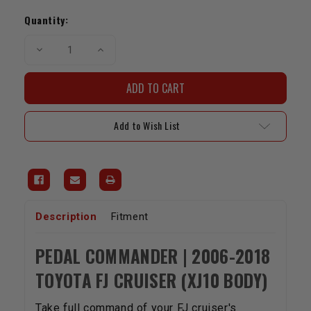
Current
Stock:
Quantity:
Decrease
Increase
Quantity
Quantity
of
of
Pedal
Pedal
Commander
Commander
|
|
2006-
2006-
2018
2018
Add to Wish List
FJ
FJ
Cruiser
Cruiser
Description
Fitment
PEDAL COMMANDER | 2006-2018
TOYOTA FJ CRUISER (XJ10 BODY)
Take full command of your FJ cruiser's