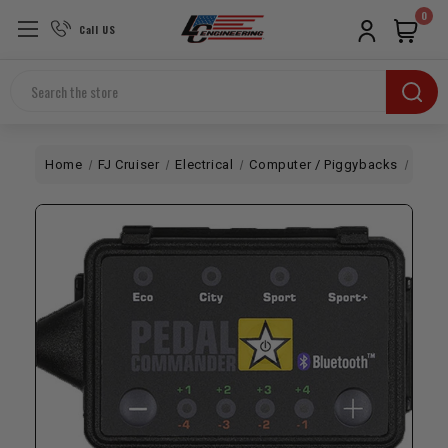
0
Call US
Search
Home
FJ Cruiser
Electrical
Computer / Piggybacks
Pedal