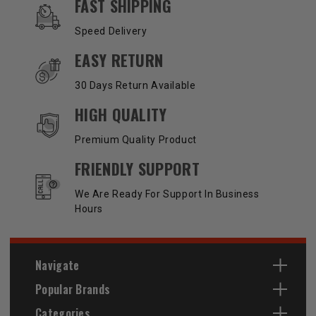
OUR SERVICES AND BENEFITS
FAST SHIPPING
Speed Delivery
EASY RETURN
30 Days Return Available
HIGH QUALITY
Premium Quality Product
FRIENDLY SUPPORT
We Are Ready For Support In Business
Hours
Navigate
Popular Brands
Categories