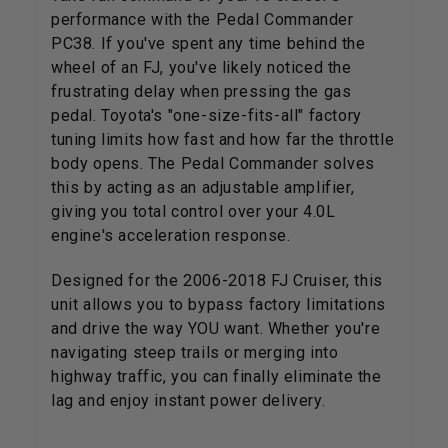
performance with the Pedal Commander
PC38. If you've spent any time behind the
wheel of an FJ, you've likely noticed the
frustrating delay when pressing the gas
pedal. Toyota's "one-size-fits-all" factory
tuning limits how fast and how far the throttle
body opens. The Pedal Commander solves
this by acting as an adjustable amplifier,
giving you total control over your 4.0L
engine's acceleration response.
Designed for the 2006-2018 FJ Cruiser, this
unit allows you to bypass factory limitations
and drive the way YOU want. Whether you're
navigating steep trails or merging into
highway traffic, you can finally eliminate the
lag and enjoy instant power delivery.