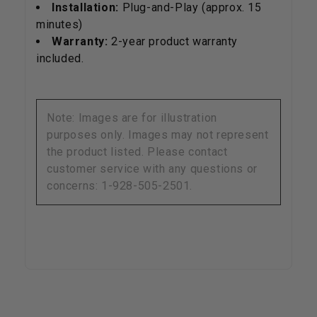
Installation:
Plug-and-Play (approx. 15
minutes)
Warranty:
2-year product warranty
included.
Note: Images are for illustration
purposes only. Images may not represent
the product listed. Please contact
customer service with any questions or
concerns: 1-928-505-2501.