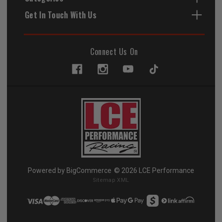
Get In Touch With Us
Connect Us On
Powered by
BigCommerce
© 2026 LCE Performance
Sitemap XML