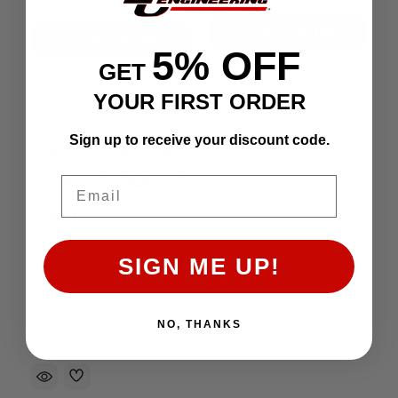
CHOOSE OPTION
CHOOSE OPTION
5% OFF
GET
YOUR FIRST ORDER
Sign up to receive your discount code.
Email
Re-Ring Kit | 1985-1995 22R & 22RE
SIGN ME UP!
$270.32
Affirm
Pay over time with
.
See if you qualify at
NO, THANKS
checkout.