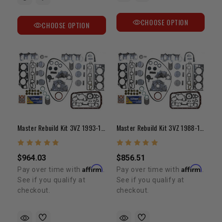
CHOOSE OPTION
CHOOSE OPTION
Master Rebuild Kit 3VZ 1993-1995
Master Rebuild Kit 3VZ 1988-1992
$964.03
$856.51
Affirm
Affirm
Pay over time with
.
Pay over time with
.
See if you qualify at
See if you qualify at
checkout.
checkout.