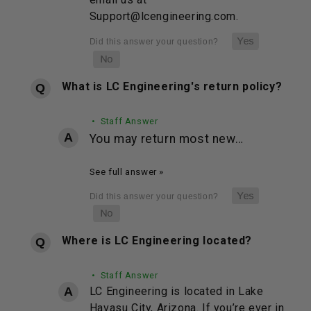
Support@lcengineering.com.
What is LC Engineering's return policy?
• Staff Answer
You may return most new…
See full answer »
Where is LC Engineering located?
• Staff Answer
LC Engineering is located in Lake
Havasu City, Arizona. If you’re ever in