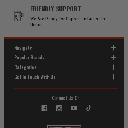
FRIENDLY SUPPORT
We Are Ready For Support In Business
Hours
Navigate
Popular Brands
Categories
Get In Touch With Us
Connect Us On