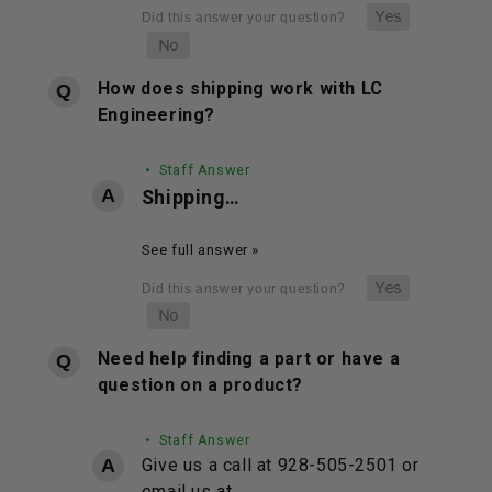
How does shipping work with LC
Engineering?
• Staff Answer
Shipping…
See full answer »
Need help finding a part or have a
question on a product?
• Staff Answer
Give us a call at 928-505-2501 or
email us at