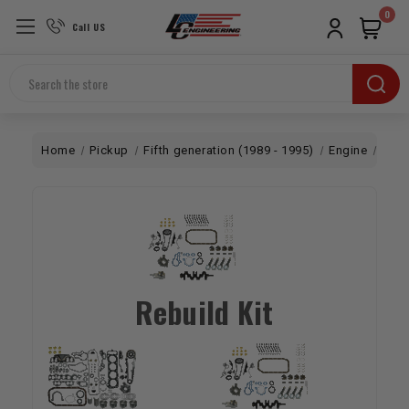
0
Call US
Search
Home
Pickup
Fifth generation (1989 - 1995)
Engine
Rebu
Rebuild Kit