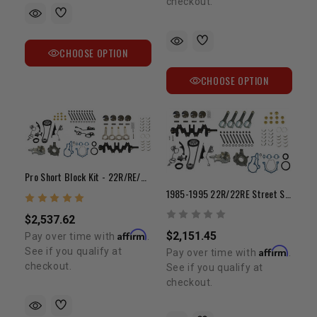
checkout.
CHOOSE OPTION
CHOOSE OPTION
Pro Short Block Kit - 22R/RE/RET 1985-1995
1985-1995 22R/22RE Street Stroker Short Block Kit W/ H-Beam Rods (Non-Turbo)
$2,537.62
Affirm
$2,151.45
Pay over time with
.
Affirm
See if you qualify at
Pay over time with
.
checkout.
See if you qualify at
checkout.