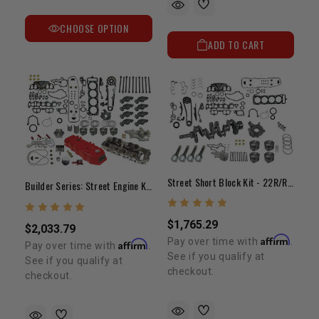
CHOOSE OPTION
ADD TO CART
Street Short Block Kit - 22R/RE (1985-1995)
Builder Series: Street Engine Kit 22R/RE 1985-1995
$1,765.29
$2,033.79
Affirm
Pay over time with
.
Affirm
Pay over time with
.
See if you qualify at
See if you qualify at
checkout.
checkout.