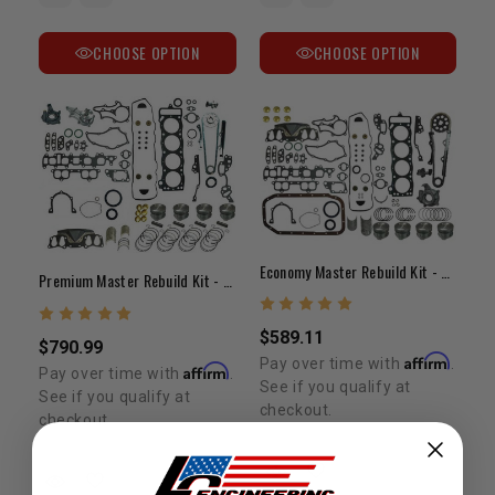
CHOOSE OPTION
CHOOSE OPTION
Economy Master Rebuild Kit - 22R/RE 1985-1995
Premium Master Rebuild Kit - 22R/RE (1985-1995)
$589.11
$790.99
Affirm
Pay over time with
.
Affirm
Pay over time with
.
See if you qualify at
See if you qualify at
checkout.
checkout.