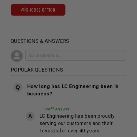
CHOOSE OPTION
QUESTIONS & ANSWERS
POPULAR QUESTIONS
How long has LC Engineering been in
business?
• Staff Answer
LC Engineering has been proudly
serving our customers and their
Toyota's for over 40 years.