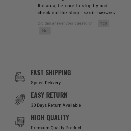
the area, be sure to stop by and
check out the shop…
See full answer »
OUR SERVICES AND BENEFITS
FAST SHIPPING
Speed Delivery
EASY RETURN
30 Days Return Available
HIGH QUALITY
Premium Quality Product