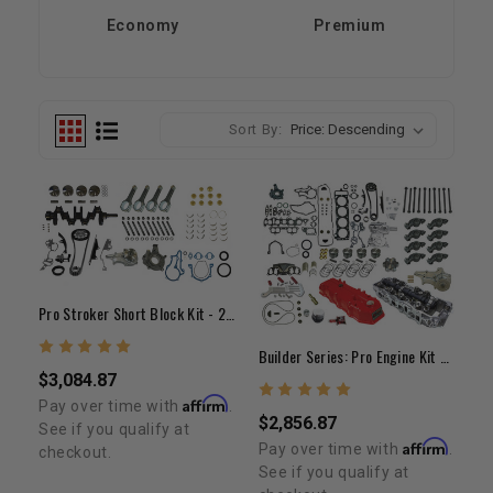
Economy
Premium
Sort By:
Pro Stroker Short Block Kit - 22R/RE/RET(85-95)
Builder Series: Pro Engine Kit 22R/RE 1985-1995
$3,084.87
Affirm
Pay over time with
.
$2,856.87
See if you qualify at
Affirm
Pay over time with
.
checkout.
See if you qualify at