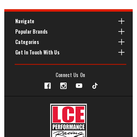
Navigate
Popular Brands
Categories
Get In Touch With Us
Connect Us On