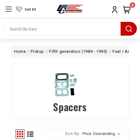
0
Call US
Search
Home
Pickup
Fifth generation (1989 - 1995)
Fuel / Air
Ca
Spacers
Sort By: