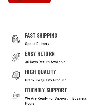
OUR SERVICES AND BENEFITS
FAST SHIPPING
Speed Delivery
EASY RETURN
30 Days Return Available
HIGH QUALITY
Premium Quality Product
FRIENDLY SUPPORT
We Are Ready For Support In Business
Hours