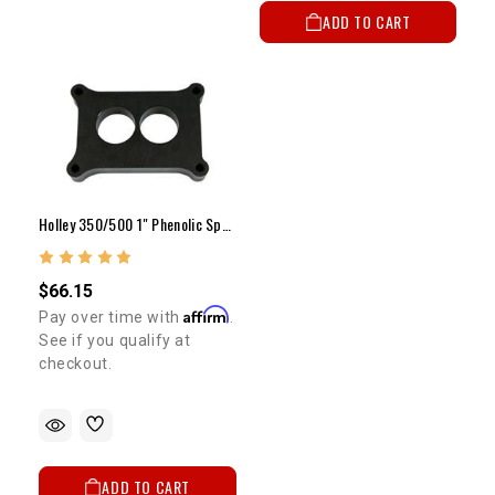
ADD TO CART
Holley 350/500 1" Phenolic Spacer
$66.15
Affirm
Pay over time with
.
See if you qualify at
checkout.
ADD TO CART