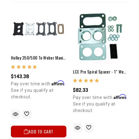
Holley 350/500 To Weber Manifold Adapter + Spacer Kit
LCE Pro Spiral Spacer - 1" Weber Carb. Spacer Kit
$143.38
Affirm
Pay over time with
.
$82.33
See if you qualify at
Affirm
checkout.
Pay over time with
.
See if you qualify at
checkout.
ADD TO CART