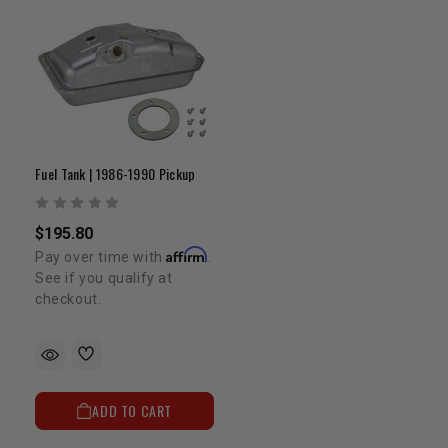
Fuel Tank | 1986-1990 Pickup
$195.80
Affirm
Pay over time with
.
See if you qualify at
checkout.
ADD TO CART