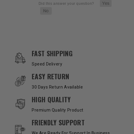
OUR SERVICES AND BENEFITS
FAST SHIPPING
Speed Delivery
EASY RETURN
30 Days Return Available
HIGH QUALITY
Premium Quality Product
FRIENDLY SUPPORT
We Are Ready For Support In Business