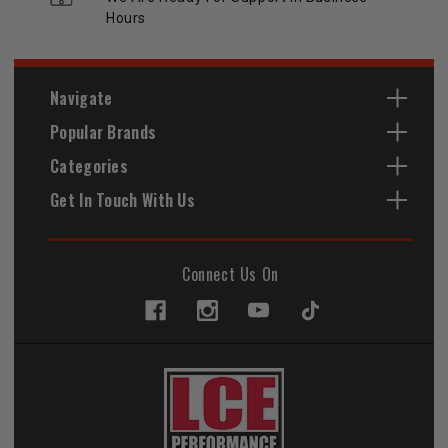
Hours
Navigate
Popular Brands
Categories
Get In Touch With Us
Connect Us On