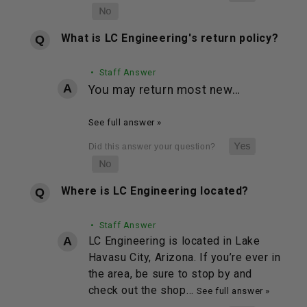
What is LC Engineering's return policy?
• Staff Answer
You may return most new…
See full answer »
Where is LC Engineering located?
• Staff Answer
LC Engineering is located in Lake
Havasu City, Arizona. If you’re ever in
the area, be sure to stop by and
check out the shop…
See full answer »