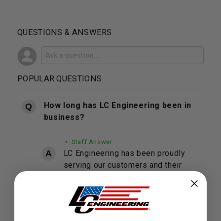
QUESTIONS & ANSWERS
POPULAR QUESTIONS
How long has LC Engineering been in
business?
• Staff Answer
LC Engineering has been proudly
serving our customers and their
Toyota's for over 40 years.