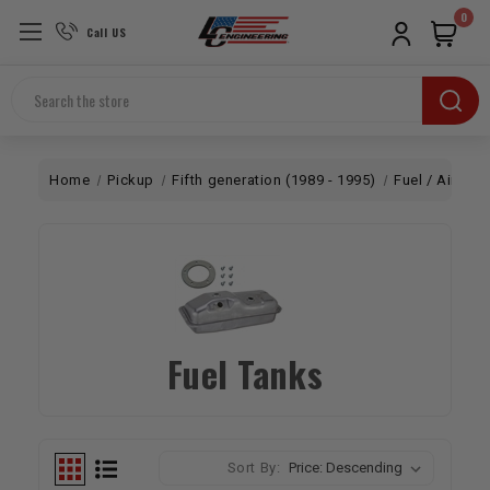
0
Call US
Search
Home
Pickup
Fifth generation (1989 - 1995)
Fuel / Air
Fu
Fuel Tanks
Sort By: