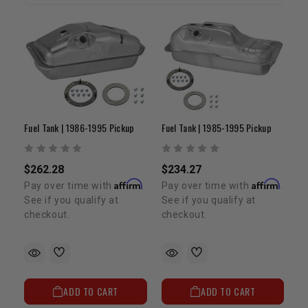
Fuel Tank | 1986-1995 Pickup
Fuel Tank | 1985-1995 Pickup
$262.28
$234.27
Affirm
Affirm
Pay over time with
.
Pay over time with
.
See if you qualify at
See if you qualify at
checkout.
checkout.
ADD TO CART
ADD TO CART