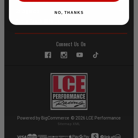
Popular Brands
Categories
NO, THANKS
Get In Touch With Us
Connect Us On
Powered by
BigCommerce
© 2026 LCE Performance
Sitemap XML