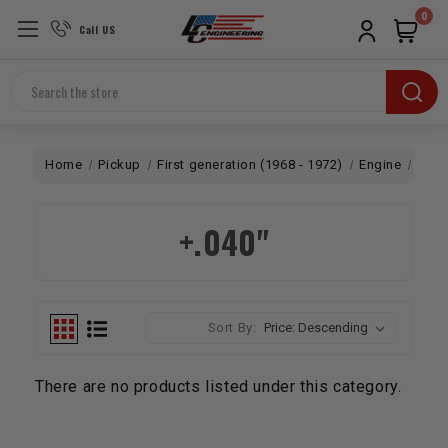
0
Call US
Search
Home
Pickup
First generation (1968 - 1972)
Engine
Bott
+.040"
Sort By:
There are no products listed under this category.