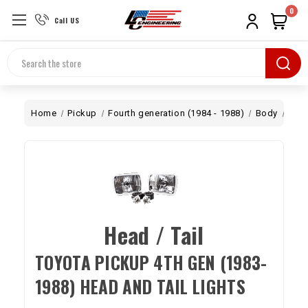
0
Call US
Search
Home
Pickup
Fourth generation (1984 - 1988)
Body
Ligh
Head / Tail
TOYOTA PICKUP 4TH GEN (1983-
1988) HEAD AND TAIL LIGHTS