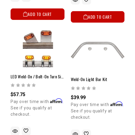
ADD TO CART
ADD TO CART
LED Weld-On / Bolt-On Turn Signal Kit
Weld-On Light Bar Kit
$57.75
$39.99
Affirm
Pay over time with
.
Affirm
Pay over time with
.
See if you qualify at
See if you qualify at
checkout.
checkout.