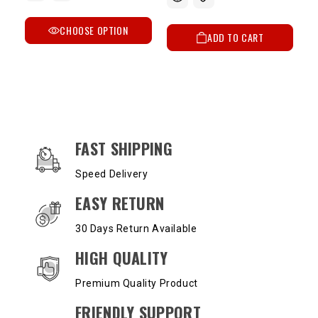
CHOOSE OPTION
ADD TO CART
OUR SERVICES AND BENEFITS
FAST SHIPPING
Speed Delivery
EASY RETURN
30 Days Return Available
HIGH QUALITY
Premium Quality Product
FRIENDLY SUPPORT