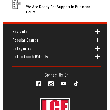
We Are Ready For Support In Business
Hours
Navigate
Popular Brands
Categories
Get In Touch With Us
Connect Us On