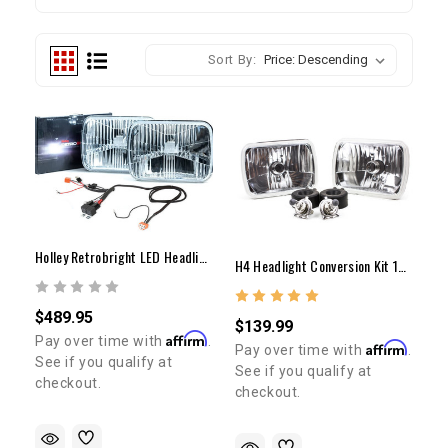
Sort By:
Holley Retrobright LED Headlight Set W/ Harness 1982-1995 Pickup & 1984-1991 4Runner
H4 Headlight Conversion Kit 1982-1995 Pickup & 1984-1991 4Runner
$489.95
$139.99
Affirm
Pay over time with
.
Affirm
Pay over time with
.
See if you qualify at
See if you qualify at
checkout.
checkout.