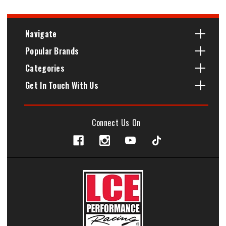
Navigate
Popular Brands
Categories
Get In Touch With Us
Connect Us On