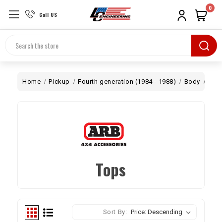
0
Call US
Search
Home
Pickup
Fourth generation (1984 - 1988)
Body
Top
Tops
Sort By: