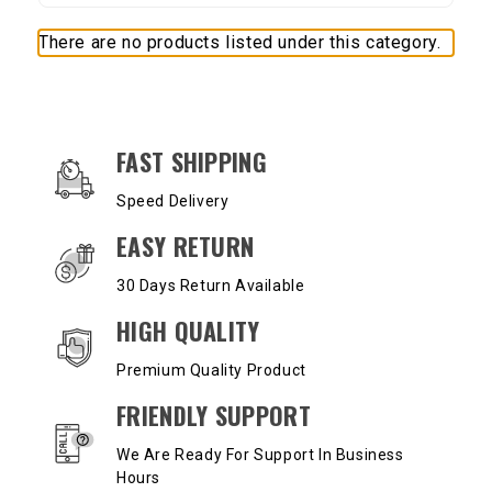
There are no products listed under this category.
OUR SERVICES AND BENEFITS
FAST SHIPPING
Speed Delivery
EASY RETURN
30 Days Return Available
HIGH QUALITY
Premium Quality Product
FRIENDLY SUPPORT
We Are Ready For Support In Business
Hours