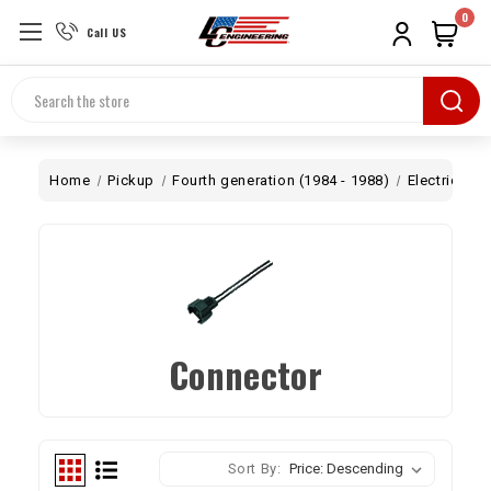
0
Call US
Search
Home
Pickup
Fourth generation (1984 - 1988)
Electrical
Connector
Sort By: