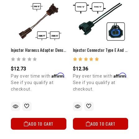
Injector Harness Adapter Denso To Bosch (EV1)
Injector Connector Type E And Type F 22RE 2RZ 3RZ 3VZ 5VZ
$12.73
$12.36
Affirm
Affirm
Pay over time with
.
Pay over time with
.
See if you qualify at
See if you qualify at
checkout.
checkout.
ADD TO CART
ADD TO CART