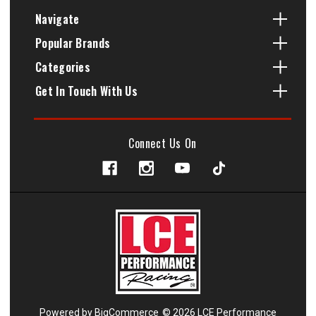
Navigate
Popular Brands
Categories
Get In Touch With Us
Connect Us On
Powered by
BigCommerce
© 2026 LCE Performance