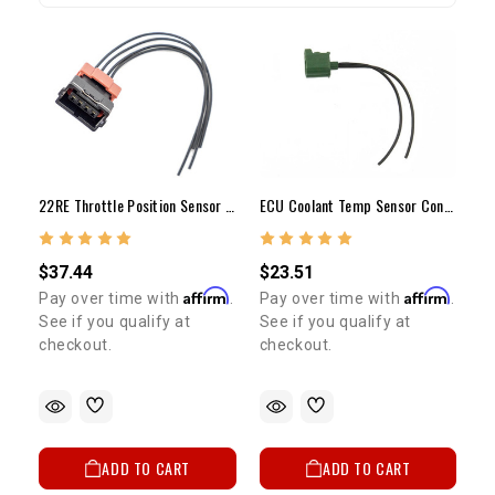
22RE Throttle Position Sensor Plug With Wires 1984-1988
ECU Coolant Temp Sensor Connector (1989-1995)
$37.44
$23.51
Affirm
Affirm
Pay over time with
.
Pay over time with
.
See if you qualify at
See if you qualify at
checkout.
checkout.
ADD TO CART
ADD TO CART