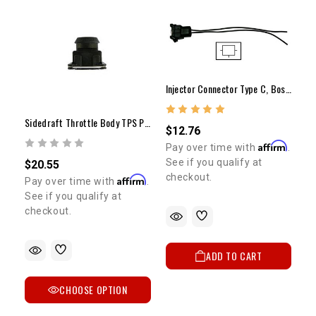
Injector Connector Type C, Bosch, 22RE, Turbo
Sidedraft Throttle Body TPS Plug
$12.76
Affirm
Pay over time with
.
See if you qualify at
$20.55
checkout.
Affirm
Pay over time with
.
See if you qualify at
checkout.
ADD TO CART
CHOOSE OPTION