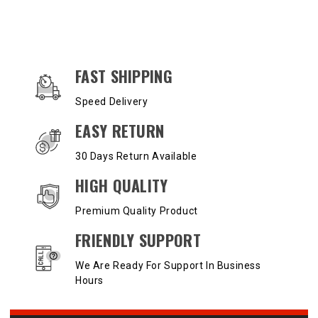
OUR SERVICES AND BENEFITS
FAST SHIPPING
Speed Delivery
EASY RETURN
30 Days Return Available
HIGH QUALITY
Premium Quality Product
FRIENDLY SUPPORT
We Are Ready For Support In Business
Hours