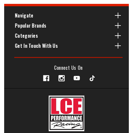
Navigate
Popular Brands
Categories
Get In Touch With Us
Connect Us On