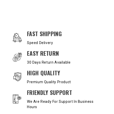
OUR SERVICES AND BENEFITS
FAST SHIPPING
Speed Delivery
EASY RETURN
30 Days Return Available
HIGH QUALITY
Premium Quality Product
FRIENDLY SUPPORT
We Are Ready For Support In Business
Hours