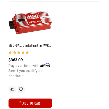
MSD-6AL, Digital Ignition W/rev Control
$363.09
Affirm
Pay over time with
.
See if you qualify at
checkout.
ADD TO CART