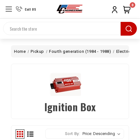
0
Call US
Search
Home
Pickup
Fourth generation (1984 - 1988)
Electrical
Ignition Box
Sort By: