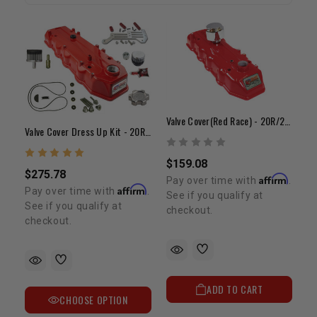
Valve Cover(Red Race) - 20R/22R/RE(75-84)
Valve Cover Dress Up Kit - 20R 22R/RE
$159.08
$275.78
Affirm
Pay over time with
.
Affirm
Pay over time with
.
See if you qualify at
See if you qualify at
checkout.
checkout.
ADD TO CART
CHOOSE OPTION