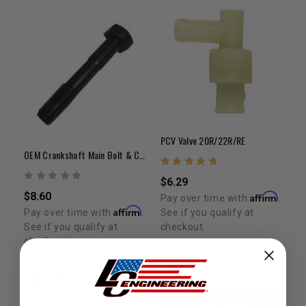
PCV Valve 20R/22R/RE
OEM Crankshaft Main Bolt & Camshaft Bolt Kit | 20R/22R/22RE/22RTE
$6.29
$8.60
Affirm
Pay over time with
.
Affirm
See if you qualify at
Pay over time with
.
checkout.
See if you qualify at
checkout.
ADD TO CART