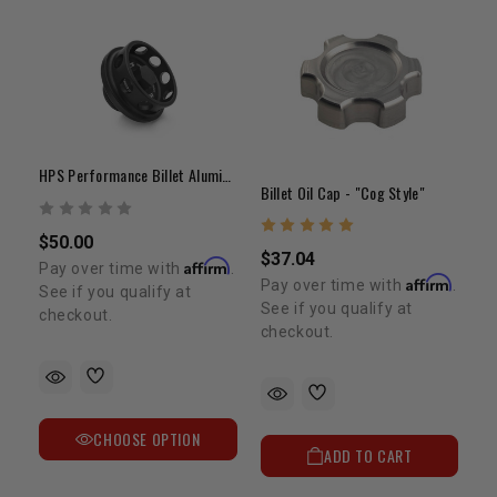
HPS Performance Billet Aluminum Oil Filler Cap
Billet Oil Cap - "Cog Style"
$50.00
$37.04
Affirm
Pay over time with
.
Affirm
Pay over time with
.
See if you qualify at
See if you qualify at
checkout.
checkout.
CHOOSE OPTION
ADD TO CART