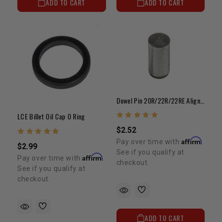
ADD TO CART
ADD TO CART
Dowel Pin 20R/22R/22RE Aligns Cylinder Head To Block
LCE Billet Oil Cap O Ring
$2.52
Affirm
Pay over time with
.
$2.99
See if you qualify at
Affirm
Pay over time with
.
checkout.
See if you qualify at
checkout.
ADD TO CART