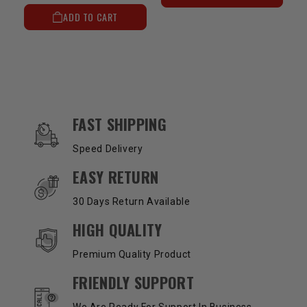
ADD TO CART
OUR SERVICES AND BENEFITS
FAST SHIPPING
Speed Delivery
EASY RETURN
30 Days Return Available
HIGH QUALITY
Premium Quality Product
FRIENDLY SUPPORT
We Are Ready For Support In Business