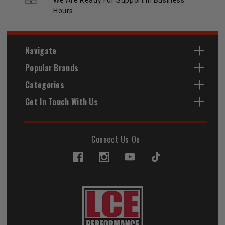
Hours
Navigate
Popular Brands
Categories
Get In Touch With Us
Connect Us On