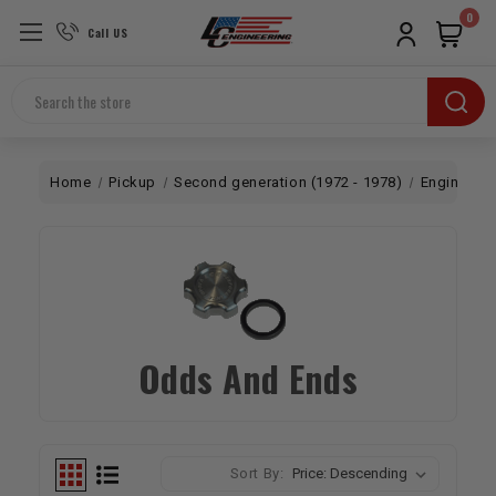
0
Call US
Search
Home
Pickup
Second generation (1972 - 1978)
Engine
T
Odds And Ends
Sort By: