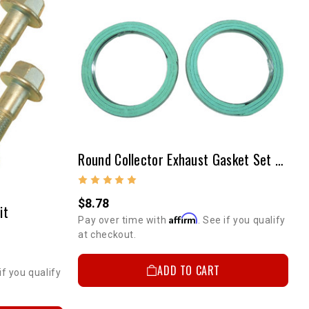
Round Collector Exhaust Gasket Set Used On Stock Manifold (PAIR)
$8.78
it
Affirm
Pay over time with
. See if you qualify
at checkout.
ADD TO CART
if you qualify