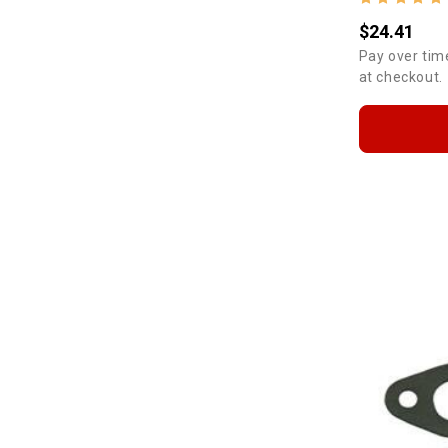
$24.41
Pay over tim
at checkout.