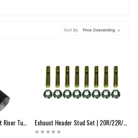
Sort By:
Heat Riser - 1.5" X 36" Heat Riser Tubing
Exhaust Header Stud Set | 20R/22R/22RE/2RZ/3RZ