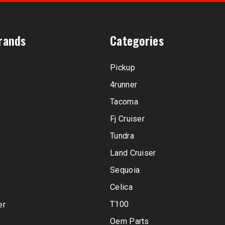
rands
Categories
Pickup
4runner
Tacoma
Fj Cruiser
Tundra
Land Cruiser
Sequoia
Celica
T100
er
Oem Parts