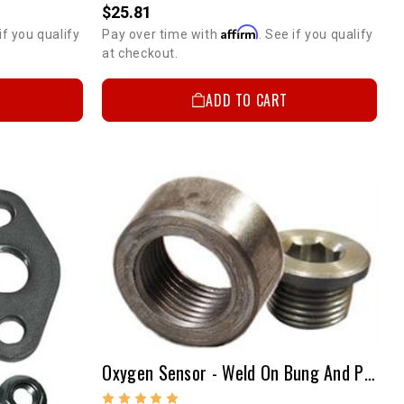
$25.81
Affirm
if you qualify
Pay over time with
. See if you qualify
at checkout.
ADD TO CART
Oxygen Sensor - Weld On Bung And Plug Kit