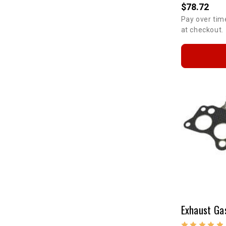
$78.72
Pay over tim
at checkout.
Exhaust Ga