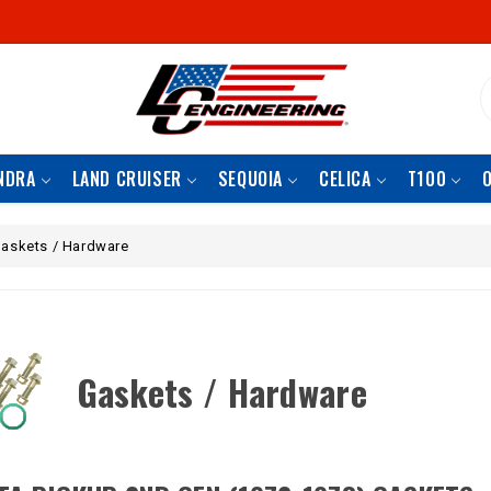
S
NDRA
LAND CRUISER
SEQUOIA
CELICA
T100
askets / Hardware
Gaskets / Hardware