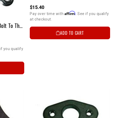
$15.40
Affirm
Pay over time with
. See if you qualify
at checkout.
Oxygen Sensor Adapter-2-Bolt To Thread In Adapter
ADD TO CART
if you qualify