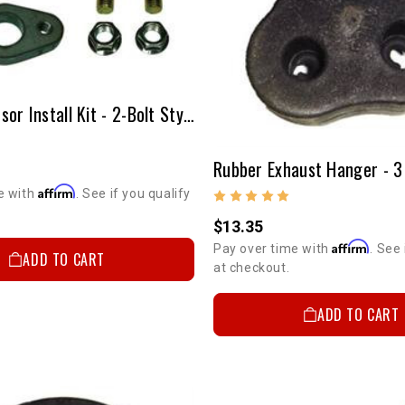
Oxygen Sensor Install Kit - 2-Bolt Style
Rubber Exhaust Hanger - 3
Affirm
e with
. See if you qualify
$13.35
Affirm
Pay over time with
. See 
ADD TO CART
at checkout.
ADD TO CART