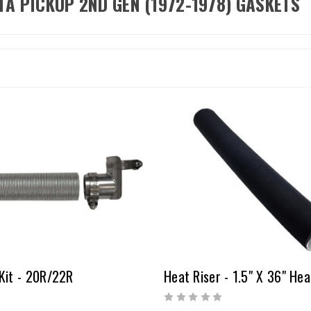
TA PICKUP 2ND GEN (1972-1978) GASKETS
Kit - 20R/22R