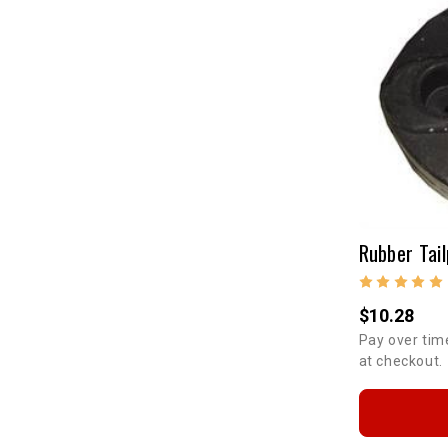
Rubber Tail
$10.28
Pay over tim
at checkout.