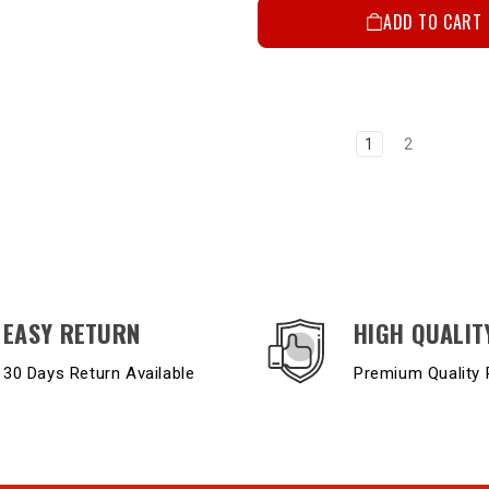
ADD TO CART
1
2
EASY RETURN
HIGH QUALIT
30 Days Return Available
Premium Quality 