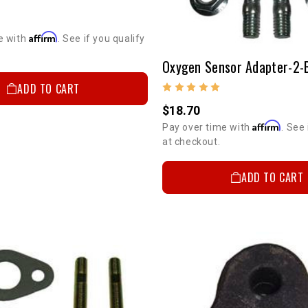
Affirm
e with
. See if you qualify
ADD TO CART
$18.70
Affirm
Pay over time with
. See 
at checkout.
ADD TO CART