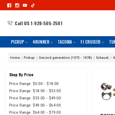
Call US
1-928-505-2501
PICKUP
4RUNNER
TACOMA
FJ CRUISER
TU
Home
Pickup
Second generation (1972 - 1978)
Exhaust
G
Shop By Price
Price Range: $0.00 - $18.00
Price Range: $18.00 - $33.00
Price Range: $33.00 - $49.00
Price Range: $49.00 - $64.00
Price Range: $64.00 - $79.00