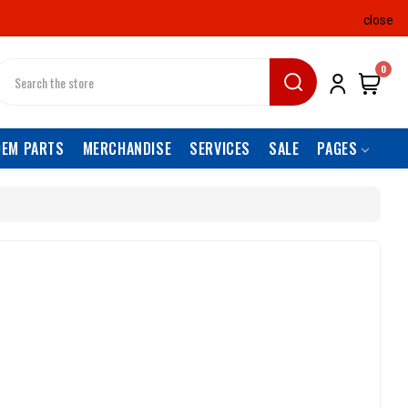
close
earch
0
OEM PARTS
MERCHANDISE
SERVICES
SALE
PAGES