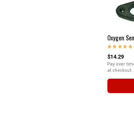
$14.29
Pay over tim
at checkout.