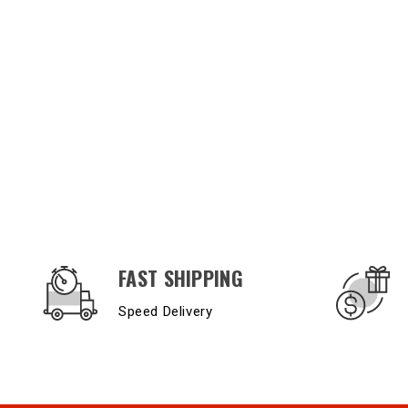
OUR SERVICES AND BENEFITS
FAST SHIPPING
Speed Delivery