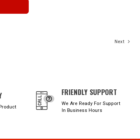
Next
FRIENDLY SUPPORT
Y
We Are Ready For Support
Product
In Business Hours