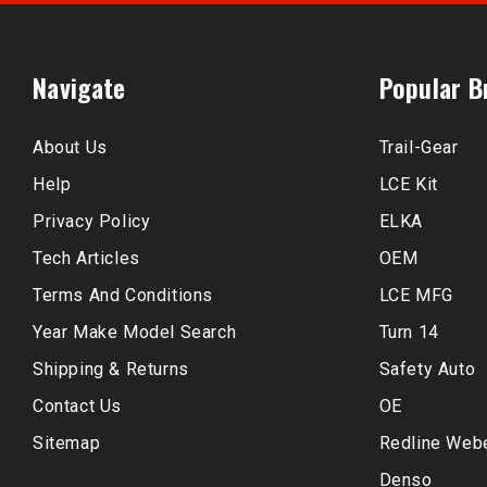
Navigate
Popular B
About Us
Trail-Gear
Help
LCE Kit
Privacy Policy
ELKA
Tech Articles
OEM
Terms And Conditions
LCE MFG
Year Make Model Search
Turn 14
Shipping & Returns
Safety Auto
Contact Us
OE
Sitemap
Redline Web
Denso