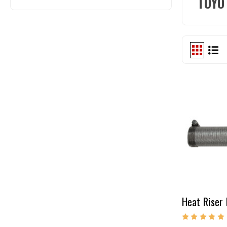
TOYO
Heat Riser 