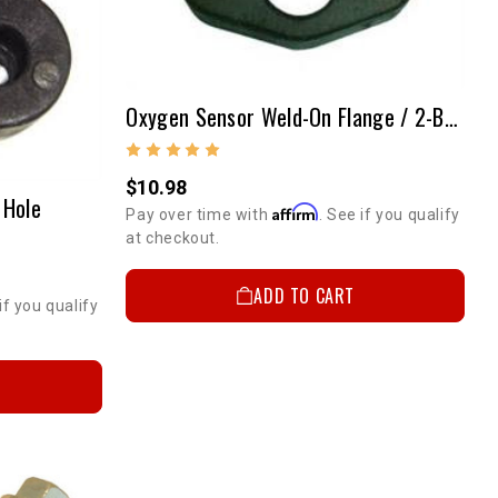
Oxygen Sensor Weld-On Flange / 2-Bolt Flange Style
$10.98
 Hole
Affirm
Pay over time with
. See if you qualify
at checkout.
ADD TO CART
if you qualify