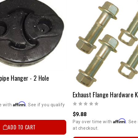
pipe Hanger - 2 Hole
Exhaust Flange Hardware K
Affirm
e with
. See if you qualify
$9.88
Affirm
Pay over time with
. See 
ADD TO CART
at checkout.