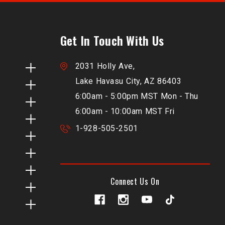
Get In Touch With Us
2031 Holly Ave,
Lake Havasu City, AZ 86403
6:00am - 5:00pm MST Mon - Thu
6:00am - 10:00am MST Fri
1-928-505-2501
Connect Us On