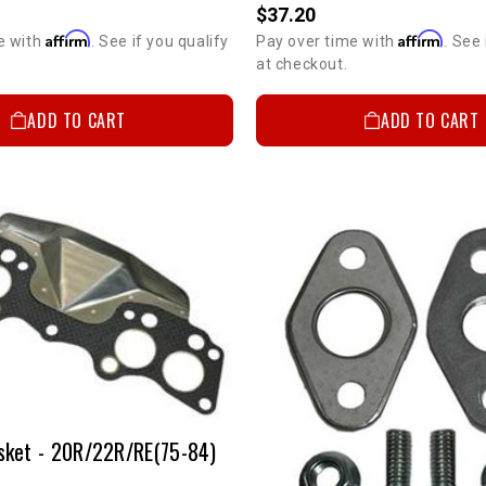
$37.20
Affirm
Affirm
e with
. See if you qualify
Pay over time with
. See 
at checkout.
ADD TO CART
ADD TO CART
sket - 20R/22R/RE(75-84)