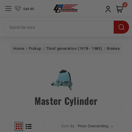
0
Call US
Search
Home
Pickup
Third generation (1978 - 1983)
Brakes
2W
Master Cylinder
Sort By: