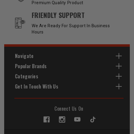
Premium Quality Product
FRIENDLY SUPPORT
We Are Ready For Support In Business
Hours
Navigate
Popular Brands
Categories
Get In Touch With Us
Connect Us On