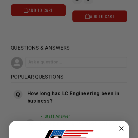
ADD TO CART
ADD TO CART
QUESTIONS & ANSWERS
POPULAR QUESTIONS
How long has LC Engineering been in
business?
• Staff Answer
LC Engineering has been proudly
serving our customers and their