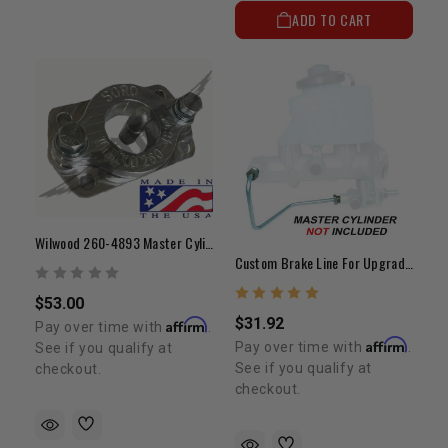
ADD TO CART
Wilwood 260-4893 Master Cylinder Adapter
Custom Brake Line For Upgrading To 1" Bore Master Cylinder
$53.00
$31.92
Affirm
Pay over time with
.
Affirm
Pay over time with
.
See if you qualify at
See if you qualify at
checkout.
checkout.