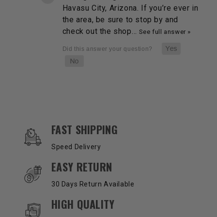
Havasu City, Arizona. If you’re ever in
the area, be sure to stop by and
check out the shop…
See full answer »
OUR SERVICES AND BENEFITS
FAST SHIPPING
Speed Delivery
EASY RETURN
30 Days Return Available
HIGH QUALITY