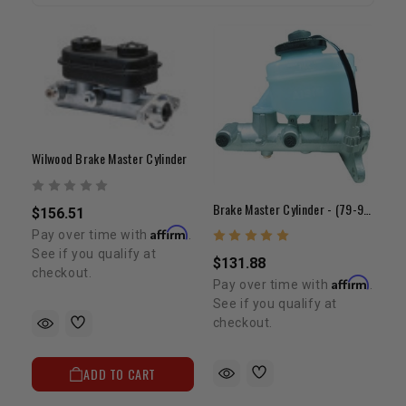
Wilwood Brake Master Cylinder
Brake Master Cylinder - (79-95) 20R/22R/RE (1" Bore)
$156.51
Affirm
Pay over time with
.
See if you qualify at
$131.88
checkout.
Affirm
Pay over time with
.
See if you qualify at
checkout.
ADD TO CART