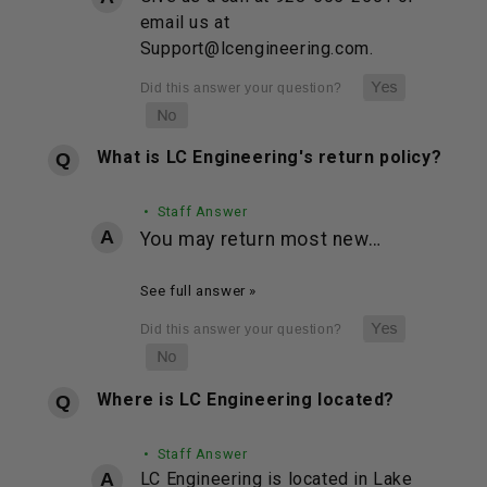
email us at
Support@lcengineering.com.
What is LC Engineering's return policy?
• Staff Answer
You may return most new…
See full answer »
Where is LC Engineering located?
• Staff Answer
LC Engineering is located in Lake