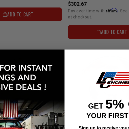
$302.67
Affirm
Pay over time with
. See 
ADD TO CART
at checkout.
ADD TO CART
5%
GET
YOUR FIRS
Vented Rotors - Non-Cross Drilled (Each) 81-85 Solid Axle
Sign up to receive you