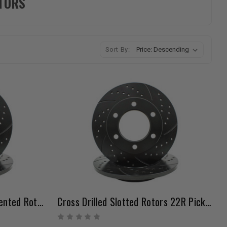
OTORS
Sort By:
Cross Drilled Slotted Non-Vented Rotors 22R Pickup 8/1980-7/1985 4WD 6 Lug And 4Runner 1984-7/1985
Cross Drilled Slotted Rotors 22R Pickup (1979-7/1980) 4WD Non-Vented Set Of 2