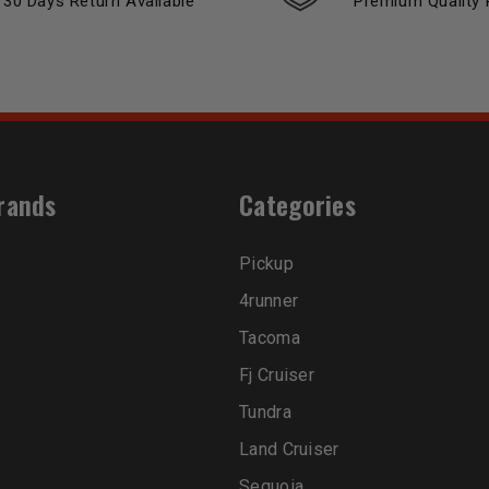
30 Days Return Available
Premium Quality 
rands
Categories
Pickup
4runner
Tacoma
Fj Cruiser
Tundra
Land Cruiser
Sequoia