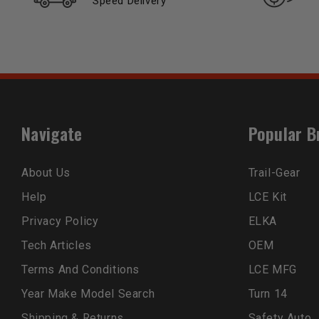
Speed Delivery
Navigate
Popular B
About Us
Trail-Gear
Help
LCE Kit
Privacy Policy
ELKA
Tech Articles
OEM
Terms And Conditions
LCE MFG
Year Make Model Search
Turn 14
Shipping & Returns
Safety Auto