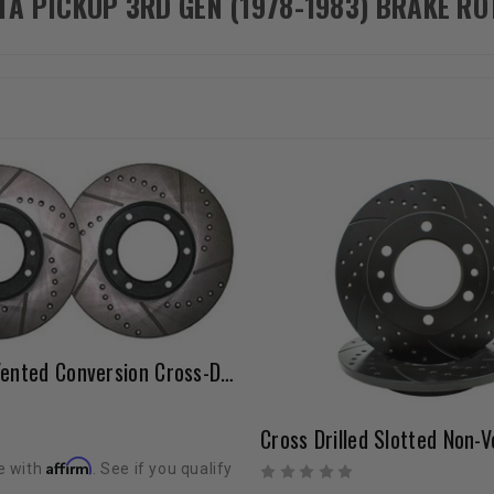
TA PICKUP 3RD GEN (1978-1983) BRAKE R
Solid Axle Vented Conversion Cross-Drilled Rotor Set 1981-1985 Solid Axles With 8 Hole Style
Affirm
e with
. See if you qualify