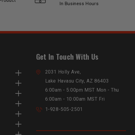
Product
In Business Hours
Get In Touch With Us
2031 Holly Ave,
Lake Havasu City, AZ 86403
6:00am - 5:00pm MST Mon - Thu
6:00am - 10:00am MST Fri
1-928-505-2501