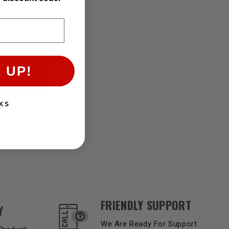
if you qualify
 UP!
KS
FRIENDLY SUPPORT
Y
We Are Ready For Support