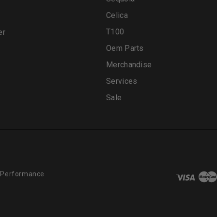
Celica
T100
er
Oem Parts
Merchandise
Services
Sale
 Performance