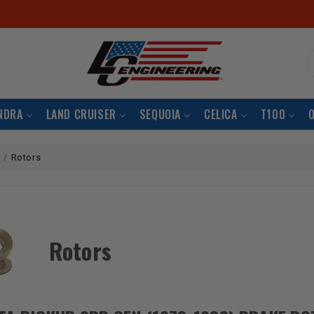
S
NDRA
LAND CRUISER
SEQUOIA
CELICA
T100
Rotors
Rotors