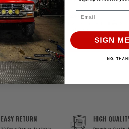
Email
$49.99
Affirm
Affirm
e with
. See if you qualify
Pay over time with
. See 
at checkout.
SIGN ME
ADD TO CART
ADD TO CART
NO, THAN
EASY RETURN
HIGH QUALIT