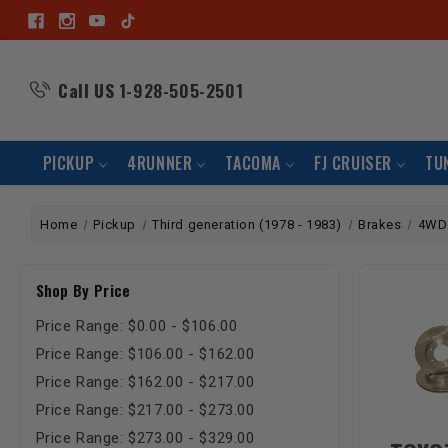
Call US
1-928-505-2501
PICKUP
4RUNNER
TACOMA
FJ CRUISER
TU
Home
Pickup
Third generation (1978 - 1983)
Brakes
4WD
Shop By Price
Price Range: $0.00 - $106.00
Price Range: $106.00 - $162.00
Price Range: $162.00 - $217.00
Price Range: $217.00 - $273.00
Price Range: $273.00 - $329.00