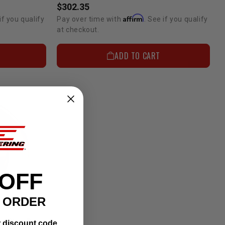
$302.35
Affirm
if you qualify
Pay over time with
. See if you qualify
at checkout.
ADD TO CART
 OFF
T ORDER
Replacement Rotor For Rear Disc Brake Conversion
r discount code.