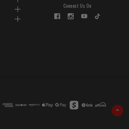
Connect Us On