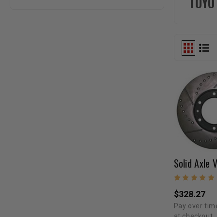
TOYO
$328.27
Pay over tim
at checkout.