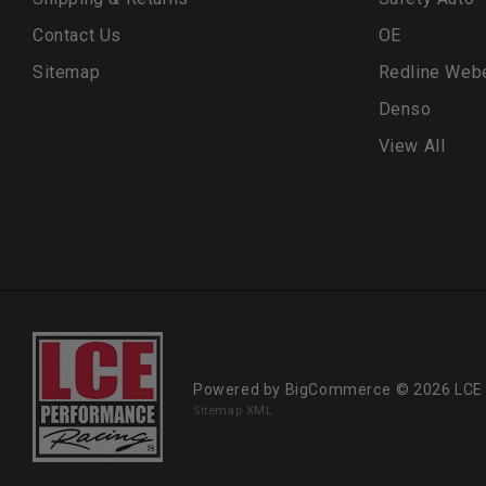
Contact Us
OE
Sitemap
Redline Web
Denso
View All
Powered by
BigCommerce
© 2026 LCE
Sitemap XML