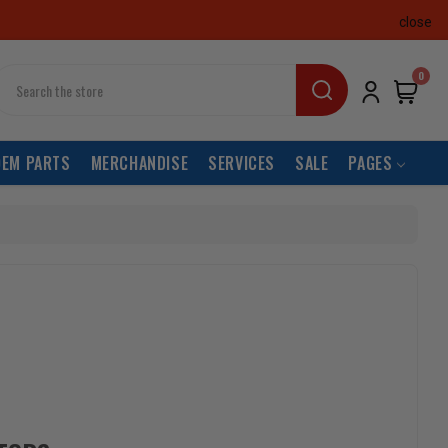
close
earch
0
OEM PARTS
MERCHANDISE
SERVICES
SALE
PAGES