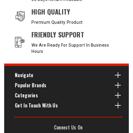
HIGH QUALITY
Premium Quality Product
FRIENDLY SUPPORT
We Are Ready For Support In Business
Hours
Navigate
Popular Brands
Categories
Get In Touch With Us
Connect Us On