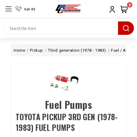
0
Call US
Search
Home
Pickup
Third generation (1978 - 1983)
Fuel / Air
C
Fuel Pumps
TOYOTA PICKUP 3RD GEN (1978-
1983) FUEL PUMPS