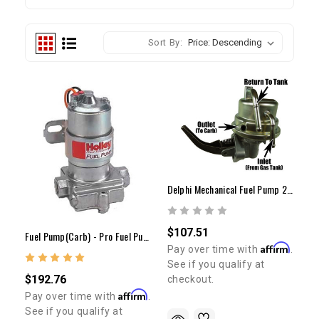
Sort By:
Delphi Mechanical Fuel Pump 22R (80-95 Carb. Only)
$107.51
Fuel Pump(Carb) - Pro Fuel Pump (7lbs)
Affirm
Pay over time with
.
See if you qualify at
$192.76
checkout.
Affirm
Pay over time with
.
See if you qualify at