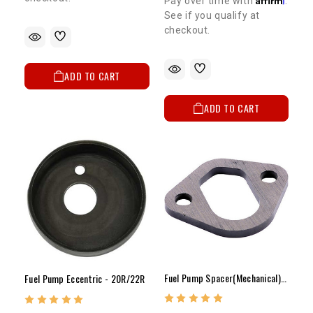
Pay over time with
.
See if you qualify at
checkout.
ADD TO CART
ADD TO CART
Fuel Pump Spacer(Mechanical)-22R (81-95 Carb Only)
Fuel Pump Eccentric - 20R/22R