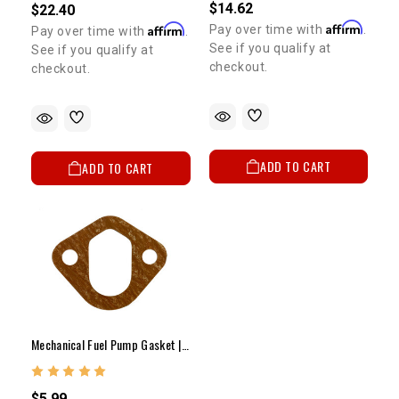
$14.62
$22.40
Affirm
Affirm
Pay over time with
.
Pay over time with
.
See if you qualify at
See if you qualify at
checkout.
checkout.
ADD TO CART
ADD TO CART
Mechanical Fuel Pump Gasket | 22R
$5.99