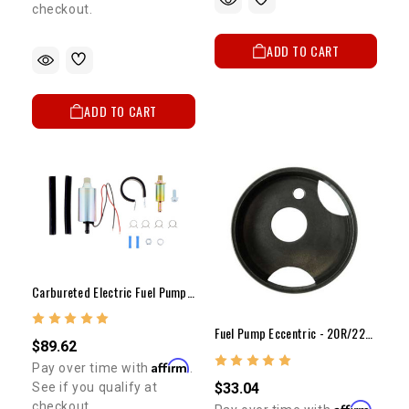
checkout.
ADD TO CART
ADD TO CART
Carbureted Electric Fuel Pump (3-5 Psi)
Fuel Pump Eccentric - 20R/22R(Modified)
$89.62
Affirm
Pay over time with
.
$33.04
See if you qualify at
checkout.
Affirm