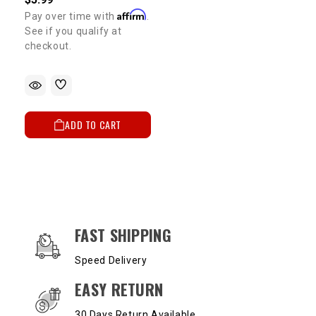
Affirm
Pay over time with
.
See if you qualify at
checkout.
ADD TO CART
OUR SERVICES AND BENEFITS
FAST SHIPPING
Speed Delivery
EASY RETURN
30 Days Return Available