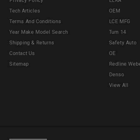
Privacy Policy
ELKA
Tech Articles
OEM
Terms And Conditions
LCE MFG
Year Make Model Search
Turn 14
Shipping & Returns
Safety Auto
Contact Us
OE
Sitemap
Redline Web
Denso
View All