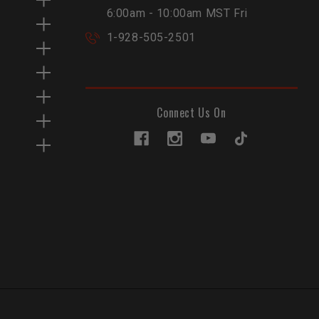
6:00am - 10:00am MST Fri
1-928-505-2501
Connect Us On