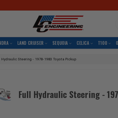
S
NDRA
LAND CRUISER
SEQUOIA
CELICA
T100
l Hydraulic Steering - 1978-1983 Toyota Pickup
Full Hydraulic Steering - 1