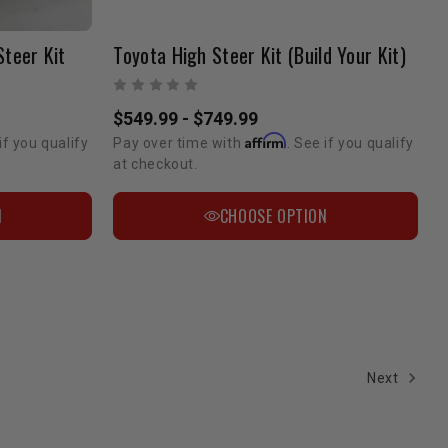
Steer Kit
Toyota High Steer Kit (Build Your Kit)
$549.99 - $749.99
Affirm
if you qualify
Pay over time with
. See if you qualify
at checkout.
N
CHOOSE OPTION
Next