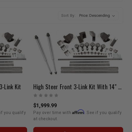
Sort By:
3-Link Kit
High Steer Front 3-Link Kit With 14" Fox Air Shocks OEM Housing
$1,999.99
Affirm
if you qualify
Pay over time with
. See if you qualify
at checkout.