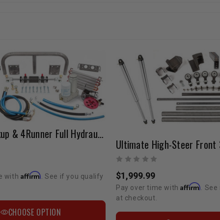
Toyota Pickup & 4Runner Full Hydraulic Steering Kit
Ultimate High-Steer Front 
$1,999.99
Affirm
e with
. See if you qualify
Affirm
Pay over time with
. See 
at checkout.
CHOOSE OPTION