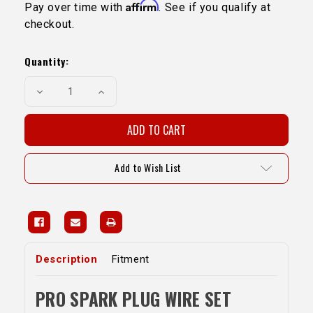
Affirm
Pay over time with
. See if you qualify at
checkout.
Current
Stock:
Quantity:
Decrease
Increase
Quantity
Quantity
of
of
Pro
Pro
Spark
Spark
Plug
Plug
Wire
Wire
Set-
Set-
Add to Wish List
1GR(Fits
1GR(Fits
LC
LC
Pro
Pro
Fuel
Fuel
Kit)
Kit)
Description
Fitment
PRO SPARK PLUG WIRE SET