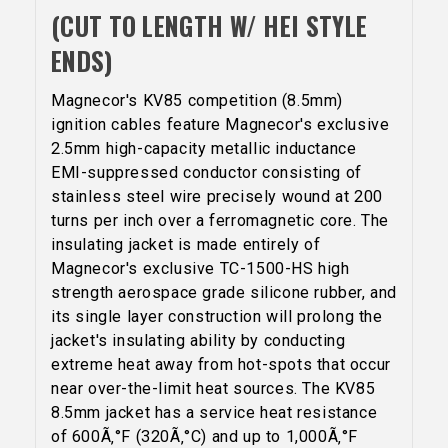
(CUT TO LENGTH W/ HEI STYLE
ENDS)
Magnecor's KV85 competition (8.5mm)
ignition cables feature Magnecor's exclusive
2.5mm high-capacity metallic inductance
EMI-suppressed conductor consisting of
stainless steel wire precisely wound at 200
turns per inch over a ferromagnetic core. The
insulating jacket is made entirely of
Magnecor's exclusive TC-1500-HS high
strength aerospace grade silicone rubber, and
its single layer construction will prolong the
jacket's insulating ability by conducting
extreme heat away from hot-spots that occur
near over-the-limit heat sources. The KV85
5% OFF
8.5mm jacket has a service heat resistance
GET
of 600Ã‚°F (320Ã‚°C) and up to 1,000Ã‚°F