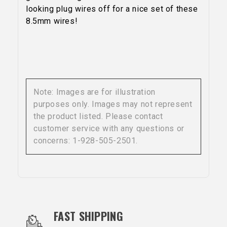
looking plug wires off for a nice set of these
8.5mm wires!
Note: Images are for illustration
purposes only. Images may not represent
the product listed. Please contact
customer service with any questions or
concerns: 1-928-505-2501.
OUR SERVICES AND BENEFITS
FAST SHIPPING