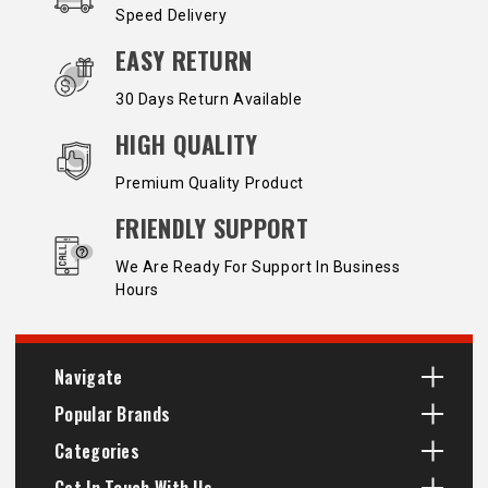
Speed Delivery
EASY RETURN
30 Days Return Available
HIGH QUALITY
Premium Quality Product
FRIENDLY SUPPORT
We Are Ready For Support In Business
Hours
Navigate
Popular Brands
Categories
Get In Touch With Us