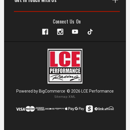
Connect Us On
Powered by
BigCommerce
© 2026 LCE Performance
Sitemap XML