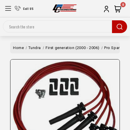
0
Call US
Search
Home
Tundra
First generation (2000 - 2006)
Pro Spark Plug