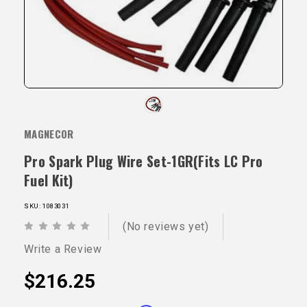
MAGNECOR
Pro Spark Plug Wire Set-1GR(Fits LC Pro
Fuel Kit)
SKU: 1083031
(No reviews yet)
Write a Review
$216.25