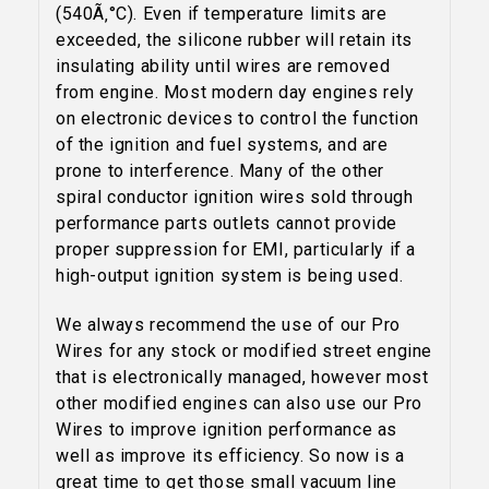
YOUR FIRST ORDER
(540Ã‚°C). Even if temperature limits are
exceeded, the silicone rubber will retain its
Sign up to receive your discount code.
insulating ability until wires are removed
from engine. Most modern day engines rely
Email
on electronic devices to control the function
of the ignition and fuel systems, and are
prone to interference. Many of the other
spiral conductor ignition wires sold through
SIGN ME UP!
performance parts outlets cannot provide
proper suppression for EMI, particularly if a
high-output ignition system is being used.
NO, THANKS
We always recommend the use of our Pro
Wires for any stock or modified street engine
that is electronically managed, however most
other modified engines can also use our Pro
Wires to improve ignition performance as
well as improve its efficiency. So now is a
great time to get those small vacuum line