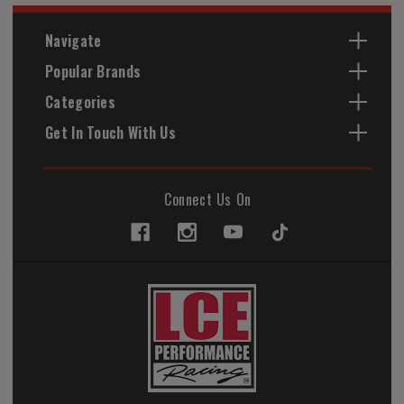
Navigate
Popular Brands
Categories
Get In Touch With Us
Connect Us On