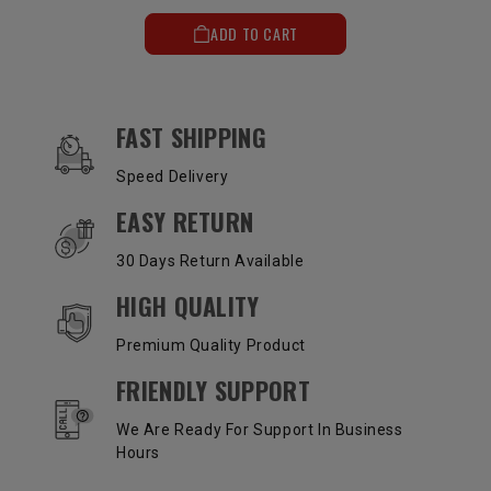
ADD TO CART
OUR SERVICES AND BENEFITS
FAST SHIPPING
Speed Delivery
EASY RETURN
30 Days Return Available
HIGH QUALITY
Premium Quality Product
FRIENDLY SUPPORT
We Are Ready For Support In Business
Hours