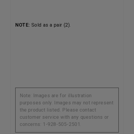
NOTE:
Sold as a pair (2).
Note: Images are for illustration
purposes only. Images may not represent
the product listed. Please contact
customer service with any questions or
concerns: 1-928-505-2501.