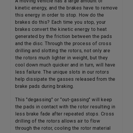
A moving vehicle has a large amount of
kinetic energy, and the brakes have to remove
this energy in order to stop. How do the
brakes do this? Each time you stop, your
brakes convert the kinetic energy to heat
generated by the friction between the pads
and the disc. Through the process of cross
drilling and slotting the rotors, not only are
the rotors much lighter in weight, but they
cool down much quicker and in turn, will have
less failure. The unique slots in our rotors
help dissipate the gasses released from the
brake pads during braking.
This "degassing" or "out-gassing" will keep
the pads in contact with the rotor resulting in
less brake fade after repeated stops. Cross
drilling of the rotors allows air to flow
through the rotor, cooling the rotor material