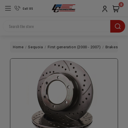
0
Call US
Search
Home
Sequoia
First generation (2000 - 2007)
Brakes
2