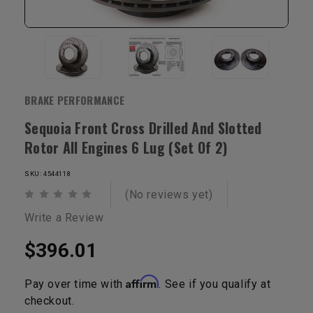
BRAKE PERFORMANCE
Sequoia Front Cross Drilled And Slotted
Rotor All Engines 6 Lug (Set Of 2)
SKU: 4544118
(No reviews yet)
Write a Review
$396.01
Affirm
Pay over time with
. See if you qualify at
checkout.