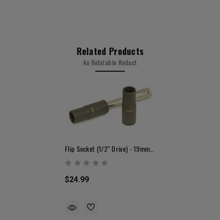
Related Products
An Relatable Roduct
Flip Socket (1/2" Drive) - 19mm & 21mm
$24.99