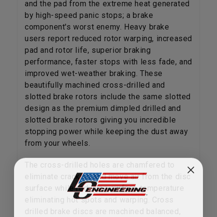
and the pad from the extreme heat generated
by high-speed panic stops; a brake
component's worst enemy. Heavy brake
users report reduced rotor warping, increased
pad and rotor life, superior braking
performance, faster stops with less fade, and
improved wet-weather braking. These
beautifully machined cross-drilled and
slotted brake rotors include the same slotted
design as the premium dimpled drilled and
slotted brake rotors giving you incredible
stopping power while keeping the dust away
from your wheels.
The cross-drilled holes are chamfered to
eliminate cracking and move air from the disc
surface while reducing surface temperature
eliminating hot spots and warping. Cross
drilled brake discs are machined balanced,