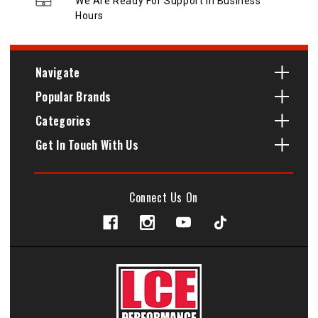
We Are Ready For Support In Business
Hours
Navigate
Popular Brands
Categories
Get In Touch With Us
Connect Us On