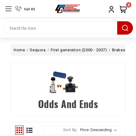
0
Call US
Search
Home
Sequoia
First generation (2000 - 2007)
Brakes
Od
Odds And Ends
Sort By: