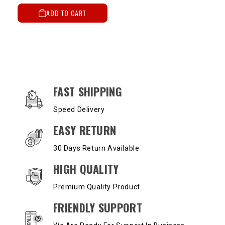
ADD TO CART
OUR SERVICES AND BENEFITS
FAST SHIPPING
Speed Delivery
EASY RETURN
30 Days Return Available
HIGH QUALITY
Premium Quality Product
FRIENDLY SUPPORT