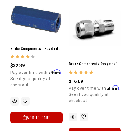
Brake Components - Residual Valve(2lb)
Brake Components Swagelok 1/8"NP (Male) To 3/16" Tubing
$32.39
Affirm
Pay over time with
.
See if you qualify at
$16.09
checkout.
Affirm
Pay over time with
.
See if you qualify at
checkout.
ADD TO CART