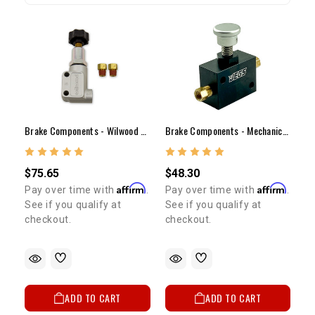
Brake Components - Wilwood Adjustable Proportioning Valve
Brake Components - Mechanical Line Lock
$75.65
$48.30
Affirm
Affirm
Pay over time with
.
Pay over time with
.
See if you qualify at
See if you qualify at
checkout.
checkout.
ADD TO CART
ADD TO CART