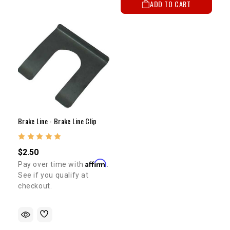
ADD TO CART
Brake Line - Brake Line Clip
$2.50
Affirm
Pay over time with
.
See if you qualify at
checkout.