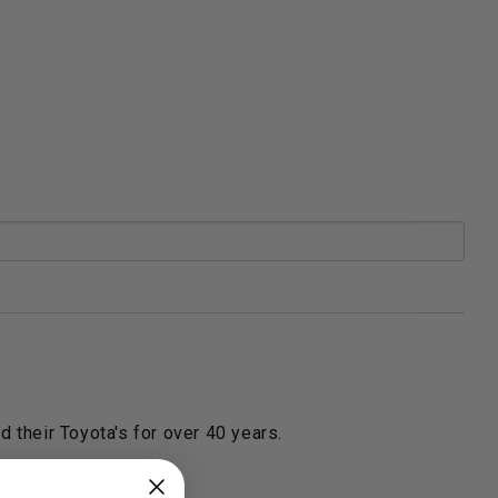
 their Toyota's for over 40 years.