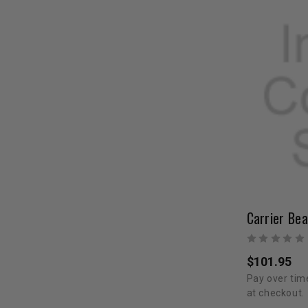
Carrier Bea
$101.95
Pay over tim
at checkout.