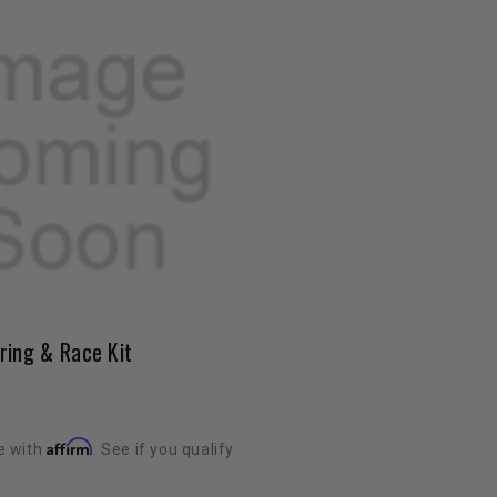
ring & Race Kit
Affirm
e with
. See if you qualify