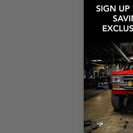
How
Need
What