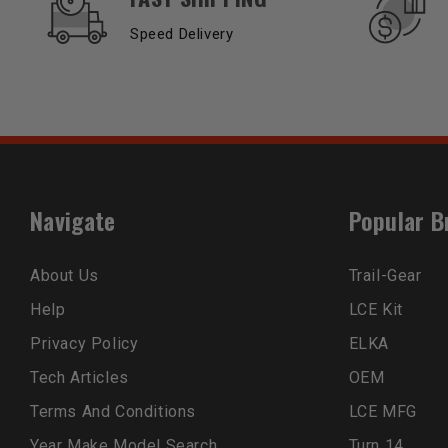
Speed Delivery
Navigate
Popular B
About Us
Trail-Gear
Help
LCE Kit
Privacy Policy
ELKA
Tech Articles
OEM
Terms And Conditions
LCE MFG
Year Make Model Search
Turn 14