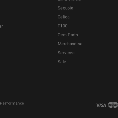
Sequoia
Celica
T100
er
Oem Parts
Merchandise
Services
Sale
 Performance