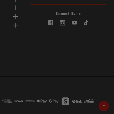
Connect Us On