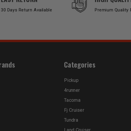
30 Days Return Available
Premium Quality 
rands
Categories
Pickup
4runner
Tacoma
Fj Cruiser
Tundra
Land Cruiser