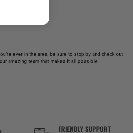
you’re ever in the area, be sure to stop by and check out
ur amazing team that makes it all possible.
FRIENDLY SUPPORT
Y