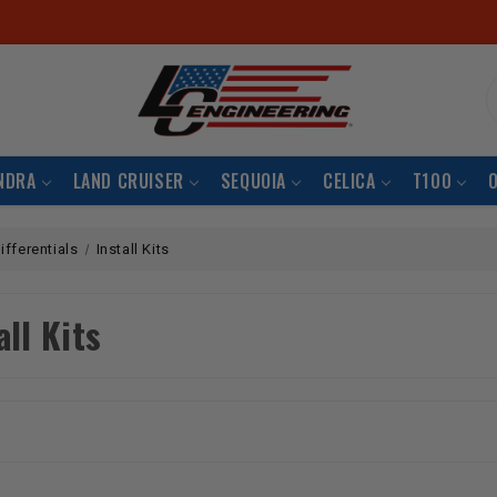
S
NDRA
LAND CRUISER
SEQUOIA
CELICA
T100
ifferentials
Install Kits
all Kits