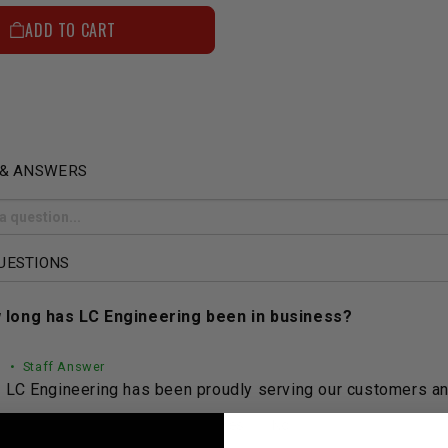
ADD TO CART
 & ANSWERS
UESTIONS
 long has LC Engineering been in business?
• Staff Answer
LC Engineering has been proudly serving our customers and