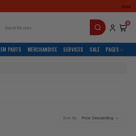
close
earch
0
OEM PARTS
MERCHANDISE
SERVICES
SALE
PAGES
Sort By: