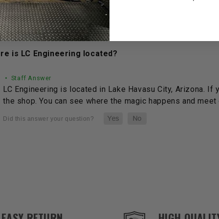
See full answer »
re is LC Engineering located?
• Staff Answer
LC Engineering is located in Lake Havasu City, Arizona. If 
the shop. You can see where the magic happens and meet o
EASY RETURN
HIGH QUALIT