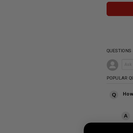
QUESTIONS
POPULAR Q
How