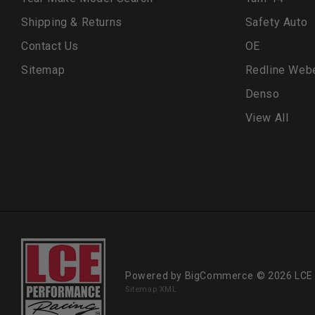
Shipping & Returns
Safety Auto
Contact Us
OE
Sitemap
Redline Web
Denso
View All
Powered by
BigCommerce
© 2026 LCE
Sitemap XML