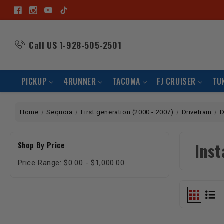
Call US
1-928-505-2501
PICKUP
4RUNNER
TACOMA
FJ CRUISER
TU
Home
Sequoia
First generation (2000 - 2007)
Drivetrain
D
Inst
Shop By Price
Price Range: $0.00 - $1,000.00