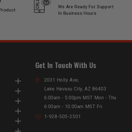
We Are Ready For Support
Product
In Business Hours
Get In Touch With Us
2031 Holly Ave,
Lake Havasu City, AZ 86403
6:00am - 5:00pm MST Mon - Thu
6:00am - 10:00am MST Fri
1-928-505-2501