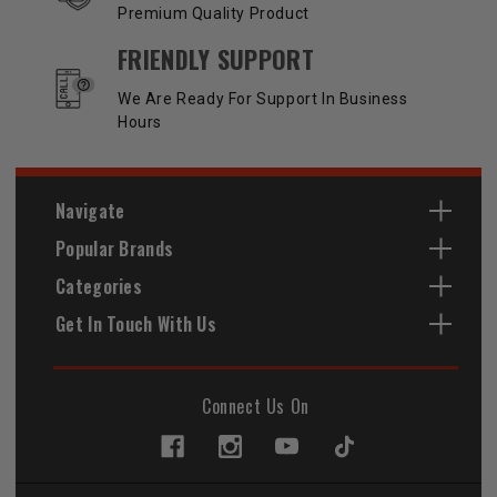
Premium Quality Product
FRIENDLY SUPPORT
We Are Ready For Support In Business
Hours
Navigate
Popular Brands
Categories
Get In Touch With Us
Connect Us On