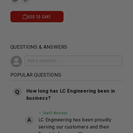
ADD TO CART
QUESTIONS & ANSWERS
POPULAR QUESTIONS
How long has LC Engineering been in
business?
• Staff Answer
LC Engineering has been proudly
serving our customers and their