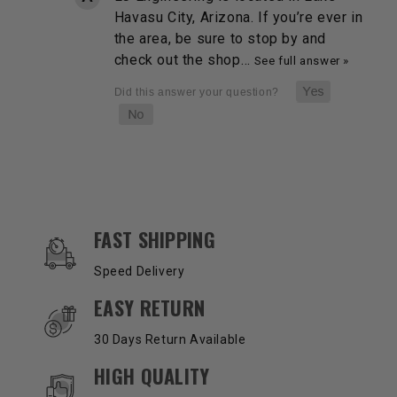
Havasu City, Arizona. If you’re ever in
the area, be sure to stop by and
check out the shop…
See full answer »
OUR SERVICES AND BENEFITS
FAST SHIPPING
Speed Delivery
EASY RETURN
30 Days Return Available
HIGH QUALITY