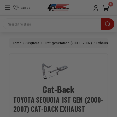
0
Call US
Search
Home
Sequoia
First generation (2000 - 2007)
Exhaust
C
Cat-Back
TOYOTA SEQUOIA 1ST GEN (2000-
2007) CAT-BACK EXHAUST