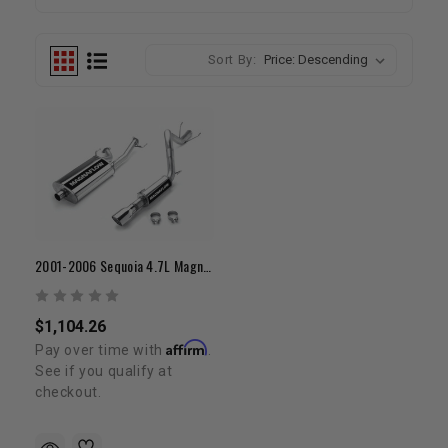
Sort By:
2001-2006 Sequoia 4.7L Magnaflow Exhaust
$1,104.26
Affirm
Pay over time with
.
See if you qualify at
checkout.