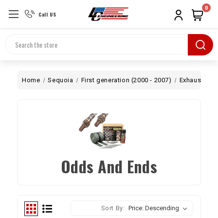
0
Call US
Search
Home
Sequoia
First generation (2000 - 2007)
Exhaust
O
Odds And Ends
Sort By: