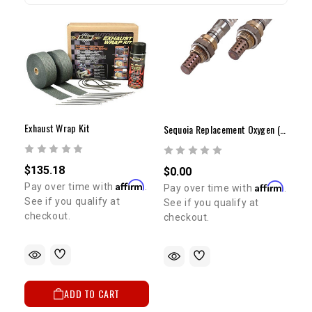
Exhaust Wrap Kit
Sequoia Replacement Oxygen (O2) Sensors
$135.18
$0.00
Affirm
Affirm
Pay over time with
.
Pay over time with
.
See if you qualify at
See if you qualify at
checkout.
checkout.
ADD TO CART