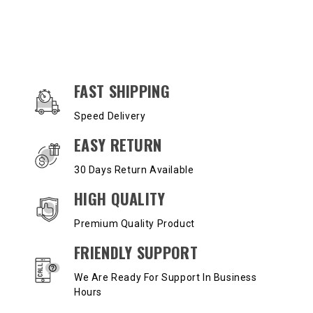
OUR SERVICES AND BENEFITS
FAST SHIPPING
Speed Delivery
EASY RETURN
30 Days Return Available
HIGH QUALITY
Premium Quality Product
FRIENDLY SUPPORT
We Are Ready For Support In Business
Hours