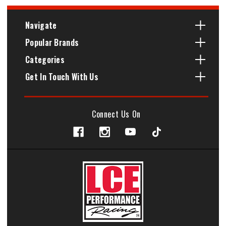
Navigate
Popular Brands
Categories
Get In Touch With Us
Connect Us On