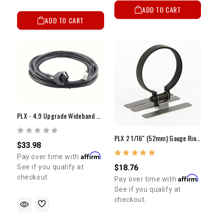
ADD TO CART
ADD TO CART
PLX - 4.9 Upgrade Wideband Cable
PLX 2 1/16" (52mm) Gauge Ring Mount
$33.98
Affirm
Pay over time with
.
See if you qualify at
$18.76
checkout.
Affirm
Pay over time with
.
See if you qualify at
checkout.