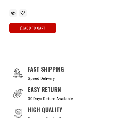
ADD TO CART
OUR SERVICES AND BENEFITS
FAST SHIPPING
Speed Delivery
EASY RETURN
30 Days Return Available
HIGH QUALITY