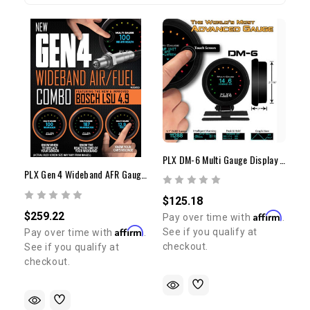
PLX DM-6 Multi Gauge Display Only
PLX Gen 4 Wideband AFR Gauge Combo
$125.18
$259.22
Affirm
Pay over time with
.
Affirm
See if you qualify at
Pay over time with
.
checkout.
See if you qualify at
checkout.