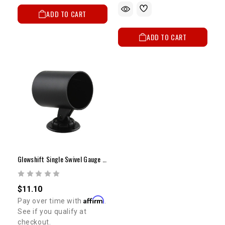
ADD TO CART
ADD TO CART
Glowshift Single Swivel Gauge Pod
$11.10
Affirm
Pay over time with
.
See if you qualify at
checkout.