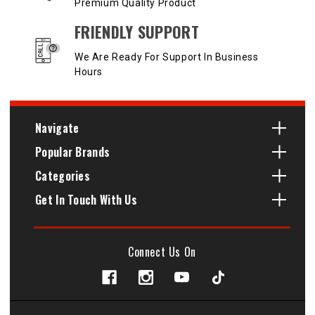
Premium Quality Product
FRIENDLY SUPPORT
We Are Ready For Support In Business
Hours
Navigate
Popular Brands
Categories
Get In Touch With Us
Connect Us On