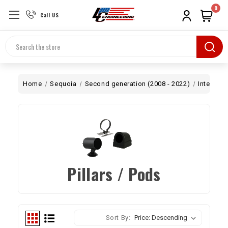
0
Call US
Search
Home
Sequoia
Second generation (2008 - 2022)
Interior
Pillars / Pods
Sort By: