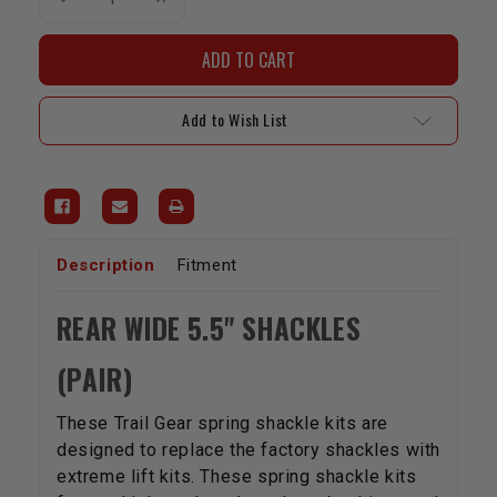
Quantity
Quantity
of
of
Shackles(For
Shackles(For
Extra-
Extra-
Flex
Flex
Springs)
Springs)
-
-
Add to Wish List
Rear
Rear
Wide
Wide
5.5"
5.5"
Description
Fitment
REAR WIDE 5.5" SHACKLES
(PAIR)
These Trail Gear spring shackle kits are
designed to replace the factory shackles with
extreme lift kits. These spring shackle kits