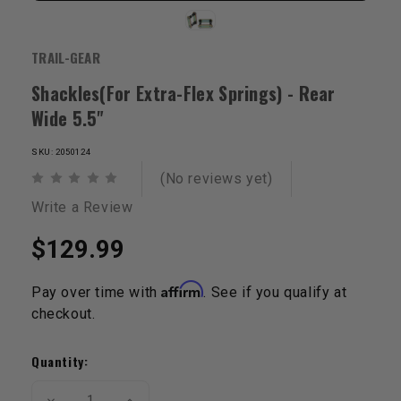
TRAIL-GEAR
Shackles(For Extra-Flex Springs) - Rear
Wide 5.5"
SKU: 2050124
(No reviews yet)
Write a Review
$129.99
Affirm
Pay over time with
. See if you qualify at
checkout.
Current
Stock:
Quantity:
Decrease
Increase