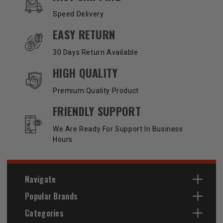
Speed Delivery
EASY RETURN
30 Days Return Available
HIGH QUALITY
Premium Quality Product
FRIENDLY SUPPORT
We Are Ready For Support In Business
Hours
Navigate
Popular Brands
Categories