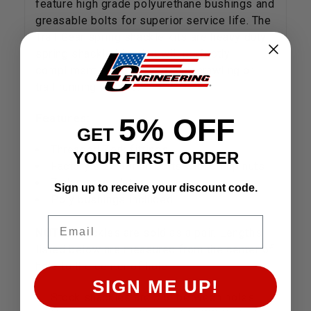
feature high grade polyurethane bushings and
greasable bolts for superior service life. The
Trail Gear spring shackle kits are heavy duty
spring shackle kits that will perfectly
compliment your off road rock crawling or
trail running vehicle.
Features:
5% OFF
GET
Threaded Zerk fittings
YOUR FIRST ORDER
Factory size 18mm bolts with crimp nuts
Zink plated plates
Sign up to receive your discount code.
Poly bushings included.
Email
NOTE:
Shackles are sold as a pair. Lengths
listed below are measured from the center of
hole to the center of hole.
SIGN ME UP!
Stock shackles are 3.5" between holes