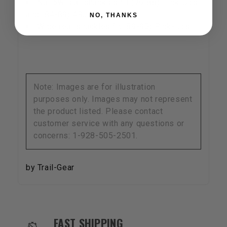
Narrow rear shackles fit (79-88) Pick-Ups
and (84-89) 4Runners
NO, THANKS
Wide rear shackles fit (89-95) Pick-Ups
Note: Images are for illustration
purposes only. Images may not represent
the product listed. Please contact
customer service with any questions or
concerns: 1-928-505-2501.
by Trail-Gear
OUR SERVICES AND BENEFITS
FAST SHIPPING