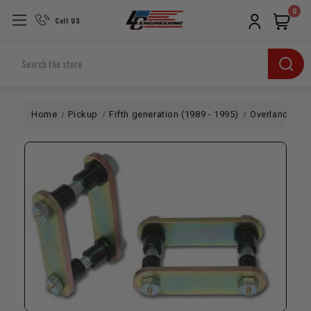
0
Call US
Search
Home
Pickup
Fifth generation (1989 - 1995)
Overland
Sh