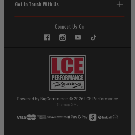
Get In Touch With Us
Connect Us On
Powered by
BigCommerce
© 2026 LCE Performance
Sitemap XML