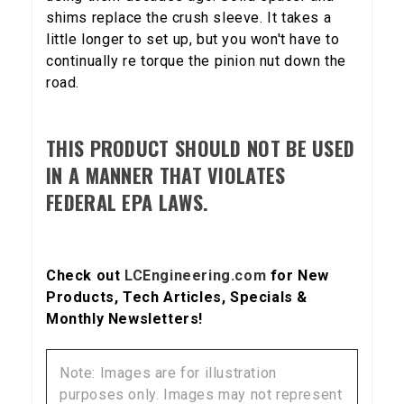
shims replace the crush sleeve. It takes a
little longer to set up, but you won't have to
continually re torque the pinion nut down the
5% OFF
GET
road.
YOUR FIRST ORDER
THIS PRODUCT SHOULD NOT BE USED
Sign up to receive your discount code.
IN A MANNER THAT VIOLATES
FEDERAL EPA LAWS.
Email
Check out
LCEngineering.com
for New
SIGN ME UP!
Products, Tech Articles, Specials &
Monthly Newsletters!
NO, THANKS
Note: Images are for illustration
purposes only. Images may not represent