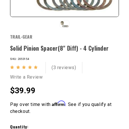
TRAIL-GEAR
Solid Pinion Spacer(8" Diff) - 4 Cylinder
SKU: 2053154
(3 reviews)
Write a Review
$39.99
Affirm
Pay over time with
. See if you qualify at
checkout.
Current
Stock:
Quantity: