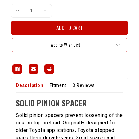
Decrease
Increase
Quantity
Quantity
of
of
Solid
Solid
Pinion
Pinion
Spacer(8"
Spacer(8"
Diff)
Diff)
-
-
Add to Wish List
4
4
Cylinder
Cylinder
Description
Fitment
3 Reviews
SOLID PINION SPACER
Solid pinion spacers prevent loosening of the
gear setup preload. Originally designed for
older Toyota applications, Toyota stopped
using them decades ago. Solid spacer and