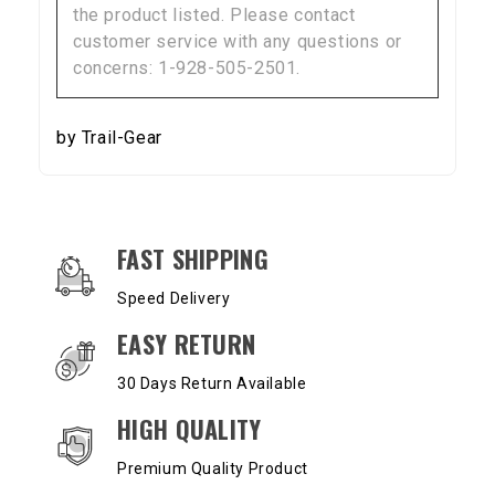
the product listed. Please contact
customer service with any questions or
concerns: 1-928-505-2501.
by Trail-Gear
OUR SERVICES AND BENEFITS
FAST SHIPPING
Speed Delivery
EASY RETURN
30 Days Return Available
HIGH QUALITY
Premium Quality Product