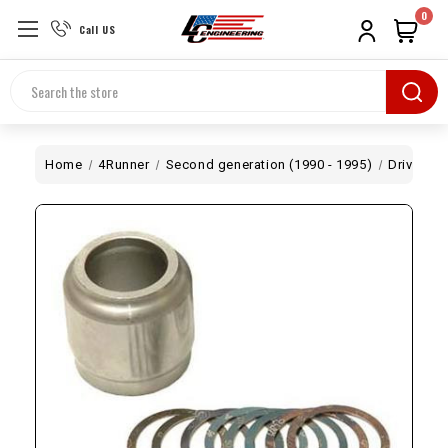
0
Call US
Search
Home
4Runner
Second generation (1990 - 1995)
Drivetrai