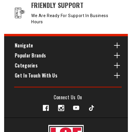
FRIENDLY SUPPORT
We Are Ready For Support In Business
Hours
Navigate
Popular Brands
Categories
Get In Touch With Us
Connect Us On