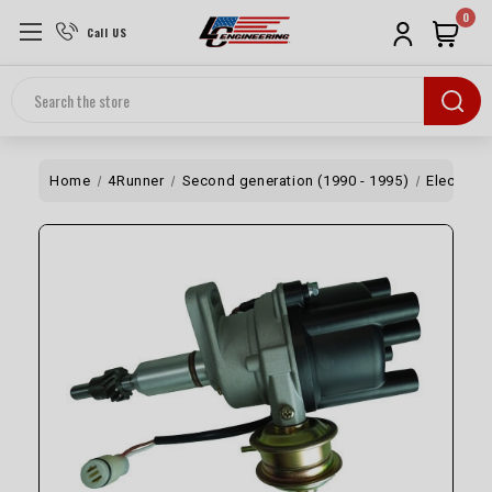
0
Call US
Search
Home
4Runner
Second generation (1990 - 1995)
Electrical