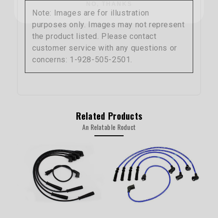
Note: Images are for illustration
purposes only. Images may not represent
the product listed. Please contact
customer service with any questions or
concerns: 1-928-505-2501.
Related Products
An Relatable Roduct