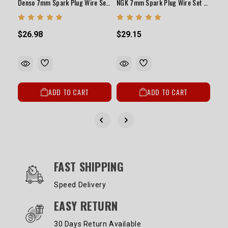
Denso 7mm Spark Plug Wire Set 20R/22R/RE/RET 1978-1992
NGK 7mm Spark Plug Wire Set 20R/22R/RE/RET 1978-1992
$26.98
$29.15
ADD TO CART
ADD TO CART
OUR SERVICES AND BENEFITS
FAST SHIPPING
Speed Delivery
EASY RETURN
30 Days Return Available