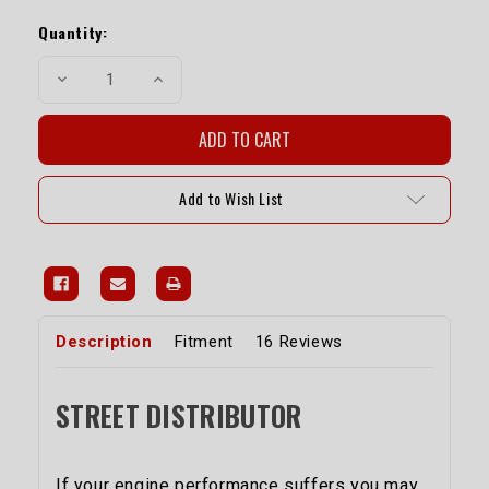
Current
Stock:
Quantity:
Decrease
Increase
Quantity
Quantity
of
of
Street
Street
Distributor
Distributor
-
-
20R/22R
20R/22R
Add to Wish List
Description
Fitment
16 Reviews
STREET DISTRIBUTOR
If your engine performance suffers you may