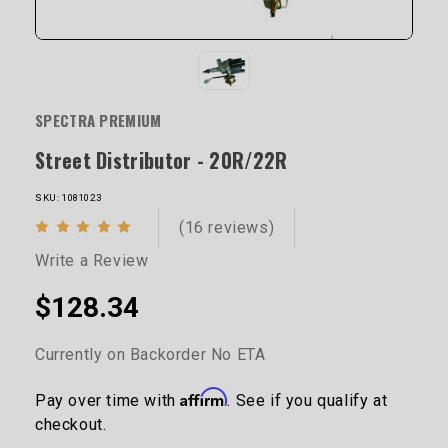
SPECTRA PREMIUM
Street Distributor - 20R/22R
SKU: 1081023
(16 reviews)
Write a Review
$128.34
Currently on Backorder No ETA
Affirm
Pay over time with
. See if you qualify at
checkout.