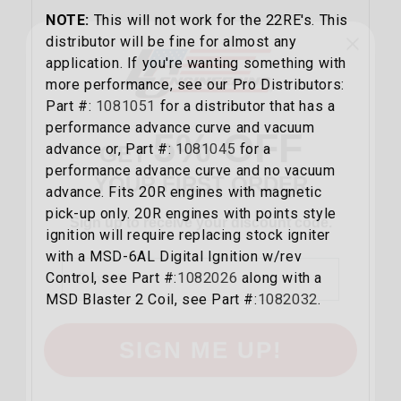
NOTE:
This will not work for the 22RE's. This
distributor will be fine for almost any
application. If you're wanting something with
more performance, see our Pro Distributors:
5% OFF
Part #:
1081051
for a distributor that has a
GET
performance advance curve and vacuum
YOUR FIRST ORDER
advance or, Part #:
1081045
for a
performance advance curve and no vacuum
Sign up to receive your discount code.
advance. Fits 20R engines with magnetic
pick-up only. 20R engines with points style
Email
ignition will require replacing stock igniter
with a MSD-6AL Digital Ignition w/rev
Control, see Part #:
1082026
along with a
MSD Blaster 2 Coil, see Part #:
1082032
.
SIGN ME UP!
NO, THANKS