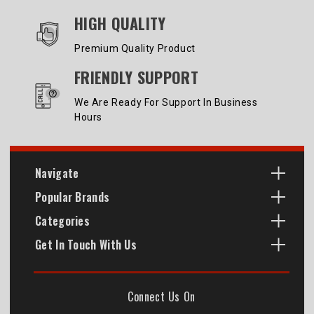
HIGH QUALITY
Premium Quality Product
FRIENDLY SUPPORT
We Are Ready For Support In Business
Hours
Navigate
Popular Brands
Categories
Get In Touch With Us
Connect Us On