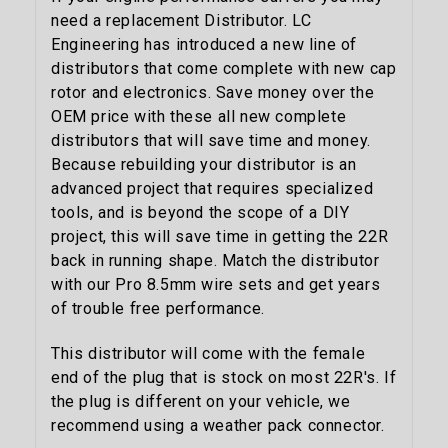
need a replacement Distributor. LC
Engineering has introduced a new line of
distributors that come complete with new cap
rotor and electronics. Save money over the
OEM price with these all new complete
distributors that will save time and money.
Because rebuilding your distributor is an
advanced project that requires specialized
tools, and is beyond the scope of a DIY
project, this will save time in getting the 22R
back in running shape. Match the distributor
with our Pro 8.5mm wire sets and get years
of trouble free performance.
This distributor will come with the female
end of the plug that is stock on most 22R's. If
the plug is different on your vehicle, we
recommend using a weather pack connector.