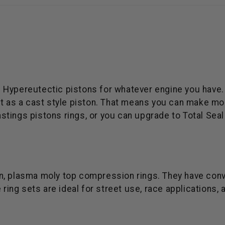
ries Hypereutectic pistons for whatever engine you hav
at as a cast style piston. That means you can make mo
tings pistons rings, or you can upgrade to Total Seal 
iron, plasma moly top compression rings. They have con
 ring sets are ideal for street use, race applications, 