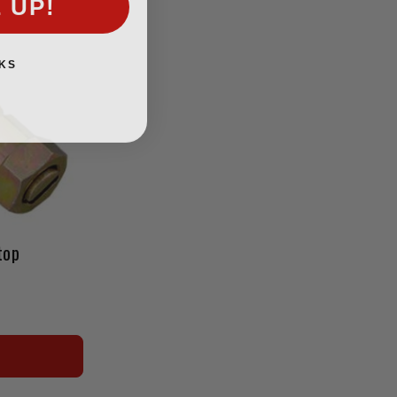
KS
top