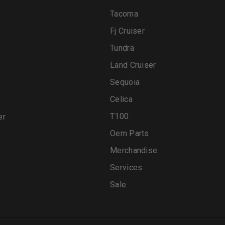
Tacoma
Fj Cruiser
Tundra
Land Cruiser
Sequoia
Celica
T100
er
Oem Parts
Merchandise
Services
Sale