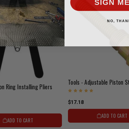
NO, THAN
Tools - Adjustable Piston S
on Ring Installing Pliers
$17.18
ADD TO CART
ADD TO CART