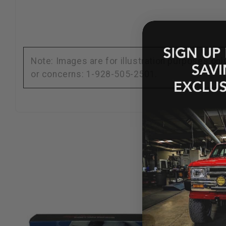
Note: Images are for illustration purposes on
or concerns: 1-928-505-2501.