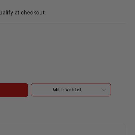
qualify at checkout.
Add to Wish List