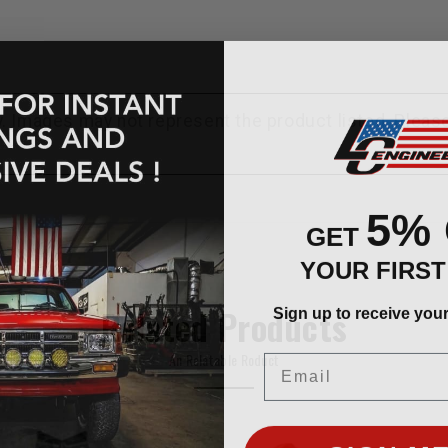
ly. Images may not represent the product listed. Plea
5%
GET
YOUR FIRS
Sign up to receive you
Related Products
Email
An Relatable Roduct
SIGN ME