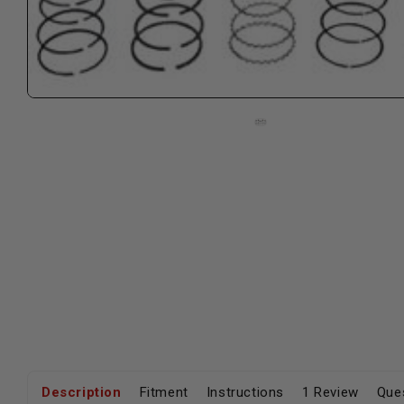
Description
Fitment
Instructions
1 Review
Que