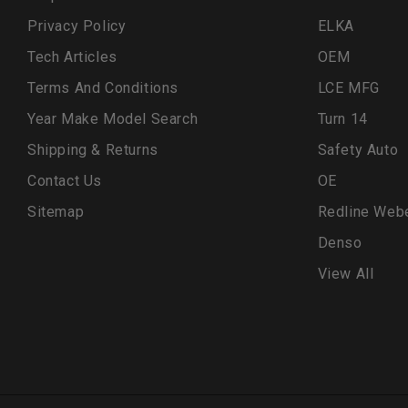
Privacy Policy
ELKA
Tech Articles
OEM
Terms And Conditions
LCE MFG
Year Make Model Search
Turn 14
Shipping & Returns
Safety Auto
Contact Us
OE
Sitemap
Redline Web
Denso
View All