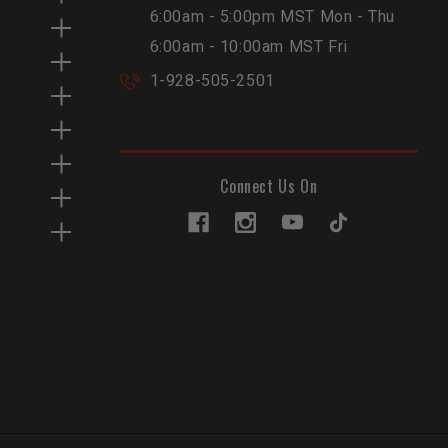
6:00am - 5:00pm MST Mon - Thu
6:00am - 10:00am MST Fri
1-928-505-2501
Connect Us On