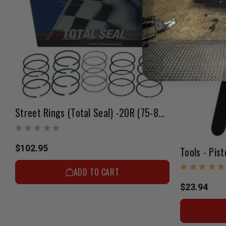
Street Rings (Total Seal) -20R (75-80) +.040"
$102.95
Tools - Pist
ADD TO CART
$23.94