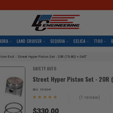
S
NDRA
LAND CRUISER
SEQUOIA
CELICA
T100
ttom End
Street Hyper Piston Set - 20R (75-80) +.040"
SAFETY AUTO
Street Hyper Piston Set - 20R 
SKU: 1014241
(1 review)
$330.00