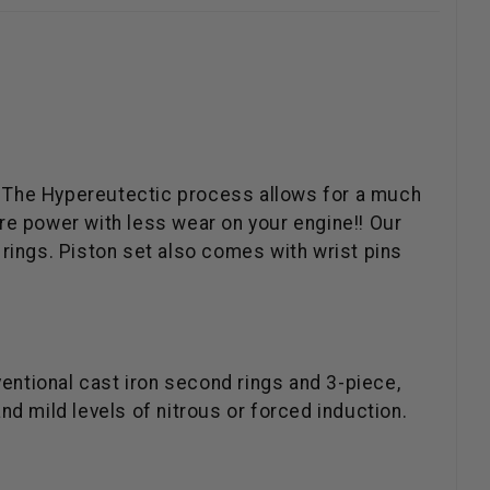
e. The Hypereutectic process allows for a much
re power with less wear on your engine!! Our
rings. Piston set also comes with wrist pins
ventional cast iron second rings and 3-piece,
and mild levels of nitrous or forced induction.