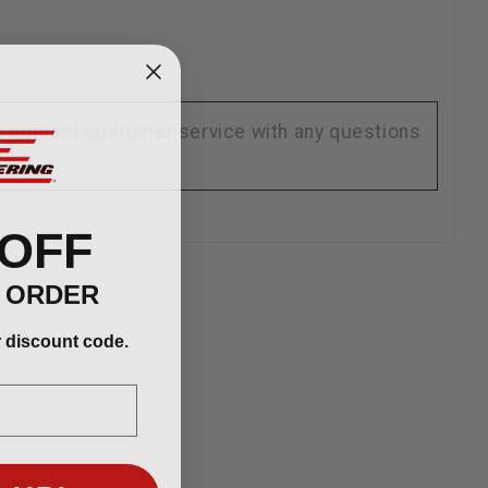
se contact customer service with any questions
 OFF
T ORDER
r discount code.
 UP!