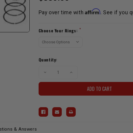
Affirm
Pay over time with
. See if you 
Current
*
Choose Your Rings:
Stock:
Quantity:
Decrease
Increase
Quantity
Quantity
of
of
Street
Street
Hyper
Hyper
Piston
Piston
Set
Set
-
-
20R
20R
(75-
(75-
80)
80)
+.040"
+.040"
stions & Answers