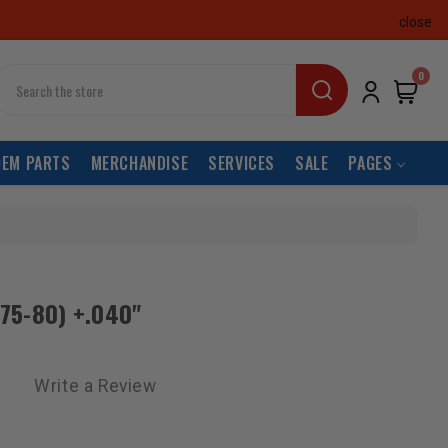
close
earch
0
OEM PARTS
MERCHANDISE
SERVICES
SALE
PAGES
(75-80) +.040"
Write a Review