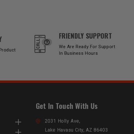
FRIENDLY SUPPORT
Y
We Are Ready For Support
Product
In Business Hours
Get In Touch With Us
2031 Holly Ave,
Lake Havasu City, AZ 86403