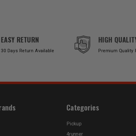
EASY RETURN
HIGH QUALIT
30 Days Return Available
Premium Quality 
rands
Categories
Pickup
4runner