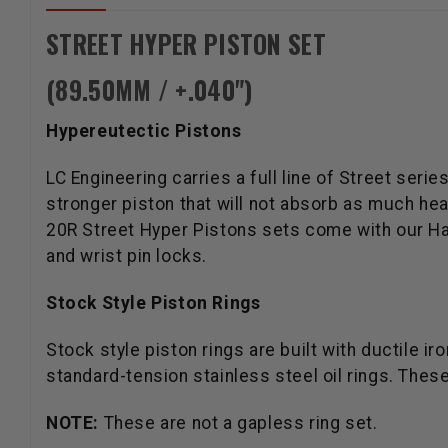
STREET HYPER PISTON SET
(89.50MM / +.040")
Hypereutectic Pistons
LC Engineering carries a full line of Street se
stronger piston that will not absorb as much he
20R Street Hyper Pistons sets come with our Has
and wrist pin locks.
Stock Style Piston Rings
Stock style piston rings are built with ductile 
standard-tension stainless steel oil rings. These
NOTE:
These are not a gapless ring set.