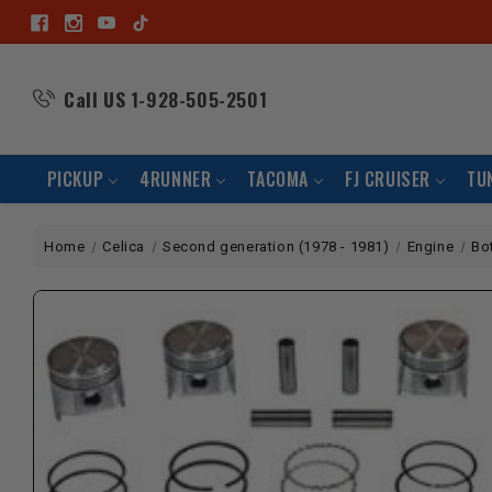
Call US
1-928-505-2501
PICKUP
4RUNNER
TACOMA
FJ CRUISER
TU
Home
Celica
Second generation (1978 - 1981)
Engine
Bo