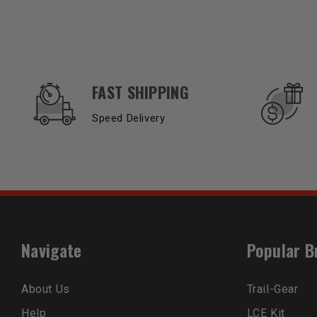
OUR SERVICES AND BENEFITS
FAST SHIPPING
Speed Delivery
Navigate
Popular B
About Us
Trail-Gear
Help
LCE Kit