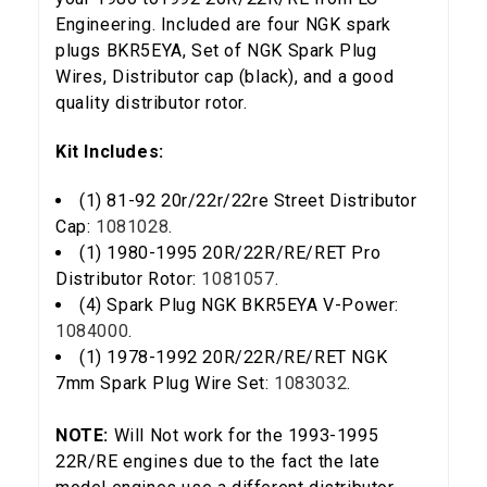
Engineering. Included are four NGK spark
plugs BKR5EYA, Set of NGK Spark Plug
Wires, Distributor cap (black), and a good
quality distributor rotor.
Kit Includes:
(1) 81-92 20r/22r/22re Street Distributor
Cap:
1081028
.
(1) 1980-1995 20R/22R/RE/RET Pro
Distributor Rotor:
1081057
.
(4) Spark Plug NGK BKR5EYA V-Power:
5% OFF
1084000
.
GET
(1) 1978-1992 20R/22R/RE/RET NGK
YOUR FIRST ORDER
7mm Spark Plug Wire Set:
1083032
.
Sign up to receive your discount code.
NOTE:
Will Not work for the 1993-1995
22R/RE engines due to the fact the late
Email