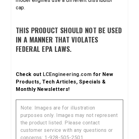
model engines use a different distributor
cap.
SIGN ME UP!
THIS PRODUCT SHOULD NOT BE USED
IN A MANNER THAT VIOLATES
FEDERAL EPA LAWS.
NO, THANKS
Check out
LCEngineering.com
for New
Products, Tech Articles, Specials &
Monthly Newsletters!
Note: Images are for illustration
purposes only. Images may not represent
the product listed. Please contact
customer service with any questions or
concerns: 1-928-505-2501.