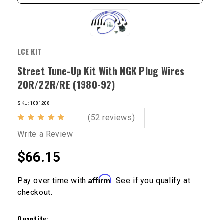
LCE KIT
Street Tune-Up Kit With NGK Plug Wires
20R/22R/RE (1980-92)
SKU: 1081208
(52 reviews)
Write a Review
$66.15
Affirm
Pay over time with
. See if you qualify at
checkout.
Current
Stock:
Quantity: