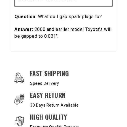
Question:
What do I gap spark plugs to?
Answer:
2000 and earlier model Toyota's will
be gapped to 0.031".
OUR SERVICES AND BENEFITS
FAST SHIPPING
Speed Delivery
EASY RETURN
30 Days Return Available
HIGH QUALITY