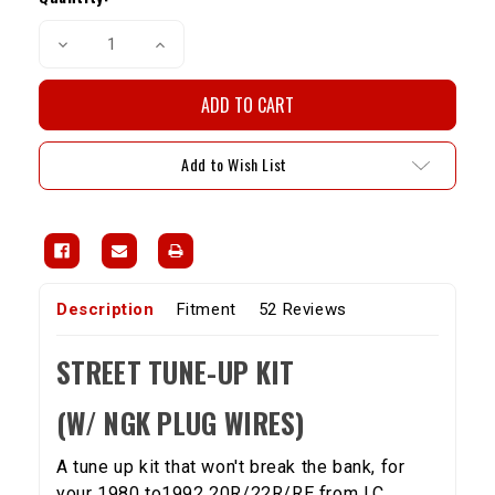
Decrease
Increase
Quantity
Quantity
of
of
Street
Street
Tune-
Tune-
up
up
Kit
Kit
With
With
Add to Wish List
NGK
NGK
Plug
Plug
Wires
Wires
20R/22R/RE
20R/22R/RE
(1980-
(1980-
92)
92)
Description
Fitment
52 Reviews
STREET TUNE-UP KIT
(W/ NGK PLUG WIRES)
A tune up kit that won't break the bank, for
your 1980 to1992 20R/22R/RE from LC