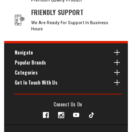
Premium Quality Product
FRIENDLY SUPPORT
We Are Ready For Support In Business
Hours
Navigate
Popular Brands
Categories
Get In Touch With Us
Connect Us On