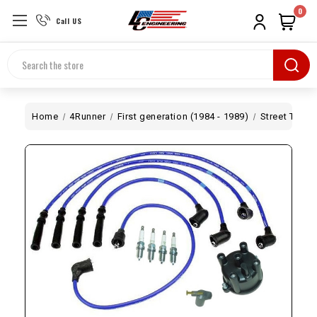
0
Call US
Search
Home
4Runner
First generation (1984 - 1989)
Street Tune-