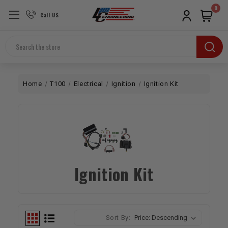
0
Call US
Search
Home
T100
Electrical
Ignition
Ignition Kit
Ignition Kit
Sort By: