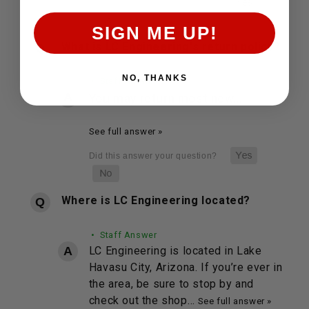
SIGN ME UP!
What is LC Engineering's return policy?
NO, THANKS
• Staff Answer
You may return most new…
See full answer »
Where is LC Engineering located?
• Staff Answer
LC Engineering is located in Lake
Havasu City, Arizona. If you’re ever in
the area, be sure to stop by and
check out the shop…
See full answer »