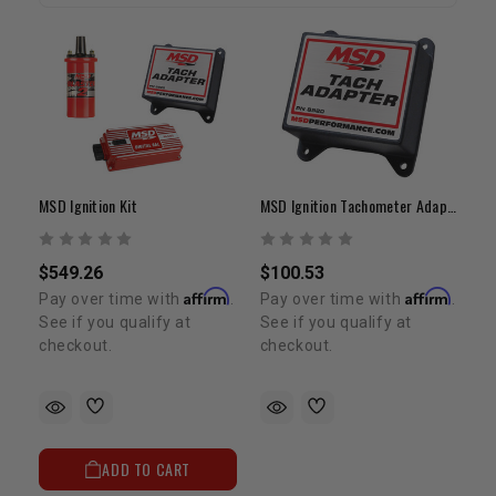
MSD Ignition Kit
MSD Ignition Tachometer Adapter
$549.26
$100.53
Affirm
Affirm
Pay over time with
.
Pay over time with
.
See if you qualify at
See if you qualify at
checkout.
checkout.
ADD TO CART