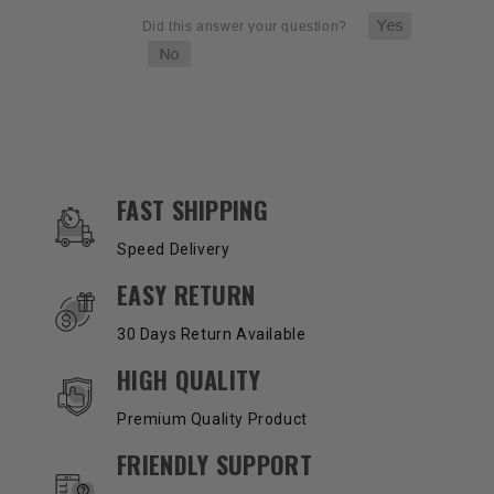
OUR SERVICES AND BENEFITS
FAST SHIPPING
Speed Delivery
EASY RETURN
30 Days Return Available
HIGH QUALITY
Premium Quality Product
FRIENDLY SUPPORT