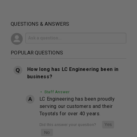
QUESTIONS & ANSWERS
POPULAR QUESTIONS
How long has LC Engineering been in
business?
• Staff Answer
LC Engineering has been proudly
serving our customers and their
Toyota's for over 40 years.