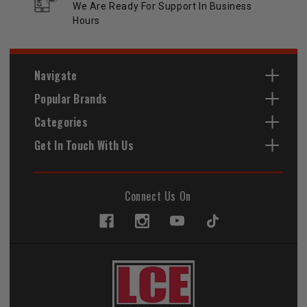
We Are Ready For Support In Business
Hours
Navigate
Popular Brands
Categories
Get In Touch With Us
Connect Us On