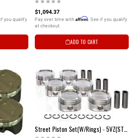
$1,094.37
Affirm
if you qualify
Pay over time with
. See if you qualify
at checkout.
ADD TO CART
Street Piston Set(w/Rings) - 5VZ(STD)