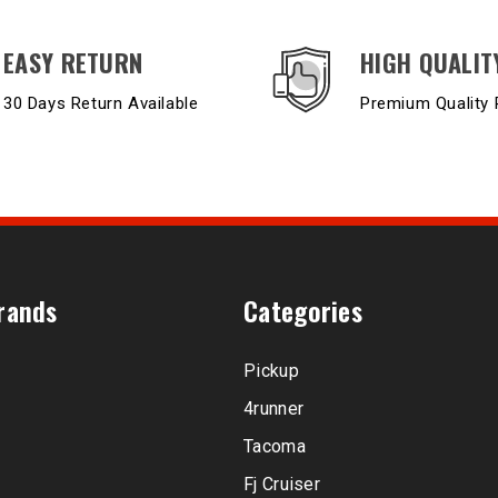
EASY RETURN
HIGH QUALIT
30 Days Return Available
Premium Quality 
rands
Categories
Pickup
4runner
Tacoma
Fj Cruiser