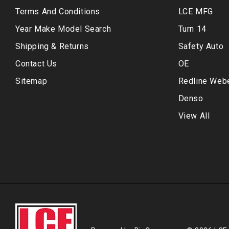
Terms And Conditions
LCE MFG
Year Make Model Search
Turn 14
Shipping & Returns
Safety Auto
Contact Us
OE
Sitemap
Redline Web
Denso
View All