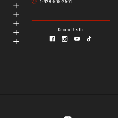
1-928-505-2501
Connect Us On