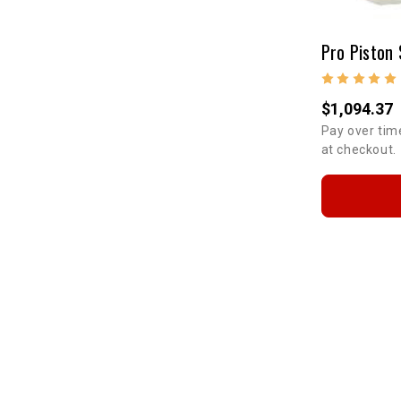
Pro Piston 
$1,094.37
Pay over tim
at checkout.