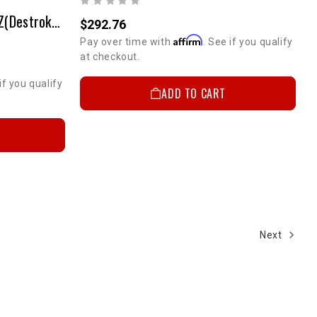
Pro Piston Set(12.5:1) - 3RZ(Destroked To 2.5L)
$292.76
Affirm
Pay over time with
. See if you qualify
at checkout.
if you qualify
ADD TO CART
Next