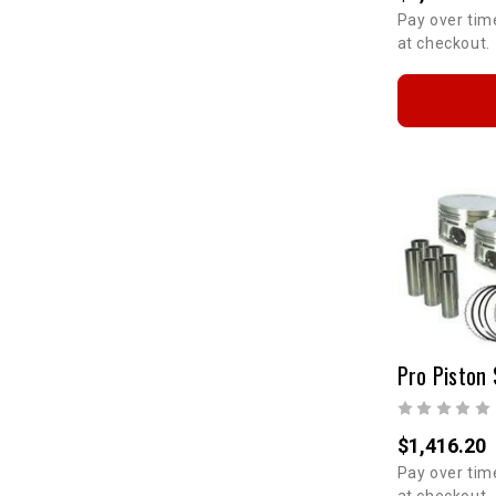
Pay over tim
at checkout.
Pro Piston 
$1,416.20
Pay over tim
at checkout.