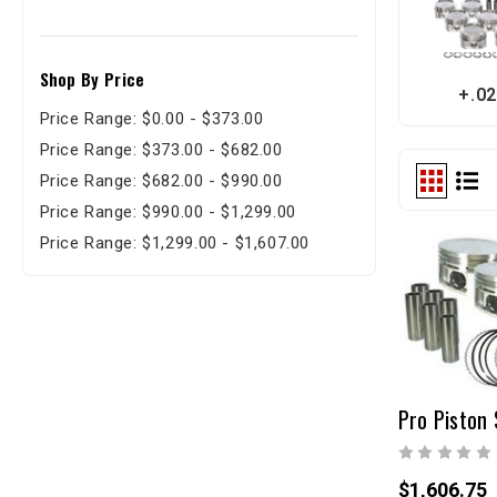
Shop By Price
+.02
Price Range: $0.00 - $373.00
Price Range: $373.00 - $682.00
Price Range: $682.00 - $990.00
Price Range: $990.00 - $1,299.00
Price Range: $1,299.00 - $1,607.00
Pro Piston 
$1,606.75