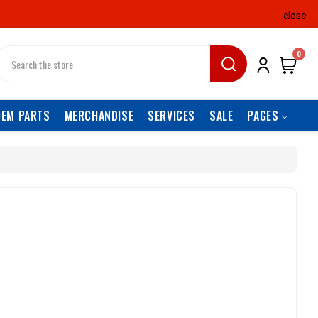
close
earch
0
OEM PARTS
MERCHANDISE
SERVICES
SALE
PAGES