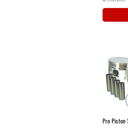
Pro Piston 