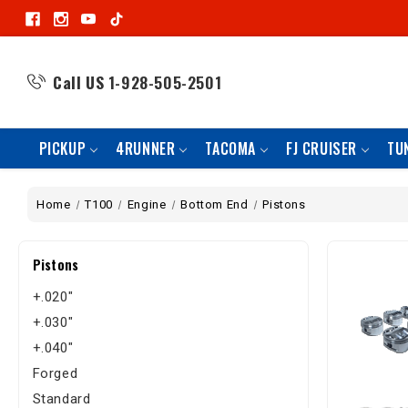
Call US
1-928-505-2501
PICKUP
4RUNNER
TACOMA
FJ CRUISER
TU
Home
T100
Engine
Bottom End
Pistons
Pistons
+.020"
+.030"
+.040"
Forged
Standard