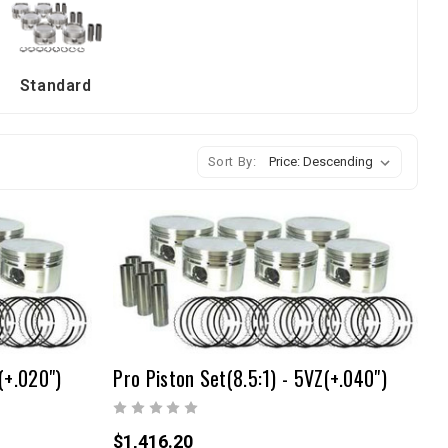
Standard
Sort By:
(+.020")
Pro Piston Set(8.5:1) - 5VZ(+.040")
$1,416.20