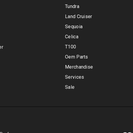
Tundra
Land Cruiser
Sequoia
Celica
T100
er
Oem Parts
Merchandise
Services
Sale