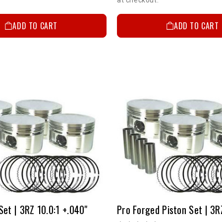
ADD TO CART
ADD TO CART
Set | 3RZ 10.0:1 +.040"