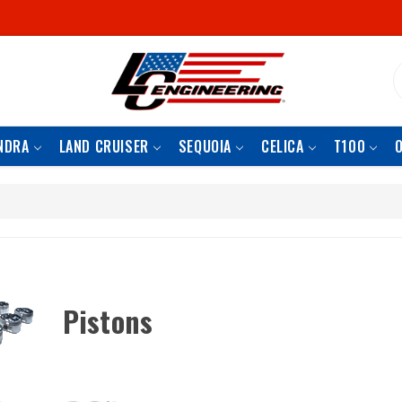
S
NDRA
LAND CRUISER
SEQUOIA
CELICA
T100
Pistons