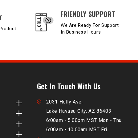
FRIENDLY SUPPORT
Y
We Are Ready For Support
Product
In Business Hours
Get In Touch With Us
2031 Holly Ave,
Lake Havasu City, AZ 86403
6:00am - 5:00pm MST Mon - Thu
6:00am - 10:00am MST Fri