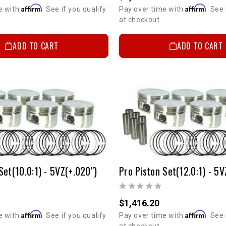
Affirm
Affirm
e with
. See if you qualify
Pay over time with
. See 
at checkout.
ADD TO CART
ADD TO CART
Set(10.0:1) - 5VZ(+.020")
Pro Piston Set(12.0:1) - 5V
$1,416.20
Affirm
Affirm
e with
. See if you qualify
Pay over time with
. See 
at checkout.