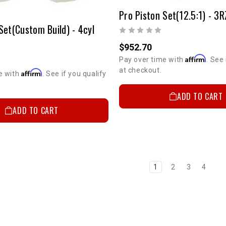
Set(Custom Build) - 4cyl
$952.70
Affirm
Pay over time with
. See 
at checkout.
Affirm
e with
. See if you qualify
ADD TO CART
ADD TO CART
1
2
3
4