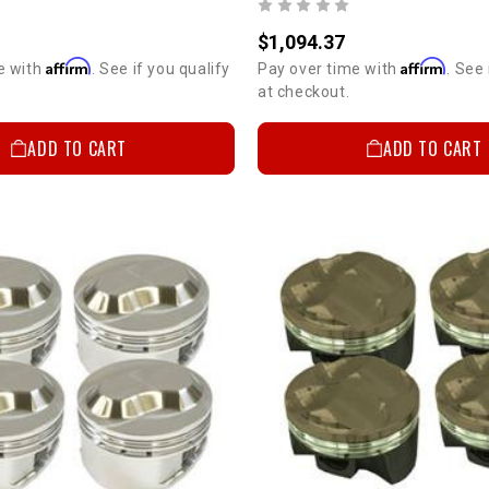
$1,094.37
Affirm
Affirm
e with
. See if you qualify
Pay over time with
. See 
at checkout.
ADD TO CART
ADD TO CART