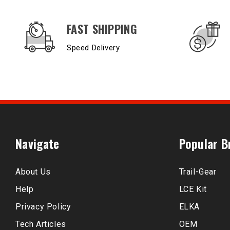
OUR SERVICES AND BENEFITS
FAST SHIPPING
Speed Delivery
Navigate
Popular B
About Us
Trail-Gear
Help
LCE Kit
Privacy Policy
ELKA
Tech Articles
OEM