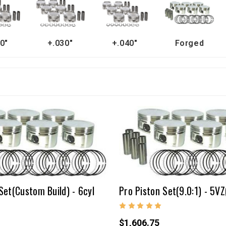
0"
+.030"
+.040"
Forged
Set(Custom Build) - 6cyl
Pro Piston Set(9.0:1) - 5VZ
$1,606.75