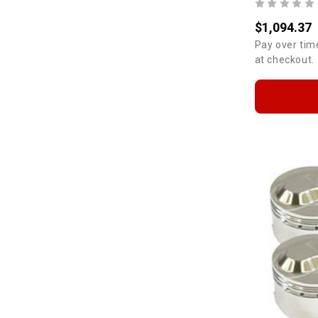
$1,094.37
Pay over tim
at checkout.