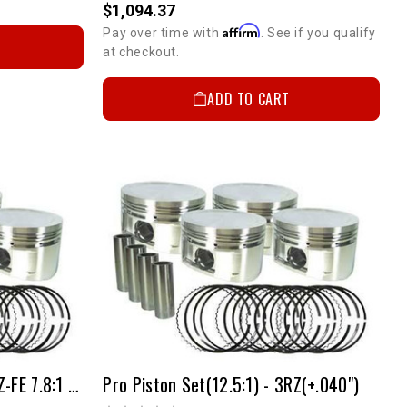
$1,094.37
Affirm
Pay over time with
. See if you qualify
at checkout.
ADD TO CART
Pro Forged Piston Set | 3RZ-FE 7.8:1 +.040"
Pro Piston Set(12.5:1) - 3RZ(+.040")