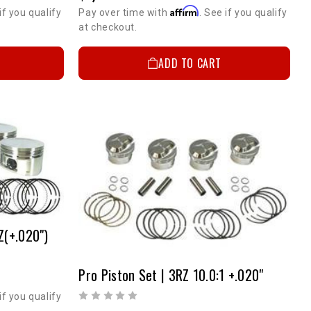
Affirm
if you qualify
Pay over time with
. See if you qualify
at checkout.
ADD TO CART
Z(+.020")
Pro Piston Set | 3RZ 10.0:1 +.020"
if you qualify