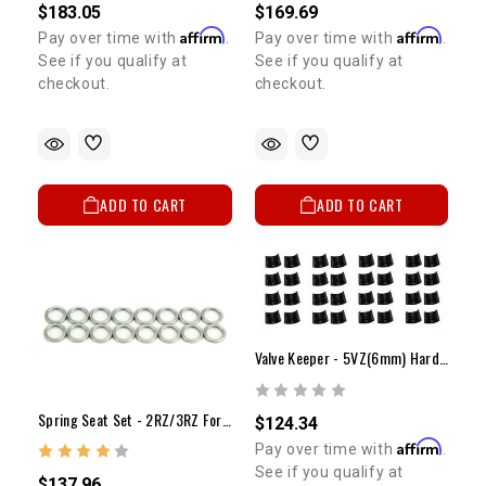
$183.05
$169.69
Affirm
Affirm
Pay over time with
.
Pay over time with
.
See if you qualify at
See if you qualify at
checkout.
checkout.
ADD TO CART
ADD TO CART
Valve Keeper - 5VZ(6mm) Hardened Keeper Set (24)
Spring Seat Set - 2RZ/3RZ For Dual Spring
$124.34
Affirm
Pay over time with
.
See if you qualify at
$137.96