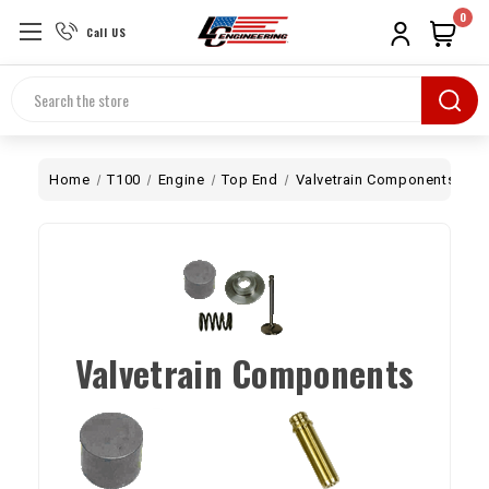
0
Call US
Search
Home
T100
Engine
Top End
Valvetrain Components
Valvetrain Components