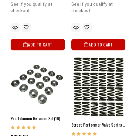
See if you qualify at
See if you qualify at
checkout.
checkout.
ADD TO CART
ADD TO CART
Pro Titanium Retainer Set(16) Dual Spring 2RZ/3RZ
Street Performer Valve Spring Set(24) - 5VZ