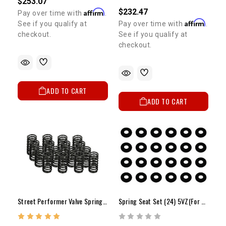
$253.07
$232.47
Affirm
Pay over time with
.
Affirm
See if you qualify at
Pay over time with
.
checkout.
See if you qualify at
checkout.
ADD TO CART
ADD TO CART
Street Performer Valve Spring Set Of 16 2RZ/3RZ
Spring Seat Set (24) 5VZ(For Dual Springs)