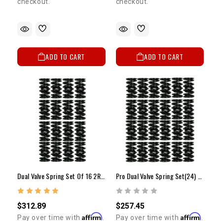
checkout.
checkout.
ADD TO CART
ADD TO CART
Dual Valve Spring Set Of 16 2RZ/3RZ
Pro Dual Valve Spring Set(24) 5VZ Use For Naturally Aspirated Or Low Boost Applications
$312.89
$257.45
Affirm
Affirm
Pay over time with
.
Pay over time with
.