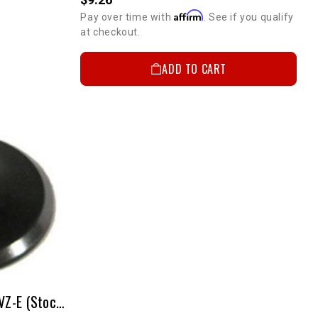
Affirm
Pay over time with
. See if you qualify
at checkout.
ADD TO CART
Exhaust Valve Steel(ea) - 3VZ-E (Stock Size)