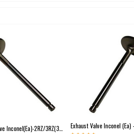
Exhaust Valve Inconel(ea)-2RZ/3RZ(32.5mm-2mm Over)