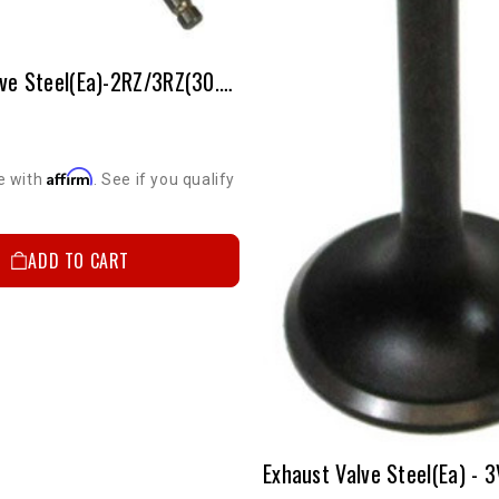
Exhaust Valve Steel(ea)-2RZ/3RZ(30.5mm-Stock Size)
Affirm
e with
. See if you qualify
ADD TO CART