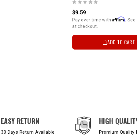
$9.59
Affirm
Pay over time with
. See 
at checkout.
ADD TO CART
EASY RETURN
HIGH QUALIT
30 Days Return Available
Premium Quality 