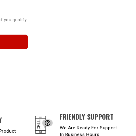
if you qualify
FRIENDLY SUPPORT
Y
We Are Ready For Support
Product
In Business Hours