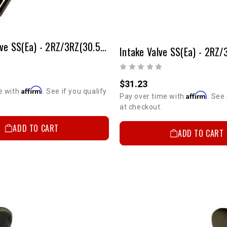
Exhaust Valve SS(ea) - 2RZ/3RZ(30.5mm-Stock Size)
$31.23
Affirm
e with
. See if you qualify
Affirm
Pay over time with
. See 
at checkout.
ADD TO CART
ADD TO CART