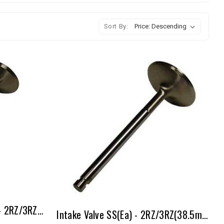
Sort By:
Exhaust Valve Inconel (ea) - 2RZ/3RZ(31.5mm - 1mm Over)
Intake Valve SS(ea) - 2RZ/3RZ(38.5mm - 1mm Over)