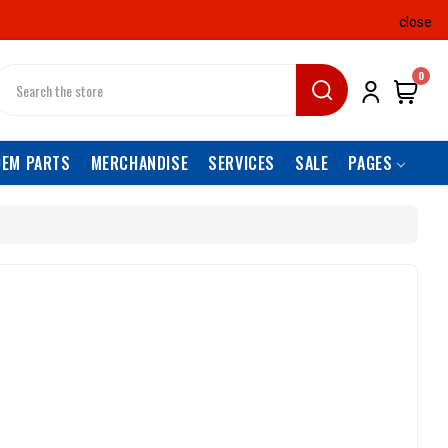
close
earch
0
OEM PARTS
MERCHANDISE
SERVICES
SALE
PAGES