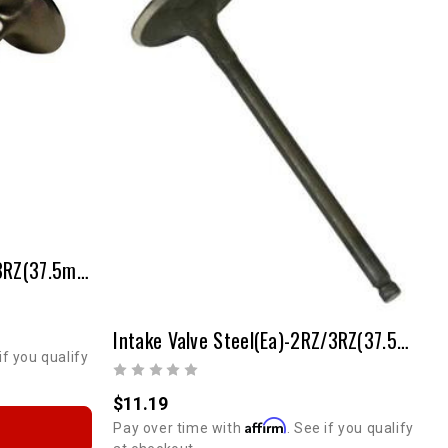
Intake Valve SS(ea) - 2RZ/3RZ(37.5mm - Stock Size)
Intake Valve Steel(ea)-2RZ/3RZ(37.5mm-Stock Size)
 OFF
if you qualify
T ORDER
$11.19
Affirm
Pay over time with
. See if you qualify
r discount code.