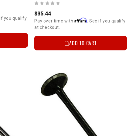
$35.44
if you qualify
Affirm
Pay over time with
. See if you qualify
at checkout.
ADD TO CART