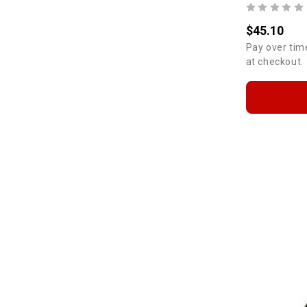
$45.10
Pay over tim
at checkout.