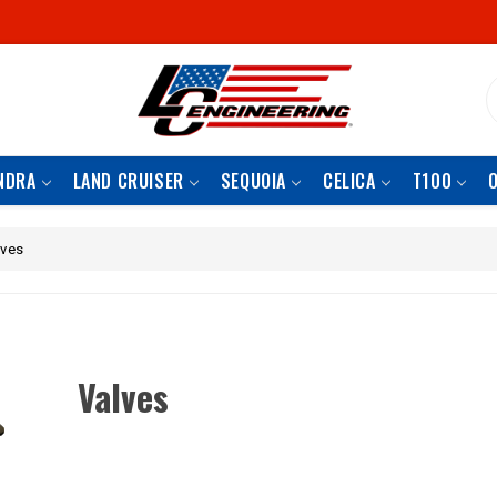
S
NDRA
LAND CRUISER
SEQUOIA
CELICA
T100
lves
Valves