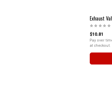
$10.81
Pay over tim
at checkout.