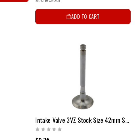
at checkout.
ADD TO CART
 UP!
KS
Intake Valve 3VZ Stock Size 42mm Steel Each
$9.26