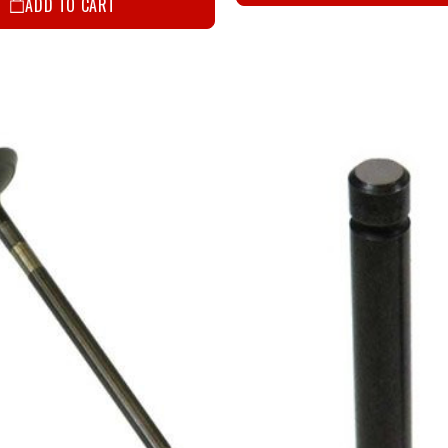
ADD TO CART
Email
SIGN ME
NO, THAN