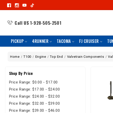
Call US
1-928-505-2501
PICKUP
4RUNNER
TACOMA
FJ CRUISER
TU
Home
T100
Engine
Top End
Valvetrain Components
Va
Shop By Price
Price Range: $0.00 - $17.00
Price Range: $17.00 - $24.00
Price Range: $24.00 - $32.00
Price Range: $32.00 - $39.00
Price Range: $39.00 - $46.00