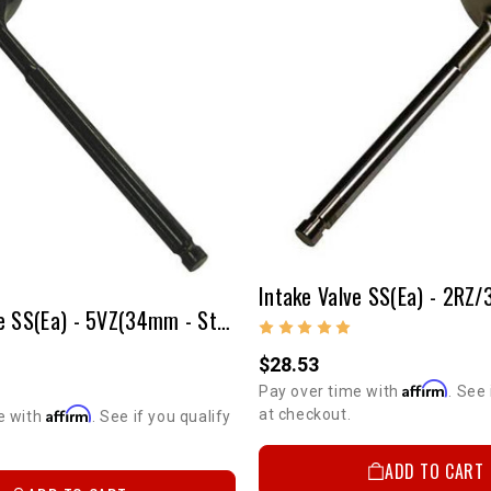
Intake Valve SS(ea) - 5VZ(34mm - Stock Size)
$28.53
5%
GET
Affirm
Pay over time with
. See 
Affirm
at checkout.
e with
. See if you qualify
YOUR FIRS
ADD TO CART
Sign up to receive you