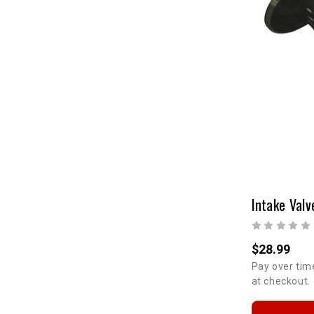
$28.99
Pay over tim
at checkout.