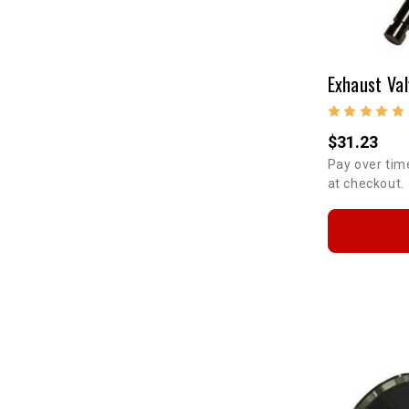
$31.23
Pay over tim
at checkout.