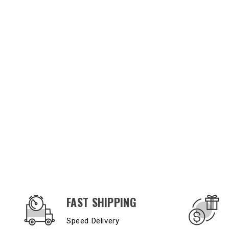
OUR SERVICES AND BENEFITS
FAST SHIPPING
Speed Delivery