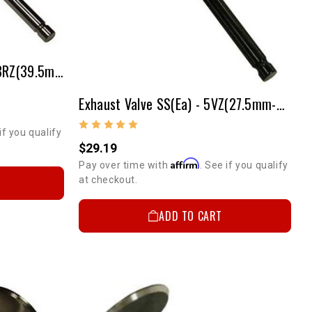
Intake Valve SS(ea) - 2RZ/3RZ(39.5mm - 2mm Over)
Exhaust Valve SS(ea) - 5VZ(27.5mm-Stock Size)
if you qualify
$29.19
Affirm
Pay over time with
. See if you qualify
at checkout.
ADD TO CART