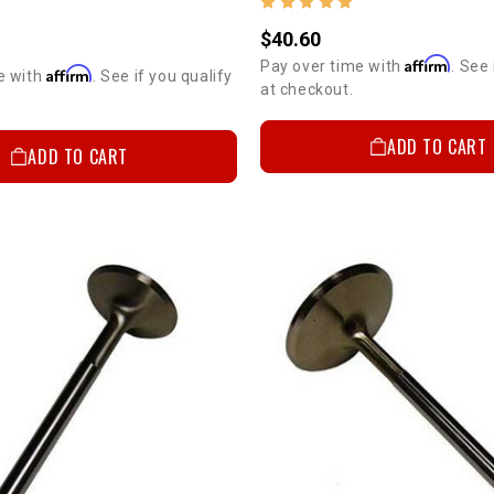
$40.60
Affirm
Pay over time with
. See 
Affirm
e with
. See if you qualify
at checkout.
ADD TO CART
ADD TO CART