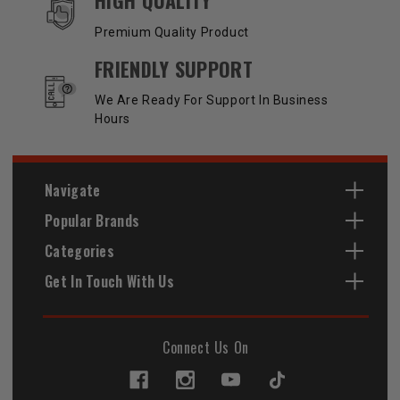
Premium Quality Product
FRIENDLY SUPPORT
We Are Ready For Support In Business
Hours
Navigate
Popular Brands
Categories
Get In Touch With Us
Connect Us On