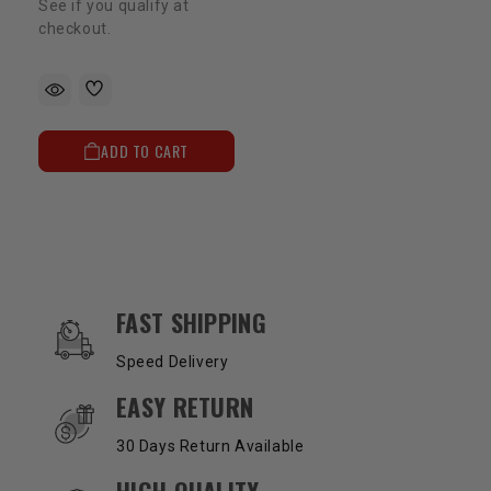
See if you qualify at
checkout.
ADD TO CART
OUR SERVICES AND BENEFITS
FAST SHIPPING
Speed Delivery
EASY RETURN
30 Days Return Available
HIGH QUALITY