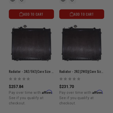
ADD TO CART
ADD TO CART
Radiator - 3RZ/5VZ(Core Size 23" X 25" X 1")
Radiator - 2RZ(2WD)(Core Size 19"x 25"x 1")
$257.84
$231.70
Affirm
Affirm
Pay over time with
.
Pay over time with
.
See if you qualify at
See if you qualify at
checkout.
checkout.