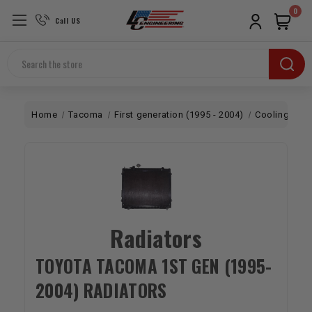
0
Call US
Search
Home
Tacoma
First generation (1995 - 2004)
Cooling
Ra
Radiators
TOYOTA TACOMA 1ST GEN (1995-
2004) RADIATORS