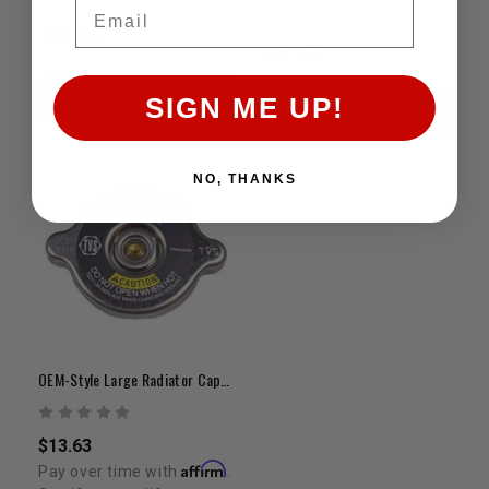
Email
ADD TO CART
SIGN ME UP!
ADD TO CART
NO, THANKS
OEM-Style Large Radiator Cap (2.25")
$13.63
Affirm
Pay over time with
.