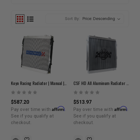
Sort By:
Koyo Racing Radiator | Manual | 1995-2004 Tacoma V6
CSF HD All Aluminum Radiator | 1995-2004 Tacoma
$587.20
$513.97
Affirm
Affirm
Pay over time with
.
Pay over time with
.
See if you qualify at
See if you qualify at
checkout.
checkout.