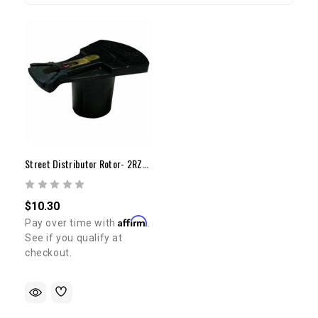
Street Distributor Rotor- 2RZ/3RZ(95-98)
$10.30
Affirm
Pay over time with
.
See if you qualify at
checkout.