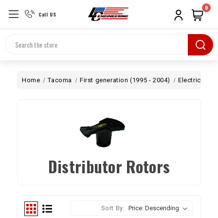
0
Call US
Search
Home
Tacoma
First generation (1995 - 2004)
Electrical
I
Distributor Rotors
Sort By: