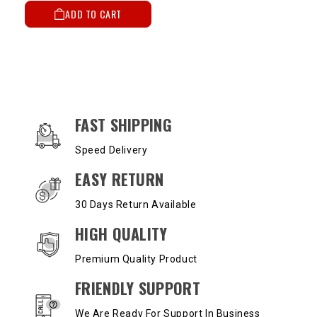
ADD TO CART
OUR SERVICES AND BENEFITS
FAST SHIPPING
Speed Delivery
EASY RETURN
30 Days Return Available
HIGH QUALITY
Premium Quality Product
FRIENDLY SUPPORT
We Are Ready For Support In Business