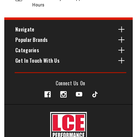
Hours
Navigate
Popular Brands
Categories
Get In Touch With Us
Connect Us On