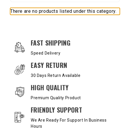
There are no products listed under this category.
OUR SERVICES AND BENEFITS
FAST SHIPPING
Speed Delivery
EASY RETURN
30 Days Return Available
HIGH QUALITY
Premium Quality Product
FRIENDLY SUPPORT
We Are Ready For Support In Business
Hours