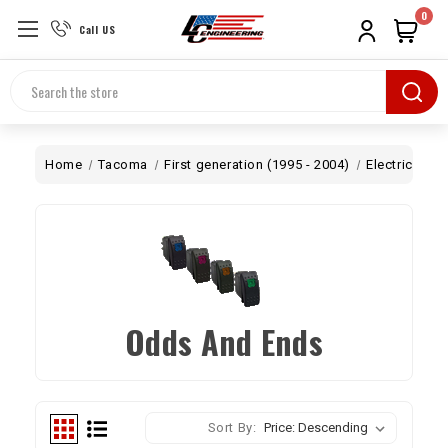
0
Call US
Search
Home
Tacoma
First generation (1995 - 2004)
Electrical
O
Odds And Ends
Sort By: