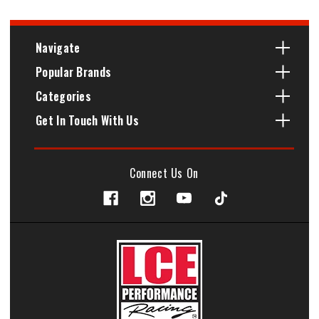
Navigate
Popular Brands
Categories
Get In Touch With Us
Connect Us On