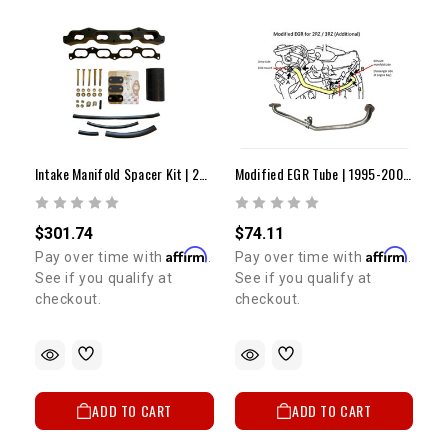
Intake Manifold Spacer Kit | 2000-2004 Tacoma
Modified EGR Tube | 1995-2004 2RZ/3RZ
$301.74
$74.11
Affirm
Affirm
Pay over time with
.
Pay over time with
.
See if you qualify at
See if you qualify at
checkout.
checkout.
ADD TO CART
ADD TO CART