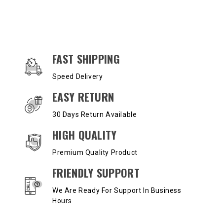
OUR SERVICES AND BENEFITS
FAST SHIPPING
Speed Delivery
EASY RETURN
30 Days Return Available
HIGH QUALITY
Premium Quality Product
FRIENDLY SUPPORT
We Are Ready For Support In Business
Hours