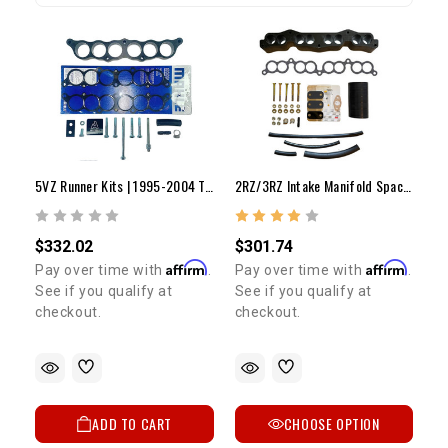
5VZ Runner Kits | 1995-2004 Tacoma & 4Runner
2RZ/3RZ Intake Manifold Spacer Kit | 1995-1999 Tacoma
$332.02
$301.74
Affirm
Affirm
Pay over time with
.
Pay over time with
.
See if you qualify at
See if you qualify at
checkout.
checkout.
ADD TO CART
CHOOSE OPTION