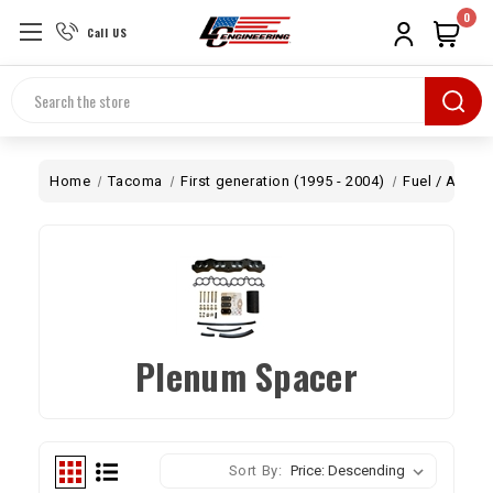
0
Call US
Search
Home
Tacoma
First generation (1995 - 2004)
Fuel / Air
P
Plenum Spacer
Sort By: