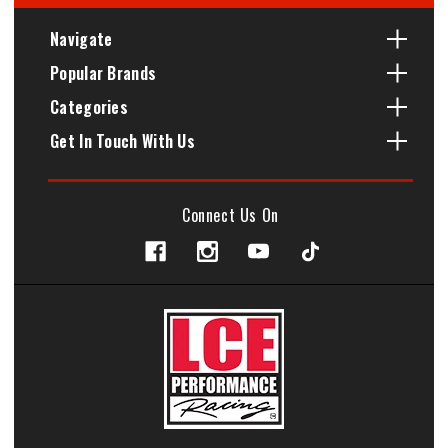
Navigate
Popular Brands
Categories
Get In Touch With Us
Connect Us On