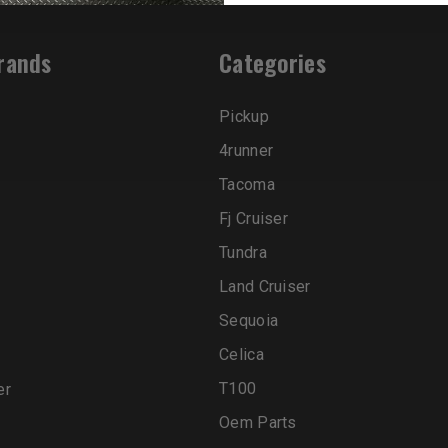
rands
Categories
Pickup
4runner
Tacoma
Fj Cruiser
Tundra
Land Cruiser
Sequoia
Celica
T100
er
Oem Parts