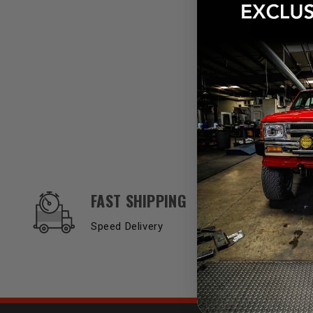
OUR SERVICES AND BENEFITS
FAST SHIPPING
Speed Delivery