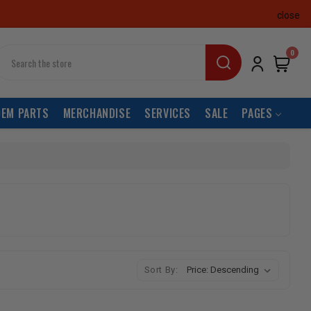
close
earch
0
OEM PARTS
MERCHANDISE
SERVICES
SALE
PAGES
Sort By: