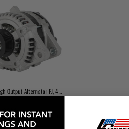
1GR 4.0L High Output Alternator FJ, 4Runner, Tacoma, & Tundra
$567.63
Affirm
e with
. See if you qualify