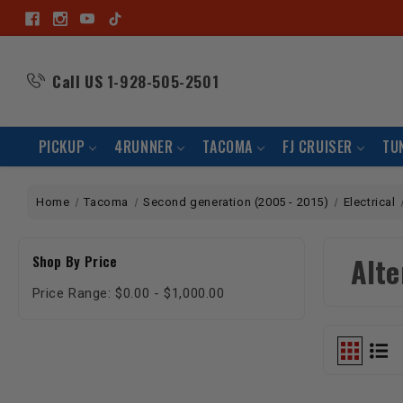
Call US
1-928-505-2501
PICKUP
4RUNNER
TACOMA
FJ CRUISER
TU
Home
Tacoma
Second generation (2005 - 2015)
Electrical
Alte
Shop By Price
Price Range: $0.00 - $1,000.00