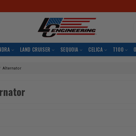
S
NDRA
LAND CRUISER
SEQUOIA
CELICA
T100
Alternator
rnator