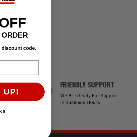
 OFF
T ORDER
r discount code.
FRIENDLY SUPPORT
Y
 UP!
We Are Ready For Support
Product
In Business Hours
KS