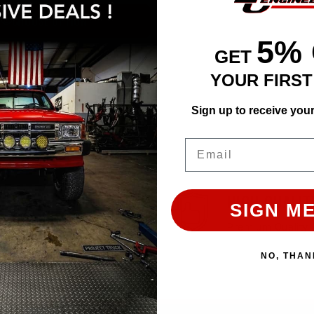
CHOOSE OPTION
5%
GET
YOUR FIRS
Sign up to receive you
Email
EASY RETURN
HIGH QUALIT
SIGN ME
30 Days Return Available
Premium Quality 
NO, THAN