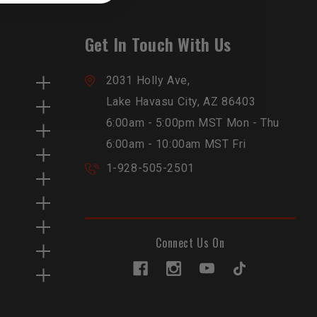
Get In Touch With Us
2031 Holly Ave,
Lake Havasu City, AZ 86403
6:00am - 5:00pm MST Mon - Thu
6:00am - 10:00am MST Fri
1-928-505-2501
Connect Us On