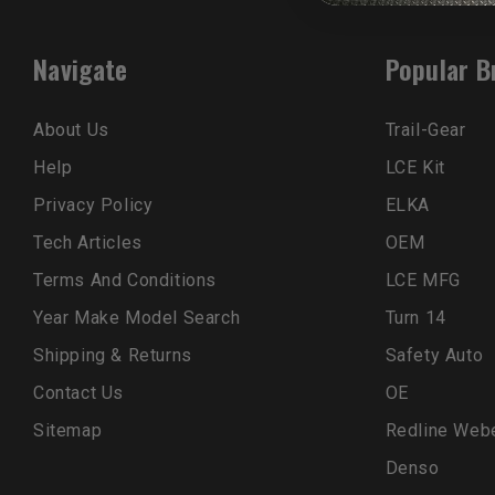
Navigate
Popular B
About Us
Trail-Gear
Help
LCE Kit
Privacy Policy
ELKA
Tech Articles
OEM
Terms And Conditions
LCE MFG
Year Make Model Search
Turn 14
Shipping & Returns
Safety Auto
Contact Us
OE
Sitemap
Redline Web
Denso