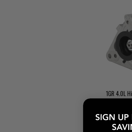
$427.56 - 
Pay over tim
at checkout.