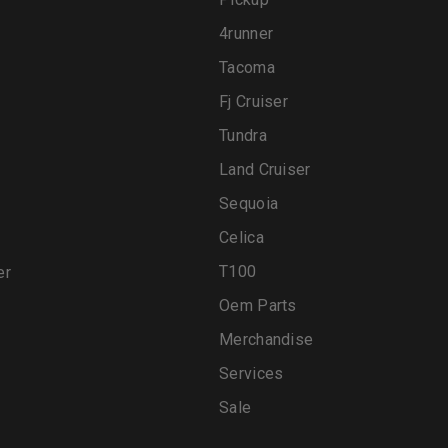
4runner
Tacoma
Fj Cruiser
Tundra
Land Cruiser
Sequoia
Celica
T100
er
Oem Parts
Merchandise
Services
Sale