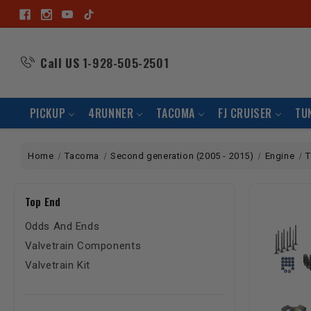
Call US
1-928-505-2501
PICKUP
4RUNNER
TACOMA
FJ CRUISER
TU
Home
Tacoma
Second generation (2005 - 2015)
Engine
T
Top End
Odds And Ends
Valvetrain Components
Valvetrain Kit