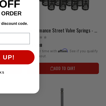
 OFF
T ORDER
r discount code.
Street Valve Train Kit | 2TR-FE 2.7L 4-Cylinder
Performance Street Valve Springs - 2TR FE 2.7L I4
$319.88
Affirm
if you qualify
Pay over time with
. See if you qualify
 UP!
at checkout.
ADD TO CART
KS