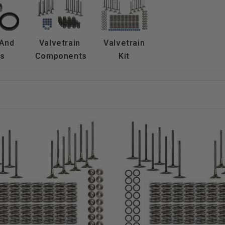
 And
Valvetrain
Valvetrain
ds
Components
Kit