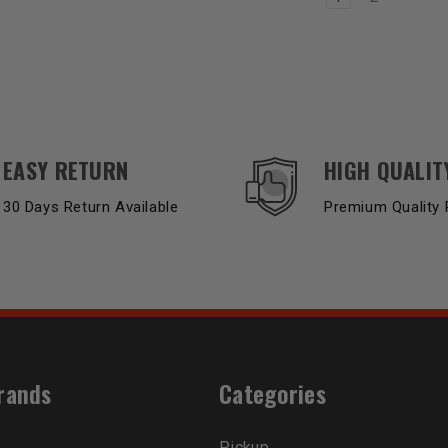
EASY RETURN
HIGH QUALIT
30 Days Return Available
Premium Quality 
rands
Categories
Pickup