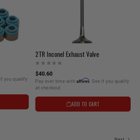
2TR Inconel Exhaust Valve
$40.60
if you qualify
Affirm
Pay over time with
. See if you qualify
at checkout.
ADD TO CART
Next