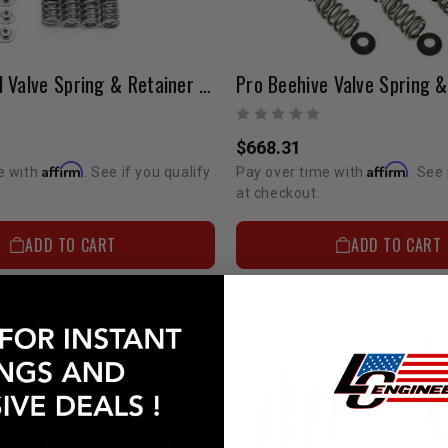
Pro HD Dual Valve Spring & Retainer Kit 1GR 4.0 Liter (BIG Boost)
$668.31
Affirm
Affirm
e with
. See if you qualify
Pay over time with
. See 
at checkout.
ADD TO CART
ADD TO CART