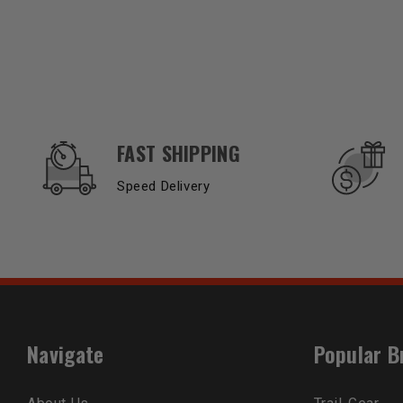
OUR SERVICES AND BENEFITS
FAST SHIPPING
Speed Delivery
Navigate
Popular B