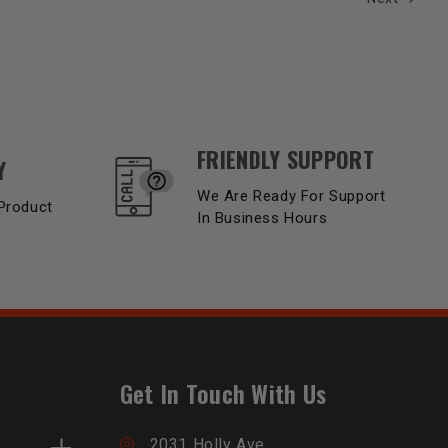
FRIENDLY SUPPORT
Y
We Are Ready For Support
Product
In Business Hours
Get In Touch With Us
2031 Holly Ave,