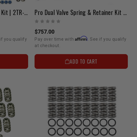
Copy Of Pro HD Valve Train Kit | 2TR-FE
Pro Dual Valve Spring & Retainer Kit 1GR 4.0 Liter (NA / Low Boost)
$757.00
Affirm
if you qualify
Pay over time with
. See if you qualify
at checkout.
ADD TO CART