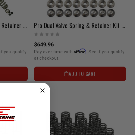
Pro Beehive Valve Spring & Retainer Kit 1GR 4.0 Liter
Pro Dual Valve Spring & Retainer Kit 2TR (0-20LBS Boost)
$649.96
Affirm
if you qualify
Pay over time with
. See if you qualify
at checkout.
ADD TO CART