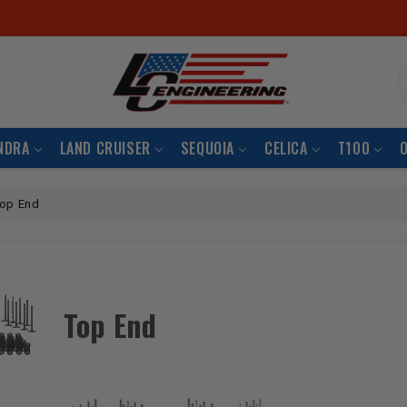
S
NDRA
LAND CRUISER
SEQUOIA
CELICA
T100
op End
Top End