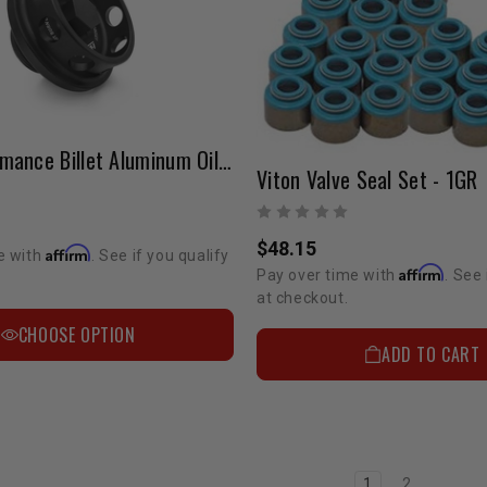
HPS Performance Billet Aluminum Oil Filler Cap
Viton Valve Seal Set - 1GR
$48.15
Affirm
e with
. See if you qualify
Affirm
Pay over time with
. See 
at checkout.
CHOOSE OPTION
ADD TO CART
1
2