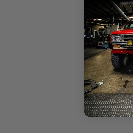
$648.85
Pay over tim
at checkout.