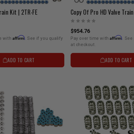
rain Kit | 2TR-FE
$954.76
Affirm
Affirm
e with
. See if you qualify
Pay over time with
. See 
at checkout.
ADD TO CART
ADD TO CART