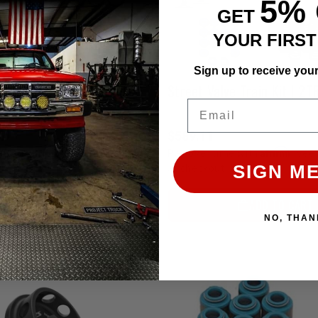
5%
GET
YOUR FIRS
Sign up to receive you
Pro HD Dual Valve Spring & Retainer Kit 2TR (20+ LBS Boost)
Email
$589.11
Affirm
Affirm
e with
. See if you qualify
Pay over time with
. See 
SIGN ME
at checkout.
ADD TO CART
ADD TO CART
NO, THAN