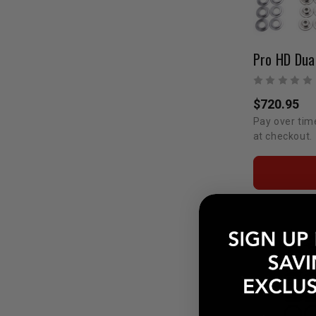
$720.95
Pay over tim
at checkout.