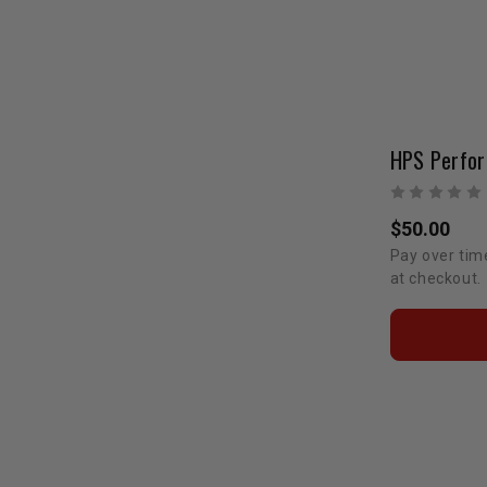
$50.00
Pay over tim
at checkout.