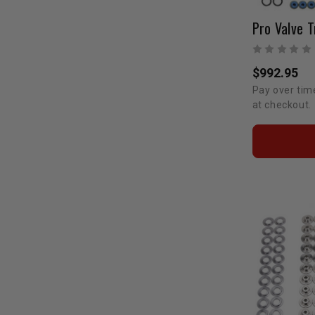
Pro Valve T
$992.95
Pay over tim
at checkout.