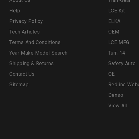
About Us
Trail-Gear
Help
LCE Kit
Privacy Policy
ELKA
Tech Articles
OEM
Terms And Conditions
LCE MFG
Year Make Model Search
Turn 14
Shipping & Returns
Safety Auto
Contact Us
OE
Sitemap
Redline Web
Denso
View All