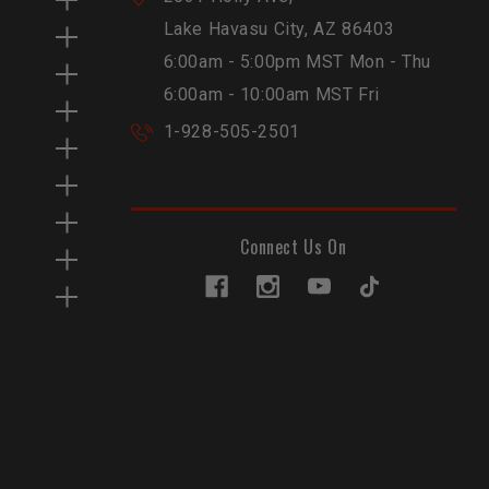
Lake Havasu City, AZ 86403
6:00am - 5:00pm MST Mon - Thu
6:00am - 10:00am MST Fri
1-928-505-2501
Connect Us On