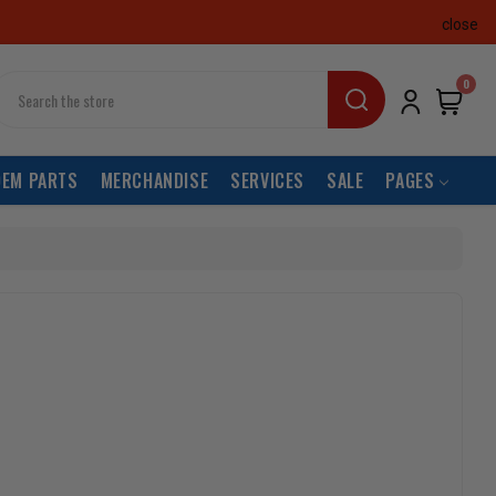
close
earch
0
OEM PARTS
MERCHANDISE
SERVICES
SALE
PAGES