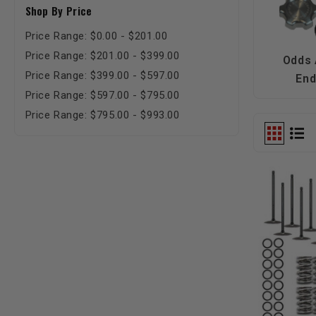
Shop By Price
Price Range: $0.00 - $201.00
Price Range: $201.00 - $399.00
Odds
Price Range: $399.00 - $597.00
En
Price Range: $597.00 - $795.00
Price Range: $795.00 - $993.00