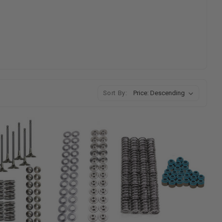
Sort By: