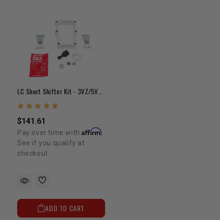
LC Short Shifter Kit - 3VZ/5VZ/2TR (2wd)
$141.61
Affirm
Pay over time with
.
See if you qualify at
checkout.
ADD TO CART