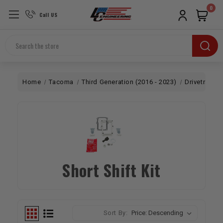
0
Call US
Search
Home
Tacoma
Third Generation (2016 - 2023)
Drivetrain
Short Shift Kit
Sort By: