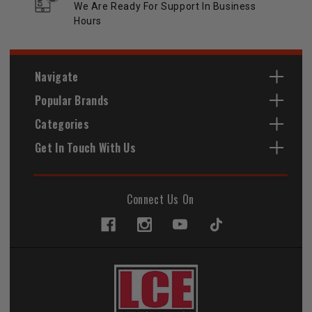
We Are Ready For Support In Business
Hours
Navigate
Popular Brands
Categories
Get In Touch With Us
Connect Us On