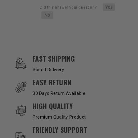
OUR SERVICES AND BENEFITS
FAST SHIPPING
Speed Delivery
EASY RETURN
30 Days Return Available
HIGH QUALITY
Premium Quality Product
FRIENDLY SUPPORT