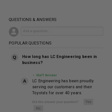
QUESTIONS & ANSWERS
POPULAR QUESTIONS
How long has LC Engineering been in
business?
• Staff Answer
LC Engineering has been proudly
serving our customers and their
Toyota's for over 40 years.