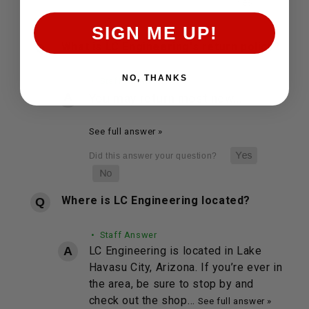
SIGN ME UP!
What is LC Engineering's return policy?
NO, THANKS
• Staff Answer
You may return most new…
See full answer »
Where is LC Engineering located?
• Staff Answer
LC Engineering is located in Lake
Havasu City, Arizona. If you’re ever in
the area, be sure to stop by and
check out the shop…
See full answer »