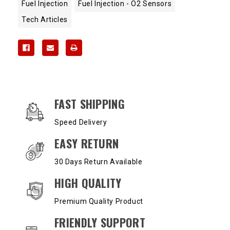
Fuel Injection
Fuel Injection - O2 Sensors
Tech Articles
OUR SERVICES AND BENEFITS
FAST SHIPPING
Speed Delivery
EASY RETURN
30 Days Return Available
HIGH QUALITY
Premium Quality Product
FRIENDLY SUPPORT