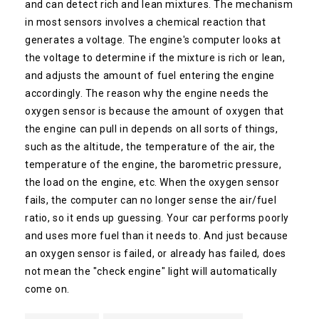
and can detect rich and lean mixtures. The mechanism
in most sensors involves a chemical reaction that
generates a voltage. The engine's computer looks at
the voltage to determine if the mixture is rich or lean,
and adjusts the amount of fuel entering the engine
accordingly. The reason why the engine needs the
oxygen sensor is because the amount of oxygen that
the engine can pull in depends on all sorts of things,
such as the altitude, the temperature of the air, the
temperature of the engine, the barometric pressure,
the load on the engine, etc. When the oxygen sensor
fails, the computer can no longer sense the air/fuel
ratio, so it ends up guessing. Your car performs poorly
and uses more fuel than it needs to. And just because
an oxygen sensor is failed, or already has failed, does
not mean the "check engine" light will automatically
come on.