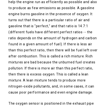
help the engine run as efficiently as possible and also
to produce as few emissions as possible. A gasoline
engine burns gasoline in the presence of oxygen. It
turns out that there is a particular ratio of air and
gasoline that is "perfect," and that ratio is 14.7:1
(different fuels have different perfect ratios -- the
ratio depends on the amount of hydrogen and carbon
found in a given amount of fuel). If there is less air
than this perfect ratio, then there will be fuel left over
after combustion. This is called a rich mixture. Rich
mixtures are bad because the unburned fuel creates
pollution. If there is more air than this perfect ratio,
then there is excess oxygen. This is called a lean
mixture. A lean mixture tends to produce more
nitrogen-oxide pollutants, and, in some cases, it can
cause poor performance and even engine damage.
The oxygen sensor is positioned in the exhaust pipe