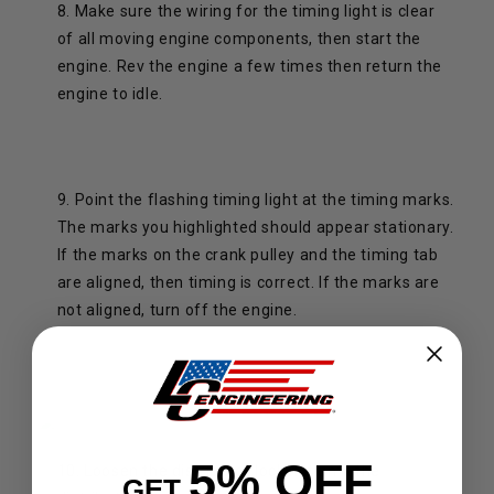
8. Make sure the wiring for the timing light is clear
of all moving engine components, then start the
engine. Rev the engine a few times then return the
engine to idle.
9. Point the flashing timing light at the timing marks.
The marks you highlighted should appear stationary.
If the marks on the crank pulley and the timing tab
are aligned, then timing is correct. If the marks are
not aligned, turn off the engine.
5% OFF
10. Loosen the distributor lock nut until the
GET