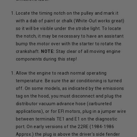
Locate the timing notch on the pulley and mark it
with a dab of paint or chalk (White-Out works great)
so it will be visible under the strobe light. To locate
the notch, it may be necessary to have an assistant
bump the motor over with the starter to rotate the
crankshaft.
NOTE:
Stay clear of all moving engine
components during this step!
Allow the engine to reach normal operating
temperature. Be sure the air conditioning is turned
off. On some models, as indicated by the emissions
tag on the hood, you must disconnect and plug the
distributor vacuum advance hose (carbureted
applications), or for EFI motors, plug in a jumper wire
between terminals TE1 and E1 on the diagnostic
port. On early versions of the 22RE (1984-1986
Approx.) the plug is above the driver's side fender