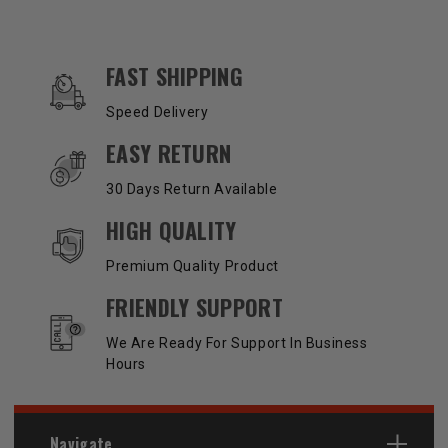
OUR SERVICES AND BENEFITS
FAST SHIPPING
Speed Delivery
EASY RETURN
30 Days Return Available
HIGH QUALITY
Premium Quality Product
FRIENDLY SUPPORT
We Are Ready For Support In Business
Hours
Navigate