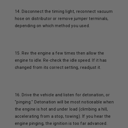
14. Disconnect the timing light, reconnect vacuum
hose on distributor or remove jumper terminals,
depending on which method you used.
15. Rev the engine a few times then allow the
engine to idle. Re-check the idle speed. If it has
changed from its correct setting, readjust it.
16. Drive the vehicle and listen for detonation, or
"pinging." Detonation will be most noticeable when
the engine is hot and under load (climbing a hill,
accelerating from a stop, towing). If you hear the
engine pinging, the ignition is too far advanced.