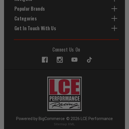
Popular Brands
Categories
Get In Touch With Us
Connect Us On
Powered by
BigCommerce
© 2026 LCE Performance
Sitemap XML