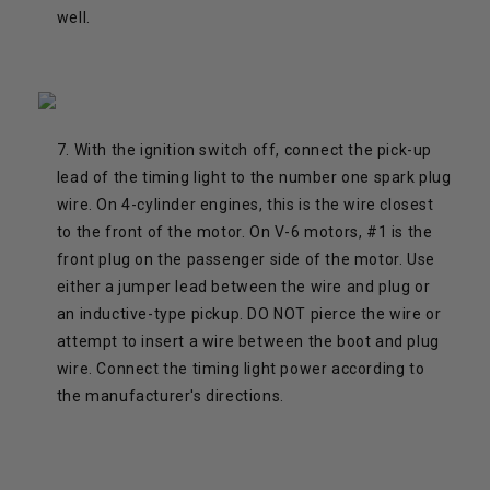
well.
7. With the ignition switch off, connect the pick-up
lead of the timing light to the number one spark plug
wire. On 4-cylinder engines, this is the wire closest
to the front of the motor. On V-6 motors, #1 is the
front plug on the passenger side of the motor. Use
either a jumper lead between the wire and plug or
an inductive-type pickup. DO NOT pierce the wire or
attempt to insert a wire between the boot and plug
wire. Connect the timing light power according to
the manufacturer's directions.