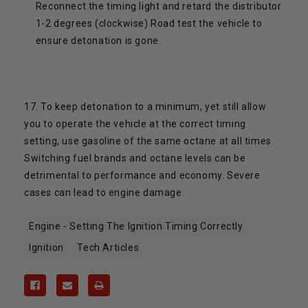
Reconnect the timing light and retard the distributor
1-2 degrees (clockwise) Road test the vehicle to
ensure detonation is gone.
17. To keep detonation to a minimum, yet still allow
you to operate the vehicle at the correct timing
setting, use gasoline of the same octane at all times.
Switching fuel brands and octane levels can be
detrimental to performance and economy. Severe
cases can lead to engine damage.
Engine - Setting The Ignition Timing Correctly
Ignition
Tech Articles