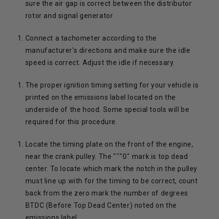
sure the air gap is correct between the distributor
rotor and signal generator.
Connect a tachometer according to the
manufacturer's directions and make sure the idle
speed is correct. Adjust the idle if necessary.
The proper ignition timing setting for your vehicle is
printed on the emissions label located on the
underside of the hood. Some special tools will be
required for this procedure.
Locate the timing plate on the front of the engine,
near the crank pulley. The "˜"0" mark is top dead
center. To locate which mark the notch in the pulley
must line up with for the timing to be correct, count
back from the zero mark the number of degrees
BTDC (Before Top Dead Center) noted on the
emissions label.