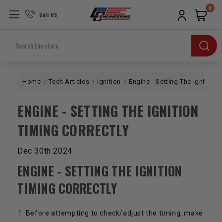
0
Call US
Search
Home
Tech Articles
Ignition
Engine - Setting The Ignition 
ENGINE - SETTING THE IGNITION
TIMING CORRECTLY
Dec 30th 2024
ENGINE - SETTING THE IGNITION
TIMING CORRECTLY
Before attempting to check/adjust the timing, make