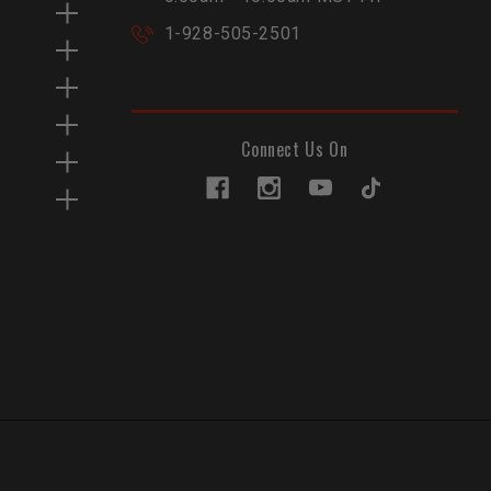
1-928-505-2501
Connect Us On