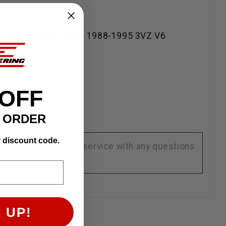
oner spring found on the 1988-1995 3VZ V6
 OFF
T ORDER
r discount code.
se contact customer service with any questions
 UP!