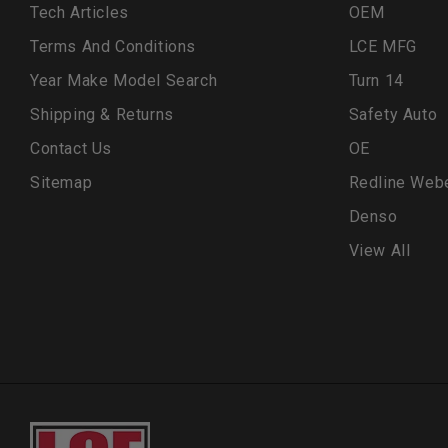
Tech Articles
OEM
Terms And Conditions
LCE MFG
Year Make Model Search
Turn 14
Shipping & Returns
Safety Auto
Contact Us
OE
Sitemap
Redline Web
Denso
View All