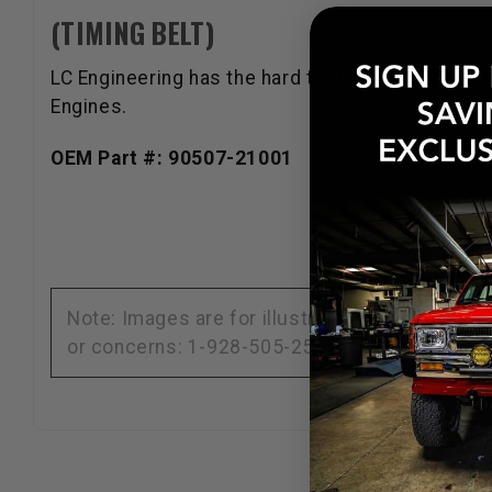
(TIMING BELT)
LC Engineering has the hard to find parts that ar
Engines.
OEM Part #: 90507-21001
Note: Images are for illustration purposes on
or concerns: 1-928-505-2501.