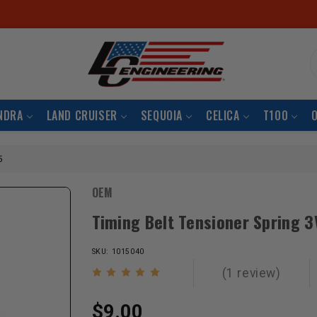
S
NDRA
LAND CRUISER
SEQUOIA
CELICA
T100
5
OEM
Timing Belt Tensioner Spring 
SKU: 1015040
(1 review)
$9.00