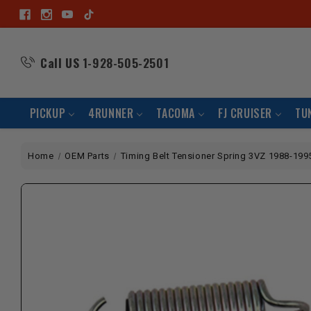
Call US
1-928-505-2501
PICKUP
4RUNNER
TACOMA
FJ CRUISER
TU
Home
OEM Parts
Timing Belt Tensioner Spring 3VZ 1988-199