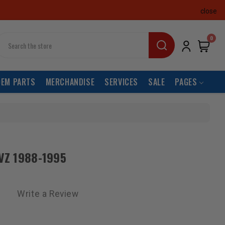
close
earch
0
OEM PARTS
MERCHANDISE
SERVICES
SALE
PAGES
3VZ 1988-1995
Write a Review