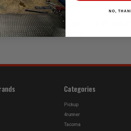
NO, THAN
EASY RETURN
HIGH QUALIT
30 Days Return Available
Premium Quality 
rands
Categories
Pickup
4runner
Tacoma