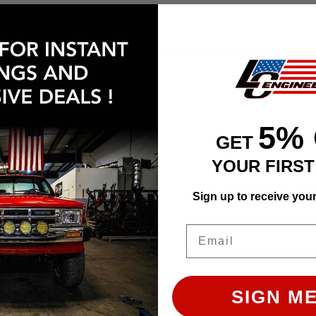
e left out of most kits. This is the timing belt tensi
5%
GET
YOUR FIRS
Sign up to receive you
ly. Images may not represent the product listed. Plea
Email
SIGN ME