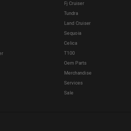
Fj Cruiser
Tundra
Land Cruiser
Sequoia
Celica
T100
er
Oem Parts
Merchandise
Services
Sale