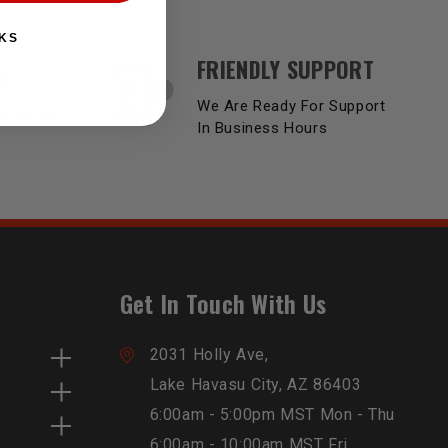
KS
FRIENDLY SUPPORT
Y
We Are Ready For Support
Product
In Business Hours
Get In Touch With Us
2031 Holly Ave,
Lake Havasu City, AZ 86403
6:00am - 5:00pm MST Mon - Thu
6:00am - 10:00am MST Fri