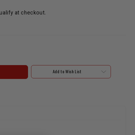
qualify at checkout.
Add to Wish List