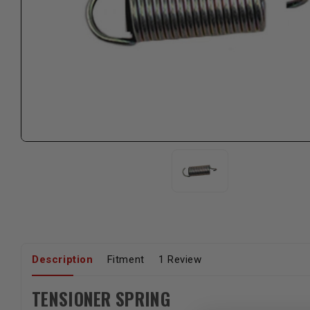
Description
Fitment
1 Review
TENSIONER SPRING