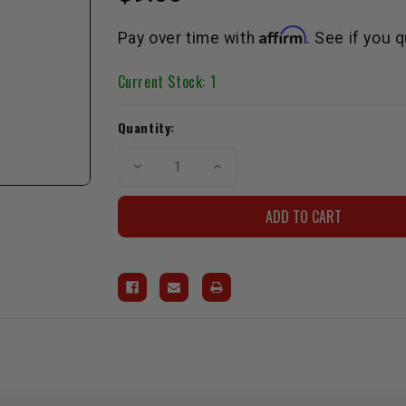
Affirm
Pay over time with
. See if you 
Current Stock:
1
Quantity:
Decrease
Increase
Quantity
Quantity
of
of
Timing
Timing
Belt
Belt
Tensioner
Tensioner
Spring
Spring
3VZ
3VZ
1988-
1988-
1995
1995