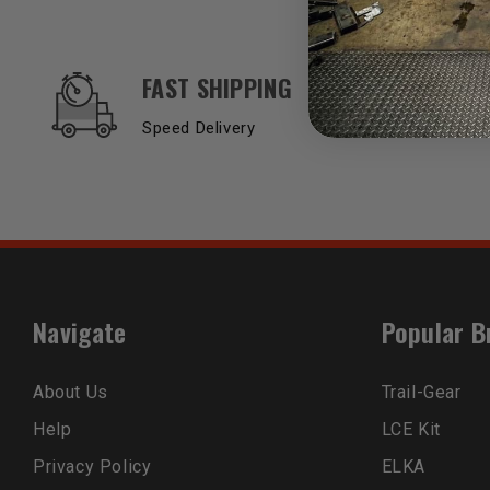
OUR SERVICES AND BENEFITS
FAST SHIPPING
Speed Delivery
Navigate
Popular B
About Us
Trail-Gear
Help
LCE Kit
Privacy Policy
ELKA